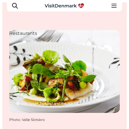
Restaurants
Inspirations
Destinations
Quoi faire
Hébergements
Planifiez votre voyage
Vallø, South Zealand and the Islands
Photo
:
Vallø Slotskro