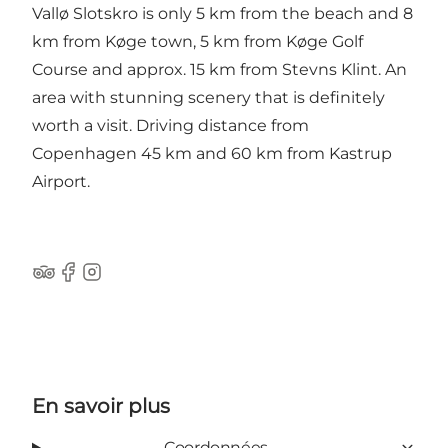
Vallø Slotskro is only 5 km from the beach and 8
km from Køge town, 5 km from Køge Golf
Course and approx. 15 km from Stevns Klint. An
area with stunning scenery that is definitely
worth a visit. Driving distance from
Copenhagen 45 km and 60 km from Kastrup
Airport.
Tripadvisor
Facebook
Instagram
En savoir plus
Coordonnées