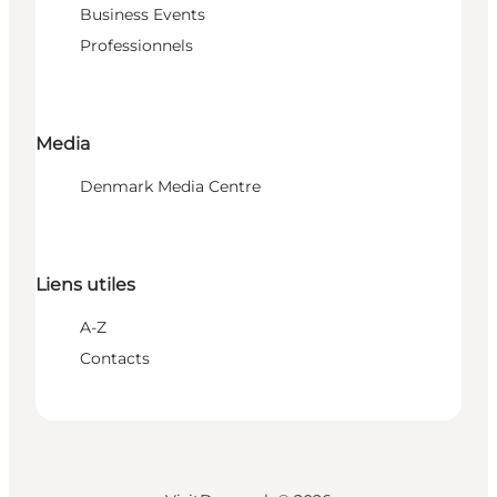
Business Events
Professionnels
Media
Denmark Media Centre
Liens utiles
A-Z
Contacts