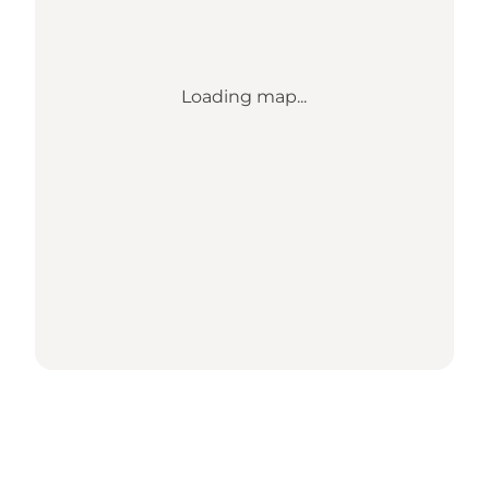
Loading map...