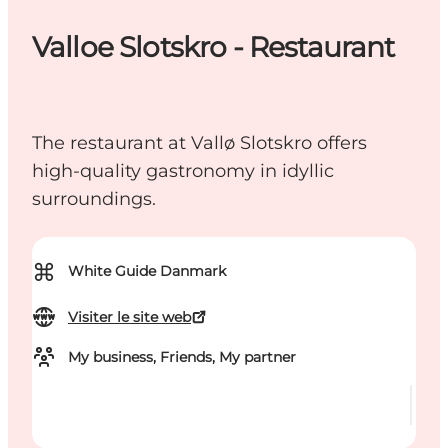
Valloe Slotskro - Restaurant
The restaurant at Vallø Slotskro offers
high-quality gastronomy in idyllic
surroundings.
⌘
White Guide Danmark
Visiter le site web
My business, Friends, My partner