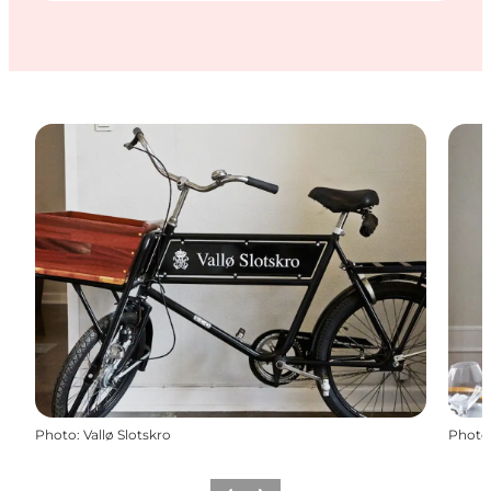
Photo
:
Vallø Slotskro
Photo