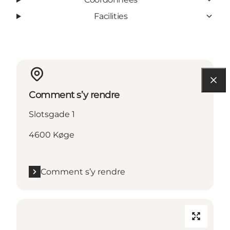
Facilities
Comment s’y rendre
Slotsgade 1
4600 Køge
Comment s’y rendre