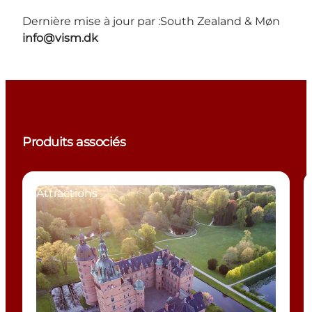
Dernière mise à jour par :
South Zealand & Møn
info@vism.dk
Produits associés
Attractions