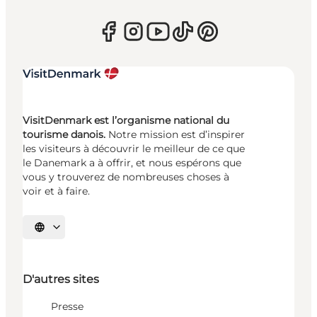
VisitDenmark est l’organisme national du
tourisme danois.
Notre mission est d’inspirer
les visiteurs à découvrir le meilleur de ce que
le Danemark a à offrir, et nous espérons que
vous y trouverez de nombreuses choses à
voir et à faire.
Choisissez la langue
D'autres sites
Presse