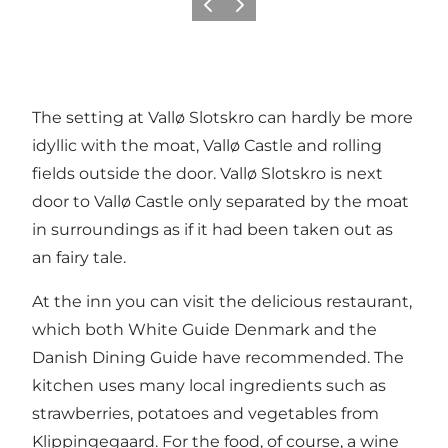
Précédent
Suivant
The setting at Vallø Slotskro can hardly be more
idyllic with the moat, Vallø Castle and rolling
fields outside the door. Vallø Slotskro is next
door to Vallø Castle only separated by the moat
in surroundings as if it had been taken out as
an fairy tale.
At the inn you can visit the delicious restaurant,
which both White Guide Denmark and the
Danish Dining Guide have recommended. The
kitchen uses many local ingredients such as
strawberries, potatoes and vegetables from
Klippingegaard. For the food, of course, a wine