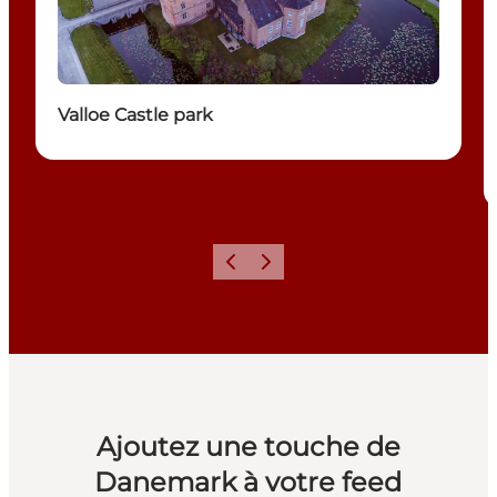
Valloe Castle park
Précédent
Suivant
Ajoutez une touche de
Danemark à votre feed