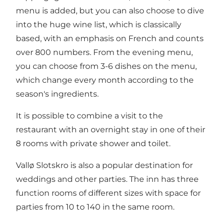
menu is added, but you can also choose to dive
into the huge wine list, which is classically
based, with an emphasis on French and counts
over 800 numbers. From the evening menu,
you can choose from 3-6 dishes on the menu,
which change every month according to the
season's ingredients.
It is possible to combine a visit to the
restaurant with an overnight stay in one of their
8 rooms with private shower and toilet.
Vallø Slotskro is also a popular destination for
weddings and other parties. The inn has three
function rooms of different sizes with space for
parties from 10 to 140 in the same room.