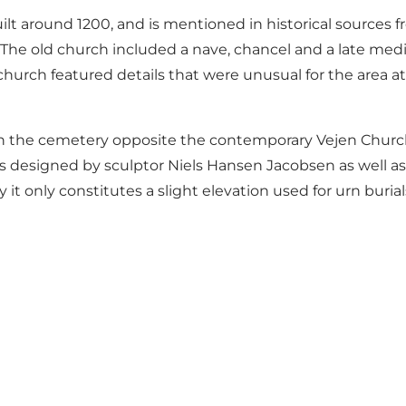
t around 1200, and is mentioned in historical sources f
h. The old church included a nave, chancel and a late med
hurch featured details that were unusual for the area at
in the cemetery opposite the contemporary Vejen Church
designed by sculptor Niels Hansen Jacobsen as well as 
 it only constitutes a slight elevation used for urn buria