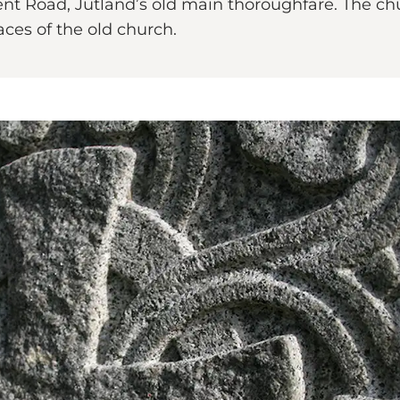
ent Road, Jutland’s old main thoroughfare. The chur
aces of the old church.