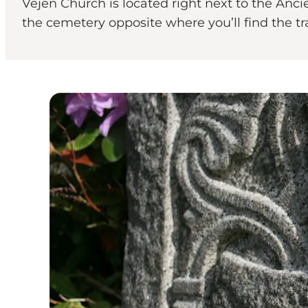
Vejen Church is located right next to the Anci
the cemetery opposite where you’ll find the tr