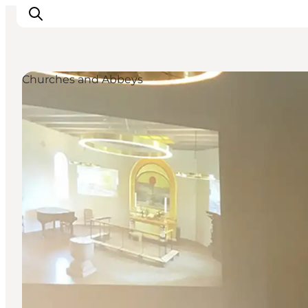
Churches and Abbeys
Inspirations
Destinations
Quoi faire
Hébergements
Planifiez votre voyage