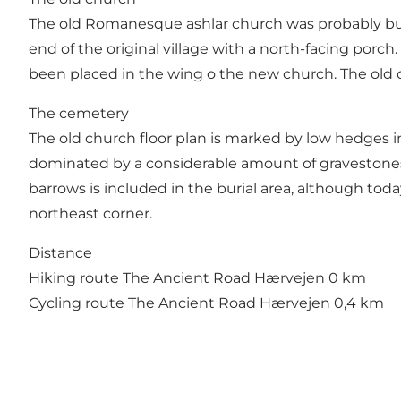
The old Romanesque ashlar church was probably buil
end of the original village with a north-facing porc
been placed in the wing o the new church. The old c
The cemetery
The old church floor plan is marked by low hedges 
dominated by a considerable amount of gravestones 
barrows is included in the burial area, although today
northeast corner.
Distance
Hiking route The Ancient Road Hærvejen 0 km
Cycling route The Ancient Road Hærvejen 0,4 km