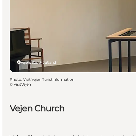
Vejen, South Jutland
Photo
:
Visit Vejen Turistinformation
©
VisitVejen
Vejen Church