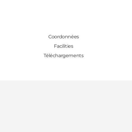
Coordonnées
Facilities
Téléchargements