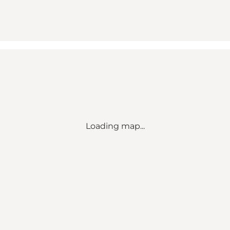
Loading map...