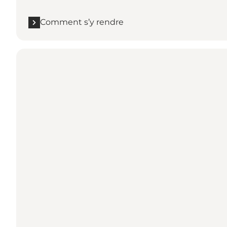
Comment s’y rendre