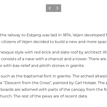
Précédent
Suivant
e railway to Esbjerg was laid in 1874, Vejen developed f
 citizens of Vejen decided to build a new and more spac
que style with red brick and slate roof by architect W
consists of a nave with a chancel and a tower. There are
 with bas-relief and plinth stones in granite.
 such as the baptismal font in granite. The arched altarp
e “Descent from the Cross”, painted by Carl Holsøe. The 
oards are adorned with parts of the canopy from the for
hurch. The rest of the pews are of recent date.