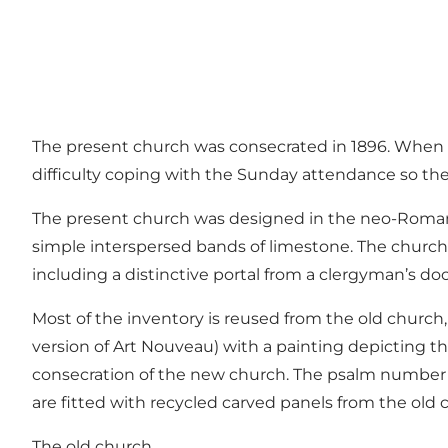
The present church was consecrated in 1896. When th
difficulty coping with the Sunday attendance so the
The present church was designed in the neo-Romanes
simple interspersed bands of limestone. The church 
including a distinctive portal from a clergyman’s door
Most of the inventory is reused from the old church,
version of Art Nouveau) with a painting depicting th
consecration of the new church. The psalm number b
are fitted with recycled carved panels from the old c
The old church