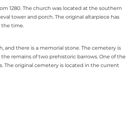
rom 1280. The church was located at the southern
ieval tower and porch. The original altarpiece has
 the time.
, and there is a memorial stone. The cemetery is
the remains of two prehistoric barrows. One of the
ls. The original cemetery is located in the current