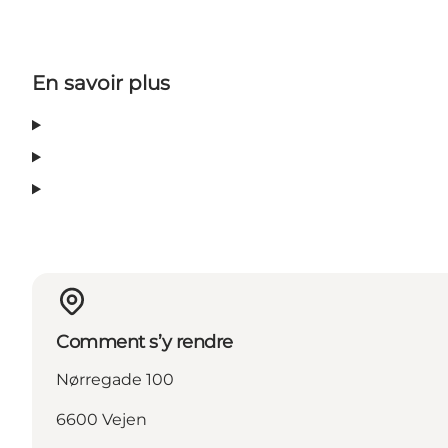
En savoir plus
Comment s’y rendre
Nørregade 100
6600 Vejen