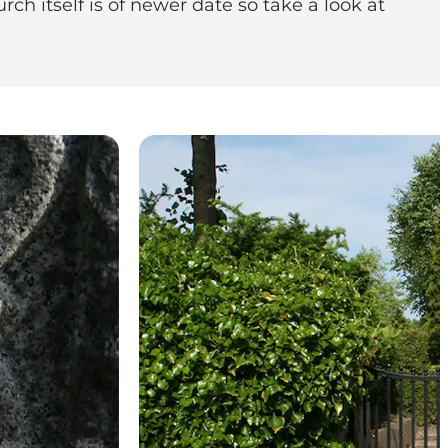
ch itself is of newer date so take a look at