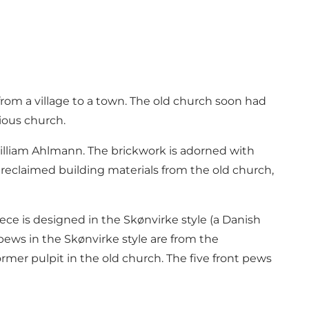
rom a village to a town. The old church soon had
ious church.
illiam Ahlmann. The brickwork is adorned with
 reclaimed building materials from the old church,
iece is designed in the Skønvirke style (a Danish
pews in the Skønvirke style are from the
mer pulpit in the old church. The five front pews