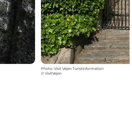
Photo
:
Visit Vejen Turistinformation
©
VisitVejen