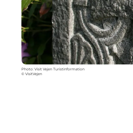
Photo
:
Visit Vejen Turistinformation
©
VisitVejen