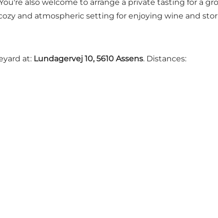
 You're also welcome to arrange a private tasting for a gr
a cozy and atmospheric setting for enjoying wine and stor
eyard at:
Lundagervej 10, 5610 Assens
. Distances: