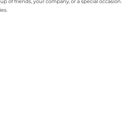
oup of friends, your company, or a special occasion.
ies.