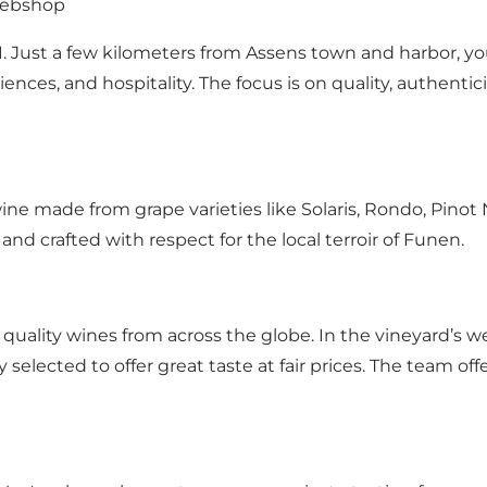
 webshop
 Just a few kilometers from Assens town and harbor, you
iences, and hospitality. The focus is on quality, authenti
ine made from grape varieties like Solaris, Rondo, Pinot 
 and crafted with respect for the local terroir of Funen.
quality wines from across the globe. In the vineyard’s w
lly selected to offer great taste at fair prices. The team 