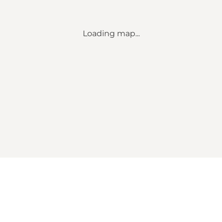
Loading map...