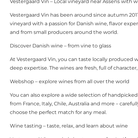
Vestergaard Vin – Local vineyard near Assens with
Vestergaard Vin has been around since autumn 2011.
vineyard with a passion for Danish wine, flavor exper
and from small producers around the world.
Discover Danish wine – from vine to glass
At Vestergaard Vin, you can taste locally produced w
deep expertise. The wines are fresh, full of character,
Webshop – explore wines from all over the world
You can also explore a wide selection of handpicked 
from France, Italy, Chile, Australia and more – carefu
choose the perfect match for any meal.
Wine tasting – taste, relax, and learn about wine