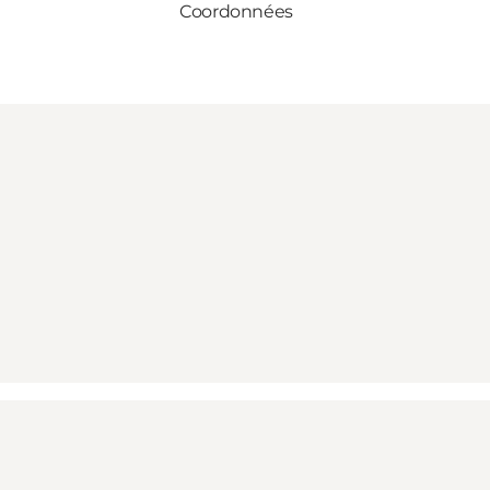
Coordonnées