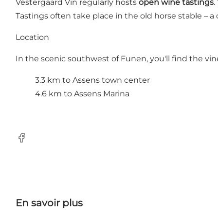
Vestergaard Vin regularly hosts
open wine tastings
.
Tastings often take place in the old horse stable – 
Location
In the scenic southwest of Funen, you'll find the vin
3.3 km to Assens town center
4.6 km to Assens Marina
FaceBook
En savoir plus