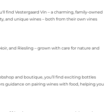
'll find Vestergaard Vin – a charming, family-owned
city, and unique wines – both from their own vines
Noir, and Riesling – grown with care for nature and
ebshop and boutique, you’ll find exciting bottles
offers guidance on pairing wines with food, helping you