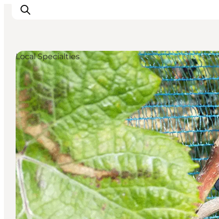
Local Specialties
Inspirations
Destinations
Quoi faire
Hébergements
Planifiez votre voyage