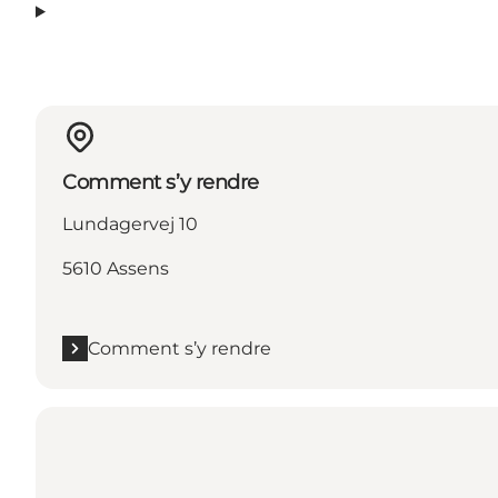
Comment s’y rendre
Lundagervej 10
5610 Assens
Comment s’y rendre