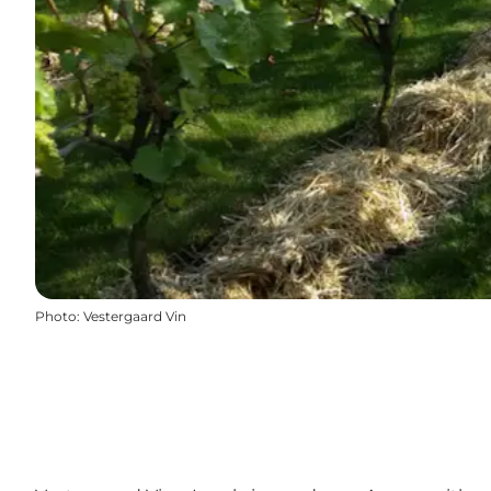
Photo
:
Vestergaard Vin