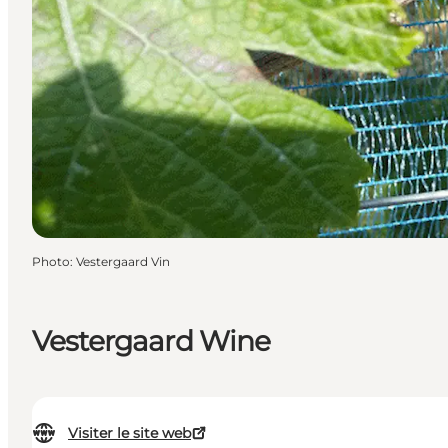
Photo
:
Vestergaard Vin
Vestergaard Wine
Visiter le site web