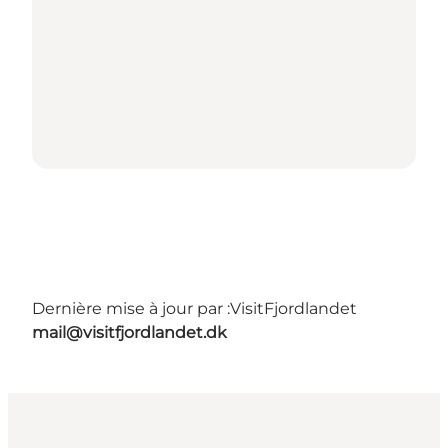
Dernière mise à jour par :
VisitFjordlandet
mail@visitfjordlandet.dk