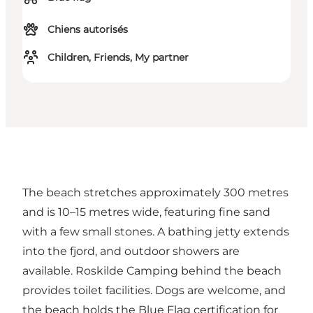
Chiens autorisés
Children, Friends, My partner
The beach stretches approximately 300 metres
and is 10–15 metres wide, featuring fine sand
with a few small stones. A bathing jetty extends
into the fjord, and outdoor showers are
available. Roskilde Camping behind the beach
provides toilet facilities. Dogs are welcome, and
the beach holds the Blue Flag certification for