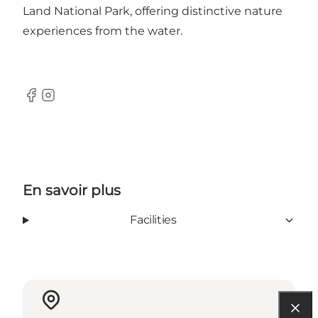
Land National Park, offering distinctive nature
experiences from the water.
Facebook
Instagram
En savoir plus
Facilities