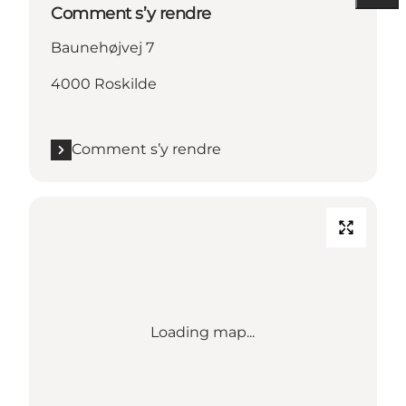
Comment s’y rendre
Baunehøjvej 7
4000 Roskilde
Comment s’y rendre
Loading map...