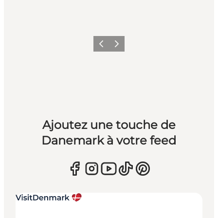
Précédent
Suivant
Ajoutez une touche de
Danemark à votre feed