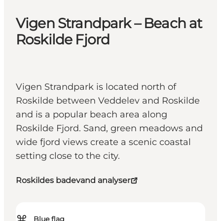
Vigen Strandpark – Beach at
Roskilde Fjord
Vigen Strandpark is located north of
Roskilde between Veddelev and Roskilde
and is a popular beach area along
Roskilde Fjord. Sand, green meadows and
wide fjord views create a scenic coastal
setting close to the city.
Roskildes badevand analyser
⌘
Blue flag