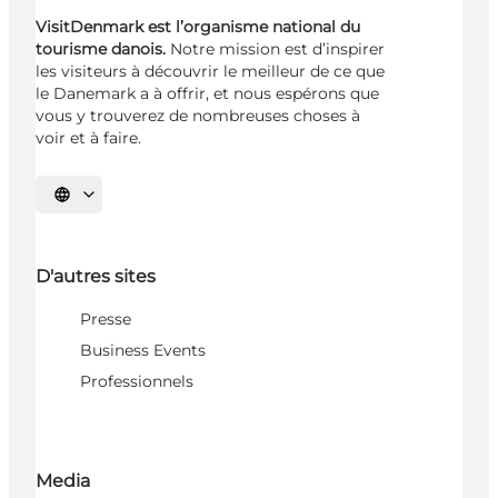
VisitDenmark est l’organisme national du
tourisme danois.
Notre mission est d’inspirer
les visiteurs à découvrir le meilleur de ce que
le Danemark a à offrir, et nous espérons que
vous y trouverez de nombreuses choses à
voir et à faire.
Choisissez la langue
D'autres sites
Presse
Business Events
Professionnels
Media