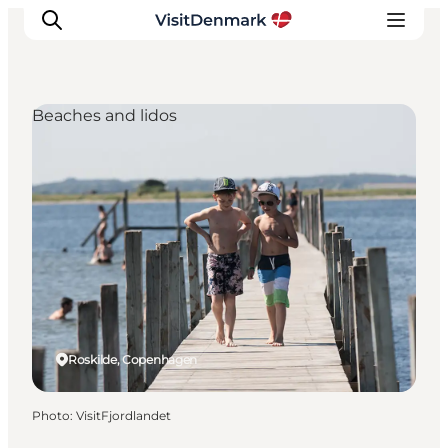
Beaches and lidos
Inspirations
Destinations
Quoi faire
Hébergements
Planifiez votre voyage
Roskilde, Copenhagen
Photo
:
VisitFjordlandet