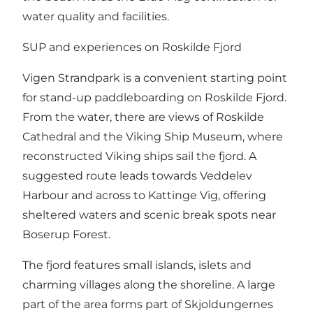
water quality and facilities.
SUP and experiences on Roskilde Fjord
Vigen Strandpark is a convenient starting point
for stand-up paddleboarding on Roskilde Fjord.
From the water, there are views of Roskilde
Cathedral and the Viking Ship Museum, where
reconstructed Viking ships sail the fjord. A
suggested route leads towards Veddelev
Harbour and across to Kattinge Vig, offering
sheltered waters and scenic break spots near
Boserup Forest.
The fjord features small islands, islets and
charming villages along the shoreline. A large
part of the area forms part of Skjoldungernes