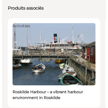
Produits associés
Activities
Roskilde Harbour – a vibrant harbour
environment in Roskilde