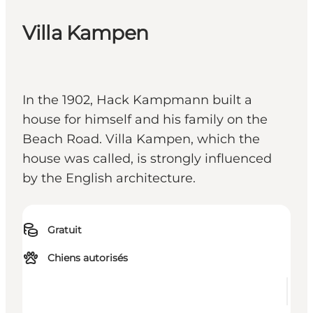
Villa Kampen
In the 1902, Hack Kampmann built a
house for himself and his family on the
Beach Road. Villa Kampen, which the
house was called, is strongly influenced
by the English architecture.
Gratuit
Chiens autorisés