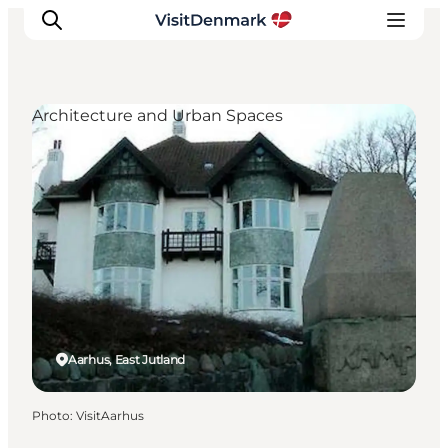
Architecture and Urban Spaces
Inspirations
Destinations
Quoi faire
Hébergements
Planifiez votre voyage
Aarhus, East Jutland
Photo
:
VisitAarhus