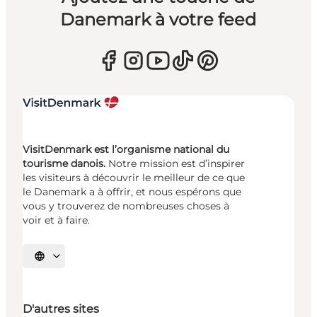
Danemark à votre feed
VisitDenmark est l’organisme national du
tourisme danois.
Notre mission est d’inspirer
les visiteurs à découvrir le meilleur de ce que
le Danemark a à offrir, et nous espérons que
vous y trouverez de nombreuses choses à
voir et à faire.
Choisissez la langue
D'autres sites