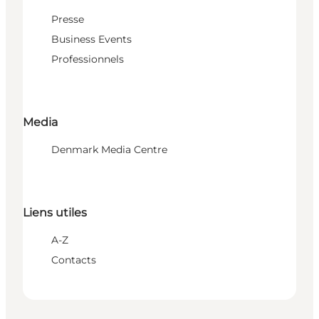
Presse
Business Events
Professionnels
Media
Denmark Media Centre
Liens utiles
A-Z
Contacts