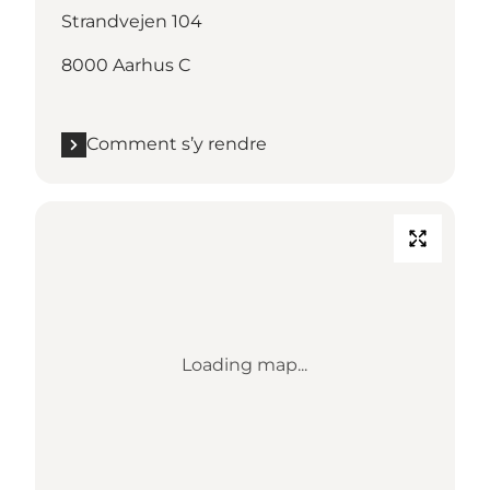
Strandvejen 104
8000 Aarhus C
Comment s’y rendre
Loading map...