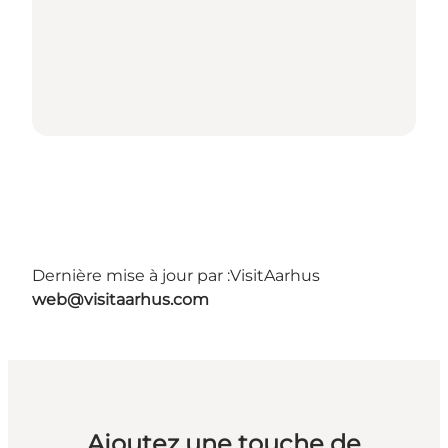
Dernière mise à jour par :
VisitAarhus
web@visitaarhus.com
Ajoutez une touche de