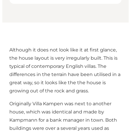
Although it does not look like it at first glance,
the house layout is very irregularly built. This is
typical of contemporary English villas. The
differences in the terrain have been utilised in a
great way, so it looks like the the house is
growing out of the rock and grass.
Originally Villa Kampen was next to another
house, which was identical and made by
Kampmann for a bank manager in town. Both
buildings were over a several years used as