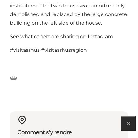
institutions. The twin house was unfortunately
demolished and replaced by the large concrete
building on the left side of the house.
See what others are sharing on Instagram
#visitaarhus
#visitaarhusregion
Tripadvisor
Comment s’y rendre