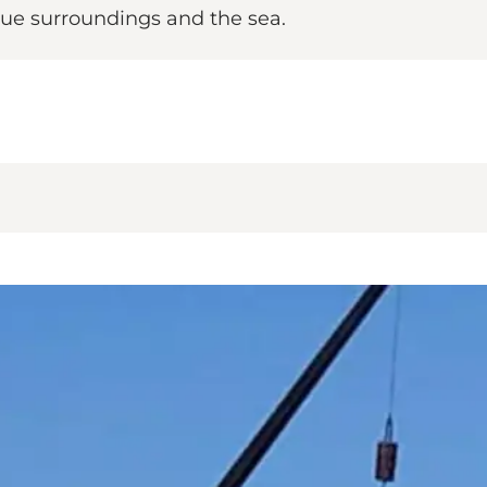
esque surroundings and the sea.