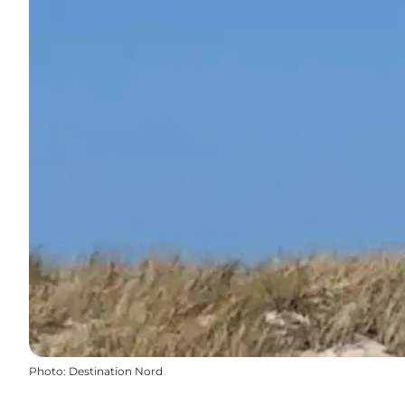
Photo
:
Destination Nord