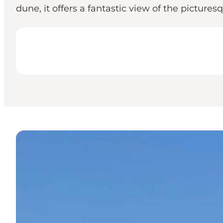
dune, it offers a fantastic view of the pictur