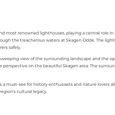
nd most renowned lighthouses, playing a central role in 
 through the treacherous waters at Skagen Odde. The light
ers safely.
 sweeping view of the surrounding landscape and the op
e perspective on the beautiful Skagen area. The surroundi
is a must-see for history enthusiasts and nature lovers a
region's cultural legacy.