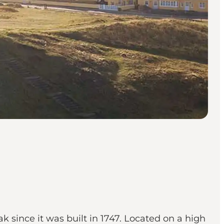
k since it was built in 1747. Located on a high