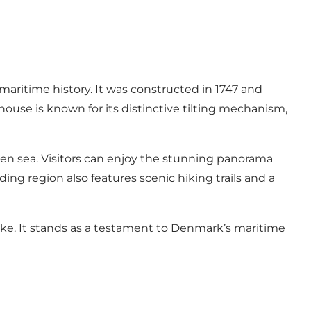
maritime history. It was constructed in 1747 and
house is known for its distinctive tilting mechanism,
en sea. Visitors can enjoy the stunning panorama
ng region also features scenic hiking trails and a
like. It stands as a testament to Denmark’s maritime