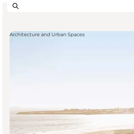
Architecture and Urban Spaces
Inspirations
Destinations
Quoi faire
Hébergements
Planifiez votre voyage