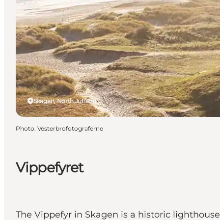
Skagen, North Jutland
Photo
:
Vesterbrofotograferne
Vippefyret
The Vippefyr in Skagen is a historic lighthous