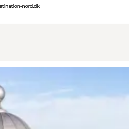
tination-nord.dk