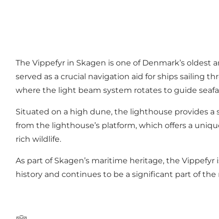
The Vippefyr in Skagen is one of Denmark’s oldest a
served as a crucial navigation aid for ships sailing
where the light beam system rotates to guide seafar
Situated on a high dune, the lighthouse provides a
from the lighthouse’s platform, which offers a uniqu
rich wildlife.
As part of Skagen’s maritime heritage, the Vippefyr 
history and continues to be a significant part of the 