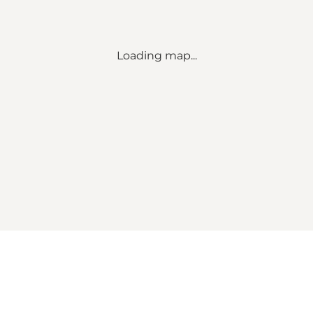
Loading map...