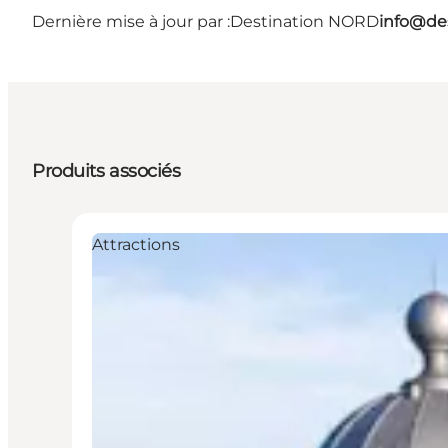
Dernière mise à jour par :
Destination NORD
info@des
Produits associés
Attractions