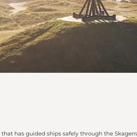
e that has guided ships safely through the Skagerra