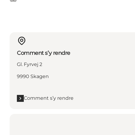
Tripadvisor
Comment s’y rendre
Gl. Fyrvej 2
9990 Skagen
Comment s’y rendre