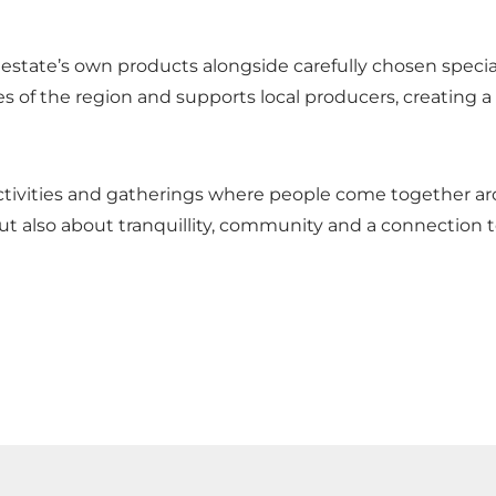
 estate’s own products alongside carefully chosen special
s of the region and supports local producers, creating a
activities and gatherings where people come together 
ut also about tranquillity, community and a connection t