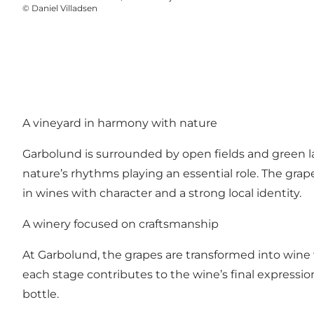
©
Daniel Villadsen
A vineyard in harmony with nature
Garbolund is surrounded by open fields and green lan
nature’s rhythms playing an essential role. The grap
in wines with character and a strong local identity.
A winery focused on craftsmanship
At Garbolund, the grapes are transformed into wine
each stage contributes to the wine’s final expression
bottle.