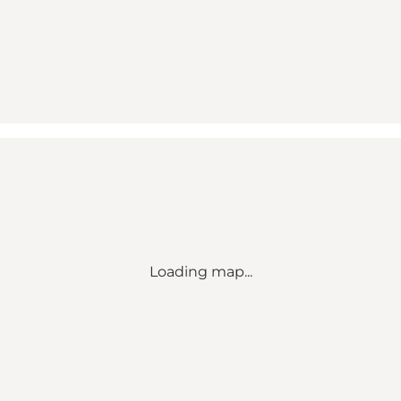
Loading map...