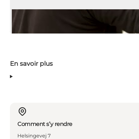
En savoir plus
Comment s’y rendre
Helsingevej 7