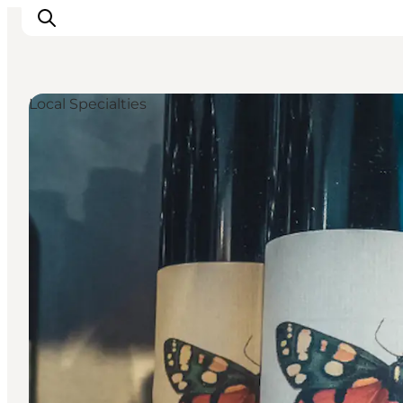
Local Specialties
Inspirations
Destinations
Quoi faire
Hébergements
Planifiez votre voyage