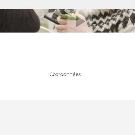
Lire la vidéo
Coordonnées