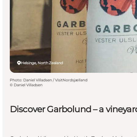
Helsinge, North Zealand
Photo
:
Daniel Villadsen / VisitNordsjælland
©
Daniel Villadsen
Discover Garbolund – a vineyar