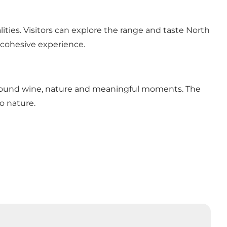
ities. Visitors can explore the range and taste North
 cohesive experience.
around wine, nature and meaningful moments. The
o nature.