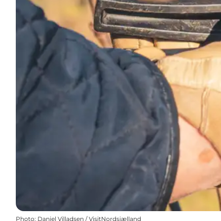
Photo
:
Daniel Villadsen / VisitNordsjælland