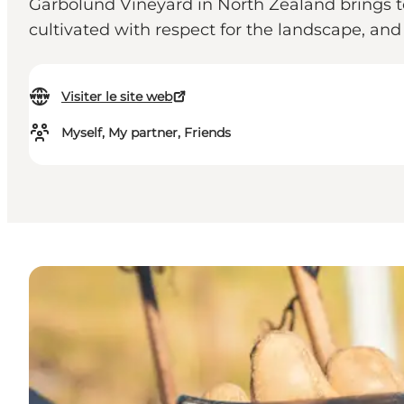
Garbolund Vineyard in North Zealand brings 
cultivated with respect for the landscape, an
Visiter le site web
Myself, My partner, Friends