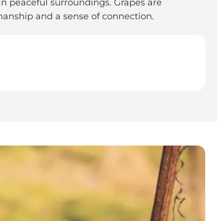
n peaceful surroundings. Grapes are
smanship and a sense of connection.