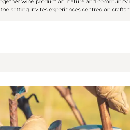
together wine production, nature and community i
d the setting invites experiences centred on craft