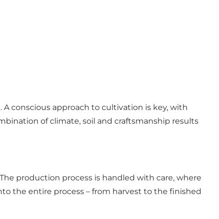
A conscious approach to cultivation is key, with
mbination of climate, soil and craftsmanship results
 The production process is handled with care, where
nto the entire process – from harvest to the finished