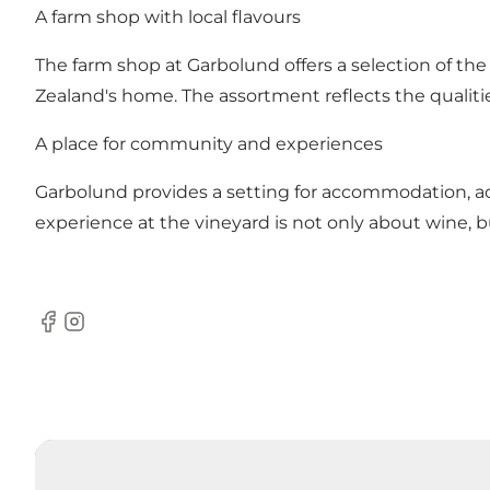
A farm shop with local flavours
The farm shop at Garbolund offers a selection of the
Zealand's home. The assortment reflects the qualitie
A place for community and experiences
Garbolund provides a setting for accommodation, 
experience at the vineyard is not only about wine, b
Facebook
Instagram