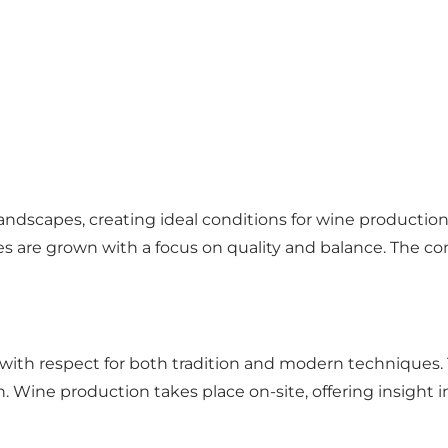
dscapes, creating ideal conditions for wine production. 
es are grown with a focus on quality and balance. The co
 with respect for both tradition and modern techniques.
. Wine production takes place on-site, offering insight i