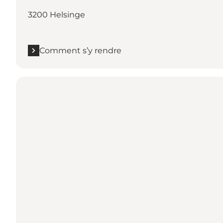
3200 Helsinge
Comment s’y rendre