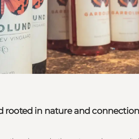
d rooted in nature and connectio