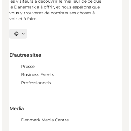
les visiteurs à découvrir le meilleur de ce que
le Danemark a à offrir, et nous espérons que
vous y trouverez de nombreuses choses à
voir et à faire.
Choisissez la langue
D'autres sites
Presse
Business Events
Professionnels
Media
Denmark Media Centre