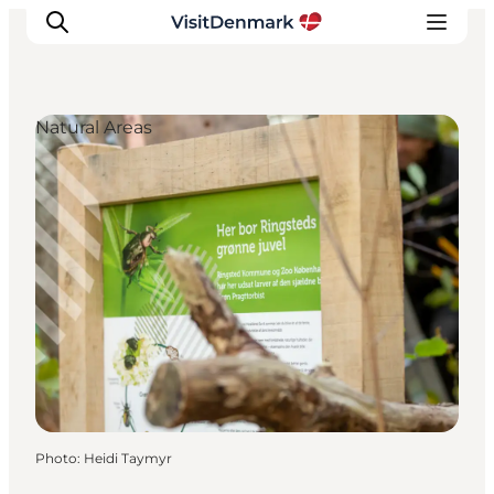
Natural Areas
Inspirations
Destinations
Quoi faire
Hébergements
Planifiez votre voyage
Photo
:
Heidi Taymyr