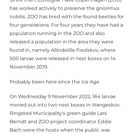
has worked actively to preserve the gnorimus
nobilis. ZOO has bred with the found beetles for
four generations. For four years they have had a
population running in the ZOO and also
released a population in the area they were
found in, namely Allindelille Fredskov, where
500 larvae were released in nest boxes on 14
November 2019.
Probably been here since the Ice Age
On Wednesday 9 November 2022, 164 larvae
moved out into two nest boxes in Vrangeskov.
Ringsted Municipality's green guide Lars
Berndt and ZOO project coordinator Eddie
Bach were the hosts when the public was