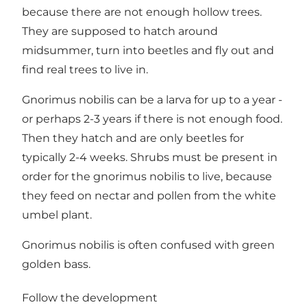
because there are not enough hollow trees.
They are supposed to hatch around
midsummer, turn into beetles and fly out and
find real trees to live in.
Gnorimus nobilis can be a larva for up to a year -
or perhaps 2-3 years if there is not enough food.
Then they hatch and are only beetles for
typically 2-4 weeks. Shrubs must be present in
order for the gnorimus nobilis to live, because
they feed on nectar and pollen from the white
umbel plant.
Gnorimus nobilis is often confused with green
golden bass.
Follow the development