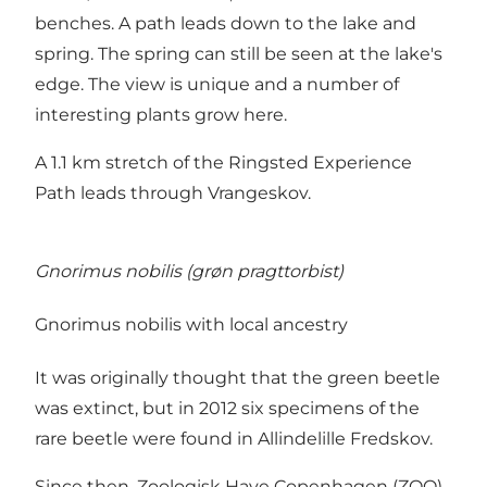
benches. A path leads down to the lake and
spring. The spring can still be seen at the lake's
edge. The view is unique and a number of
interesting plants grow here.
A 1.1 km stretch of the Ringsted Experience
Path leads through Vrangeskov.
Gnorimus nobilis (grøn pragttorbist)
Gnorimus nobilis with local ancestry
It was originally thought that the green beetle
was extinct, but in 2012 six specimens of the
rare beetle were found in Allindelille Fredskov.
Since then, Zoologisk Have Copenhagen (ZOO)