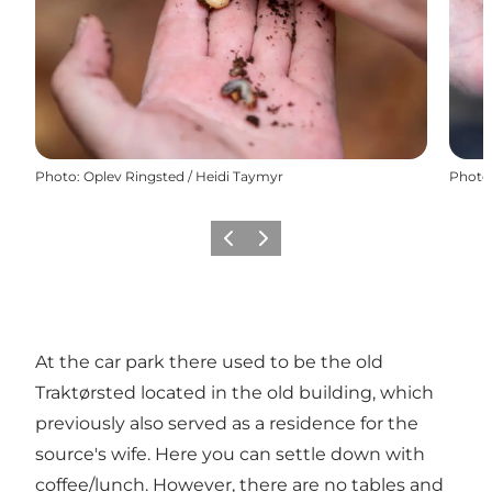
Photo
:
Oplev Ringsted / Heidi Taymyr
Photo
Précédent
Suivant
At the car park there used to be the old
Traktørsted located in the old building, which
previously also served as a residence for the
source's wife. Here you can settle down with
coffee/lunch. However, there are no tables and