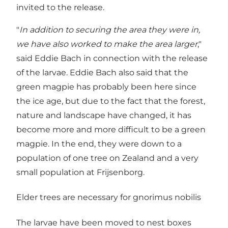
invited to the release.
"
In addition to securing the area they were in,
we have also worked to make the area larger
,"
said Eddie Bach in connection with the release
of the larvae. Eddie Bach also said that the
green magpie has probably been here since
the ice age, but due to the fact that the forest,
nature and landscape have changed, it has
become more and more difficult to be a green
magpie. In the end, they were down to a
population of one tree on Zealand and a very
small population at Frijsenborg.
Elder trees are necessary for gnorimus nobilis
The larvae have been moved to nest boxes