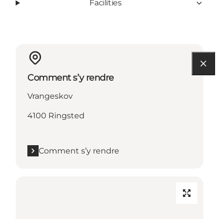
Facilities
Comment s’y rendre
Vrangeskov
4100 Ringsted
Comment s’y rendre