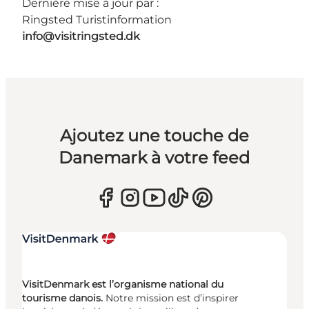
Dernière mise à jour par :
Ringsted Turistinformation
info@visitringsted.dk
Ajoutez une touche de
Danemark à votre feed
VisitDenmark est l’organisme national du
tourisme danois.
Notre mission est d’inspirer