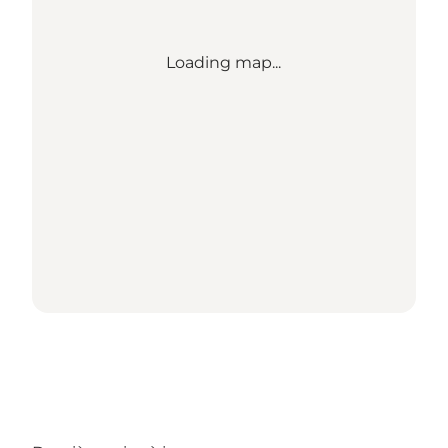
Loading map...