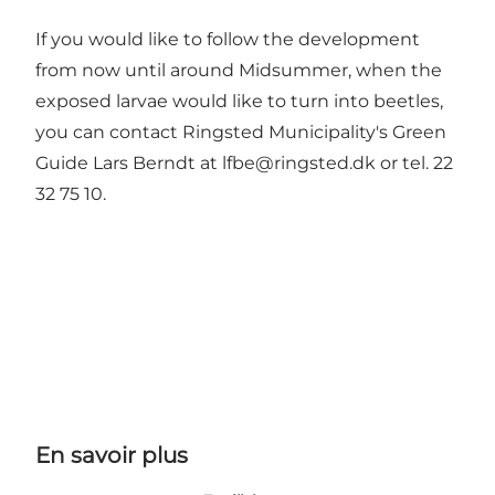
If you would like to follow the development
from now until around Midsummer, when the
exposed larvae would like to turn into beetles,
you can contact Ringsted Municipality's Green
Guide Lars Berndt at lfbe@ringsted.dk or tel. 22
32 75 10.
En savoir plus