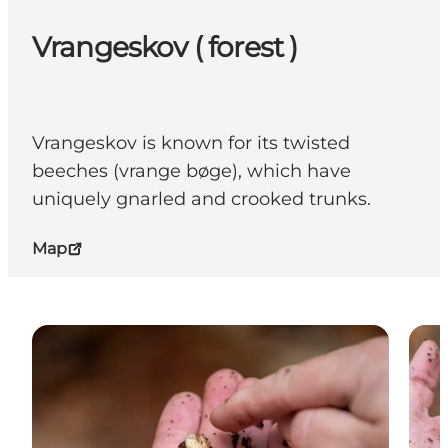
Vrangeskov ( forest )
Vrangeskov is known for its twisted
beeches (vrange bøge), which have
uniquely gnarled and crooked trunks.
Map