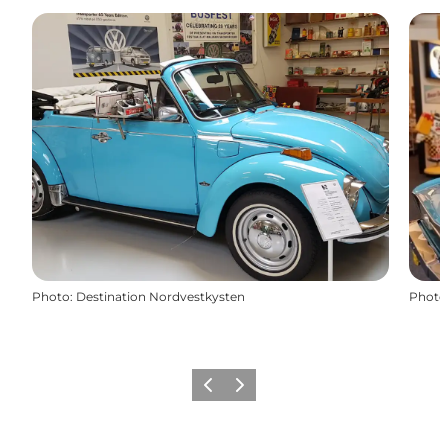
Photo
:
Destination Nordvestkysten
Photo
Précédent
Suivant