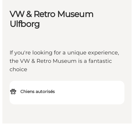
VW & Retro Museum
Ulfborg
If you're looking for a unique experience,
the VW & Retro Museum is a fantastic
choice
Chiens autorisés