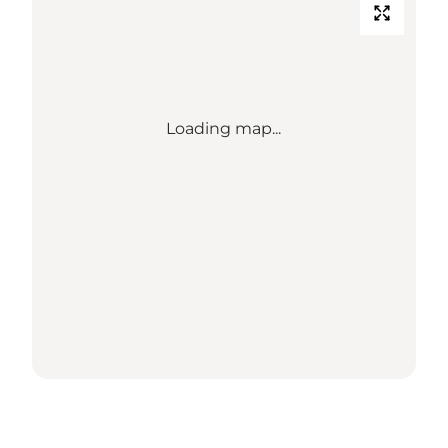
Loading map...