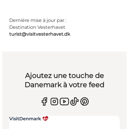
Dernière mise à jour par :
Destination Vesterhavet
turist@visitvesterhavet.dk
Ajoutez une touche de
Danemark à votre feed