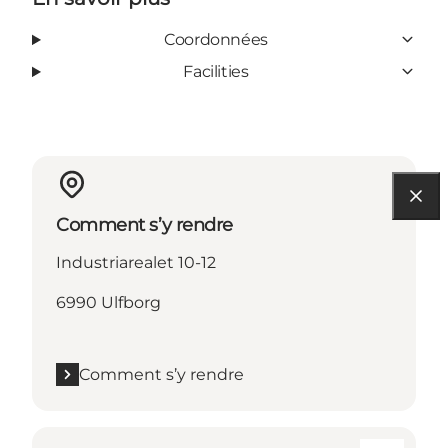
Coordonnées
Facilities
Comment s’y rendre
Industriarealet 10-12
6990 Ulfborg
Comment s’y rendre