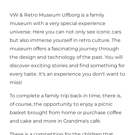
VW & Retro Museum Ulfborg is a family
museum with a very special experience
universe. Here you can not only see iconic cars
but also immerse yourself in retro culture. The
museum offers a fascinating journey through
the design and technology of the past. You will
discover exciting stories and find something for
every taste. It's an experience you don't want to
miss!
To complete a family trip back in time, there is,
of course, the opportunity to enjoy a picnic
basket brought from home or purchase coffee
and cake and more in Grandma's café.
There is a competition for the children that