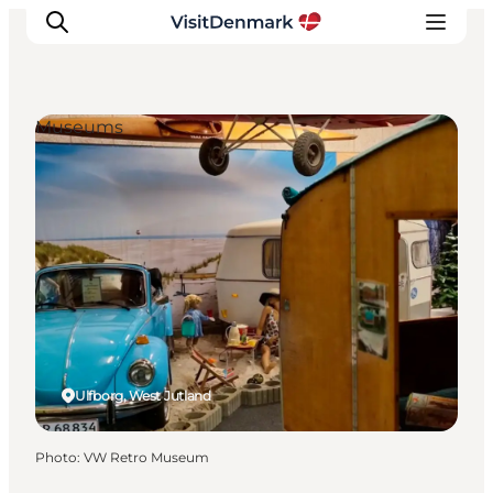
Museums
Inspirations
Destinations
Quoi faire
Hébergements
Planifiez votre voyage
Ulfborg, West Jutland
Photo
:
VW Retro Museum