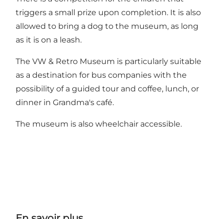
triggers a small prize upon completion. It is also
allowed to bring a dog to the museum, as long
as it is on a leash.
The VW & Retro Museum is particularly suitable
as a destination for bus companies with the
possibility of a guided tour and coffee, lunch, or
dinner in Grandma's café.
The museum is also wheelchair accessible.
En savoir plus