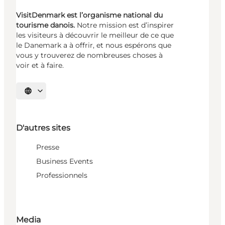
VisitDenmark est l’organisme national du
tourisme danois.
Notre mission est d’inspirer
les visiteurs à découvrir le meilleur de ce que
le Danemark a à offrir, et nous espérons que
vous y trouverez de nombreuses choses à
voir et à faire.
Choisissez la langue
D'autres sites
Presse
Business Events
Professionnels
Media