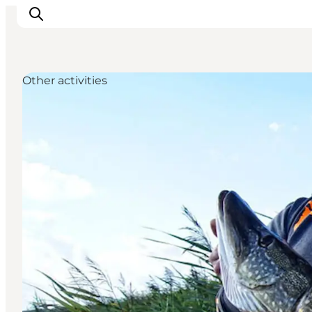
Other activities
Inspirations
Destinations
Quoi faire
Hébergements
Planifiez votre voyage