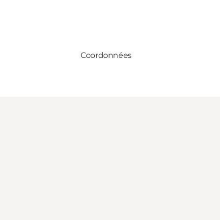
Coordonnées