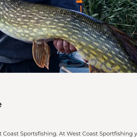
e
 Coast Sportsfishing. At West Coast Sportfishing 