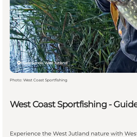
Hvide Sande, West Jutland
Photo
:
West Coast Sportfishing
West Coast Sportfishing - Guid
Experience the West Jutland nature with West