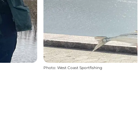
Photo
:
West Coast Sportfishing