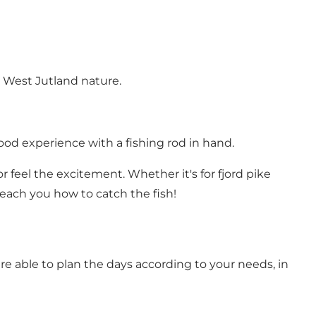
 West Jutland nature.
ood experience with a fishing rod in hand.
 feel the excitement. Whether it's for fjord pike
teach you how to catch the fish!
re able to plan the days according to your needs, in