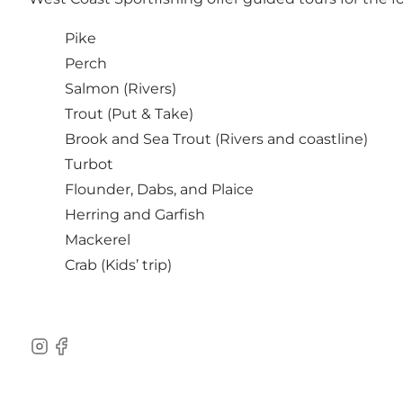
Pike
Perch
Salmon (Rivers)
Trout (Put & Take)
Brook and Sea Trout (Rivers and coastline)
Turbot
Flounder, Dabs, and Plaice
Herring and Garfish
Mackerel
Crab (Kids’ trip)
Instagram
Facebook