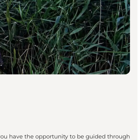
you have the opportunity to be guided through