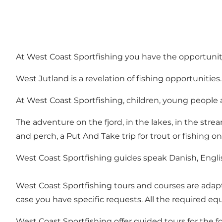
At West Coast Sportfishing you have the opportuni
West Jutland is a revelation of fishing opportunities.
At West Coast Sportfishing, children, young people 
The adventure on the fjord, in the lakes, in the str
and perch, a Put And Take trip for trout or fishing o
West Coast Sportfishing guides speak Danish, Engl
West Coast Sportfishing tours and courses are adapt
case you have specific requests. All the required equ
West Coast Sportfishing offer guided tours for the f