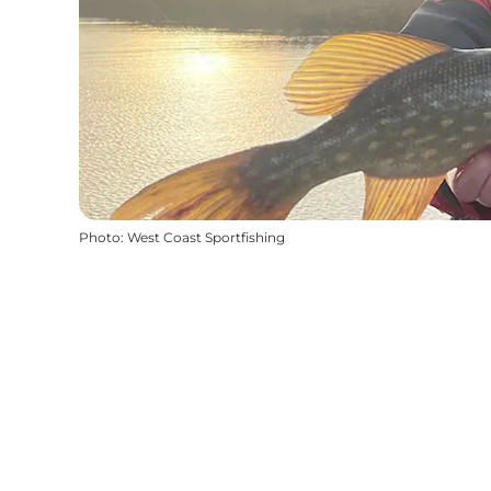
Photo
:
West Coast Sportfishing