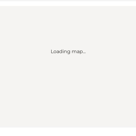
Loading map...