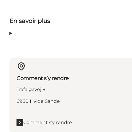
En savoir plus
Comment s’y rendre
Trafalgavej 8
6960 Hvide Sande
Comment s’y rendre