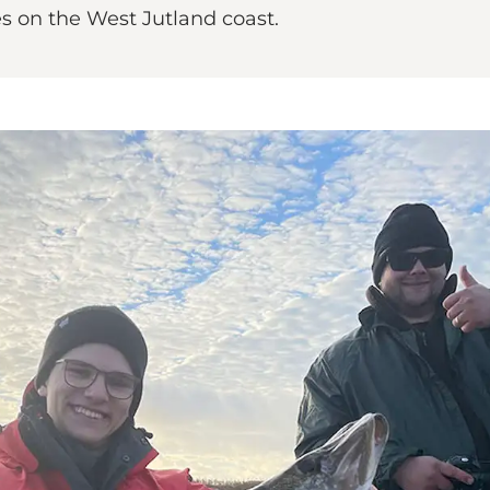
es on the West Jutland coast.