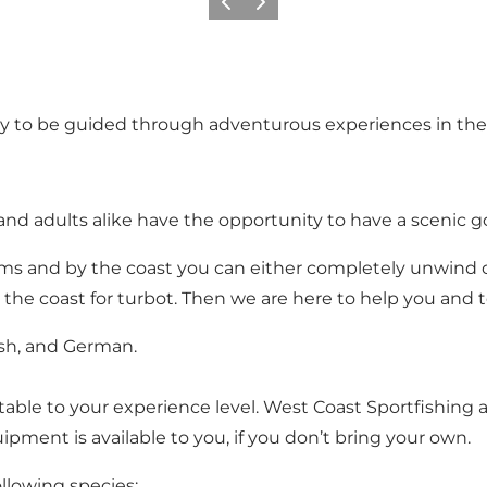
Précédent
Suivant
ty to be guided through adventurous experiences in the
and adults alike have the opportunity to have a scenic g
eams and by the coast you can either completely unwind or
n the coast for turbot. Then we are here to help you and 
ish, and German.
able to your experience level. West Coast Sportfishing a
ipment is available to you, if you don’t bring your own.
ollowing species: