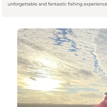
unforgettable and fantastic fishing experienc