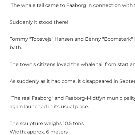
The whale tail came to Faaborg in connection with 
Suddenly it stood there!
Tommy "Topsvejs" Hansen and Benny "Boomsterk" Ra
bath.
The town's citizens loved the whale tail from start a
As suddenly as it had come, it disappeared in Sept
"The real Faaborg" and Faaborg-Midtfyn municipality 
again launched in its usual place.
The sculpture weighs 10.5 tons
Width: approx. 6 meters