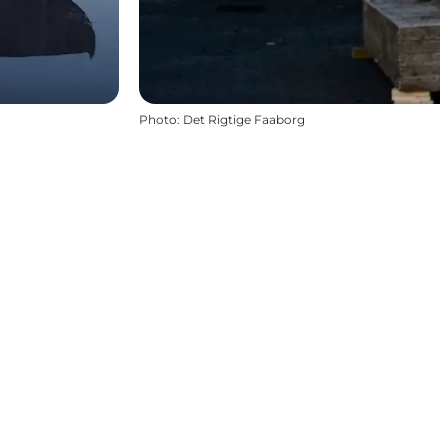
Photo
:
Det Rigtige Faaborg