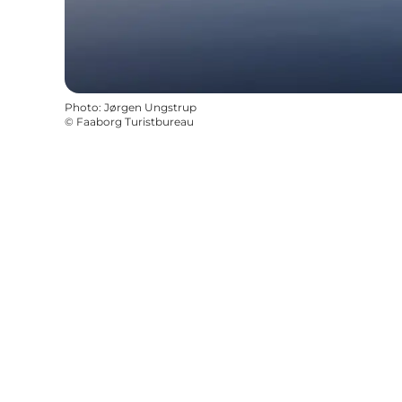
Photo
:
Jørgen Ungstrup
©
Faaborg Turistbureau