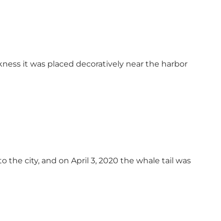
ss it was placed decoratively near the harbor
the city, and on April 3, 2020 the whale tail was