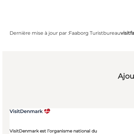
Dernière mise à jour par :
Faaborg Turistbureau
visit
Ajou
VisitDenmark est l’organisme national du