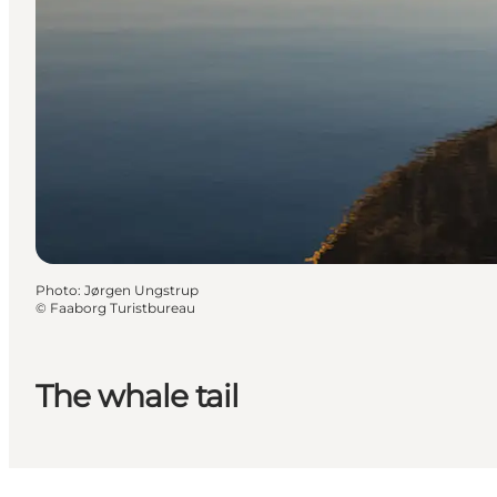
Photo
:
Jørgen Ungstrup
©
Faaborg Turistbureau
The whale tail