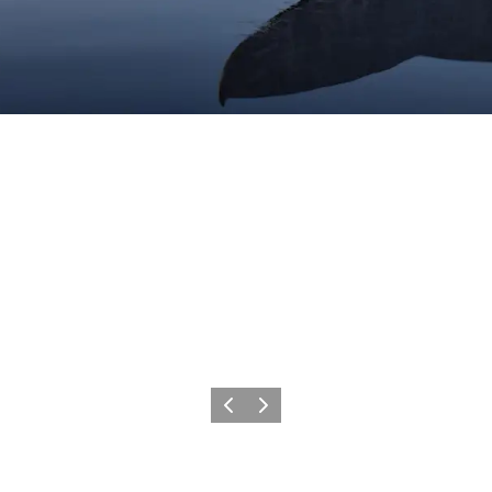
Précédent
Suivant