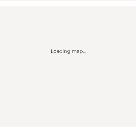
Loading map...