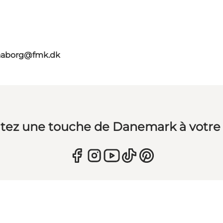
faaborg@fmk.dk
tez une touche de Danemark à votre