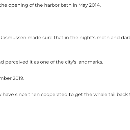
the opening of the harbor bath in May 2014.
smussen made sure that in the night's moth and darkne
nd perceived it as one of the city's landmarks.
ember 2019.
have since then cooperated to get the whale tail back to 