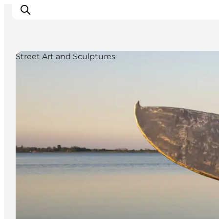
Street Art and Sculptures
Inspirations
Destinations
Quoi faire
Hébergements
Planifiez votre voyage