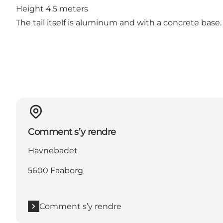
Height 4.5 meters
The tail itself is aluminum and with a concrete base
Comment s’y rendre
Havnebadet
5600 Faaborg
Comment s’y rendre