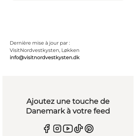
Dernière mise à jour par :
VisitNordvestkysten, Løkken
info@visitnordvestkysten.dk
Ajoutez une touche de
Danemark à votre feed