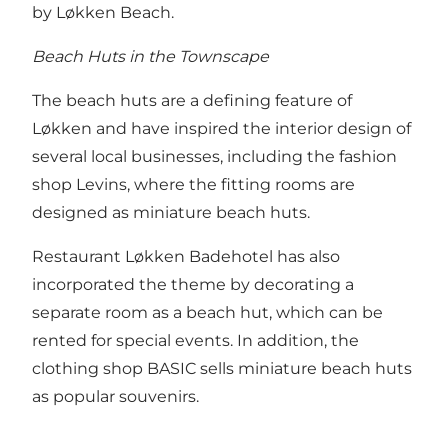
by Løkken Beach.
Beach Huts in the Townscape
The beach huts are a defining feature of
Løkken and have inspired the interior design of
several local businesses, including the fashion
shop Levins, where the fitting rooms are
designed as miniature beach huts.
Restaurant Løkken Badehotel has also
incorporated the theme by decorating a
separate room as a beach hut, which can be
rented for special events. In addition, the
clothing shop BASIC sells miniature beach huts
as popular souvenirs.