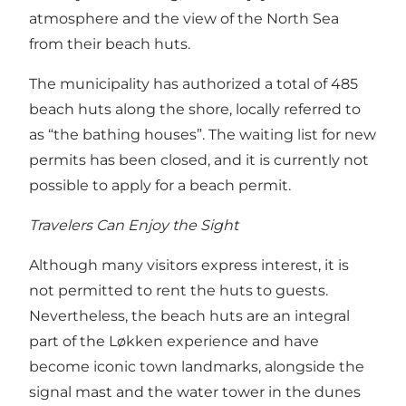
atmosphere and the view of the North Sea
from their beach huts.
The municipality has authorized a total of 485
beach huts along the shore, locally referred to
as “the bathing houses”. The waiting list for new
permits has been closed, and it is currently not
possible to apply for a beach permit.
Travelers Can Enjoy the Sight
Although many visitors express interest, it is
not permitted to rent the huts to guests.
Nevertheless, the beach huts are an integral
part of the Løkken experience and have
become iconic town landmarks, alongside the
signal mast and the water tower in the dunes