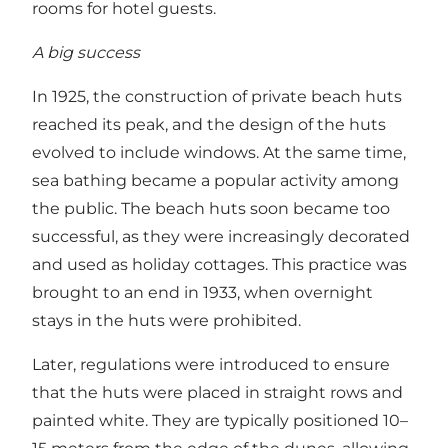
rooms for hotel guests.
A big success
In 1925, the construction of private beach huts
reached its peak, and the design of the huts
evolved to include windows. At the same time,
sea bathing became a popular activity among
the public. The beach huts soon became too
successful, as they were increasingly decorated
and used as holiday cottages. This practice was
brought to an end in 1933, when overnight
stays in the huts were prohibited.
Later, regulations were introduced to ensure
that the huts were placed in straight rows and
painted white. They are typically positioned 10–