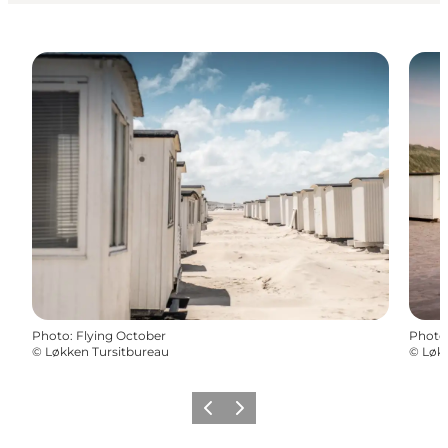
Photo
:
Flying October
Photo
©
Løkken Tursitbureau
©
Løkk
Précédent
Suivant