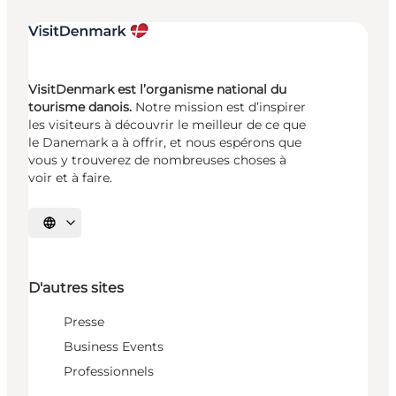
VisitDenmark est l’organisme national du
tourisme danois.
Notre mission est d’inspirer
les visiteurs à découvrir le meilleur de ce que
le Danemark a à offrir, et nous espérons que
vous y trouverez de nombreuses choses à
voir et à faire.
Choisissez la langue
D'autres sites
Presse
Business Events
Professionnels