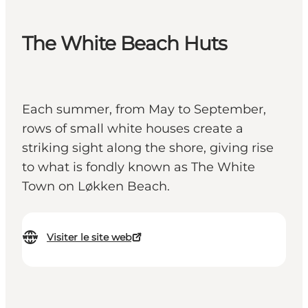
The White Beach Huts
Each summer, from May to September,
rows of small white houses create a
striking sight along the shore, giving rise
to what is fondly known as The White
Town on Løkken Beach.
Visiter le site web