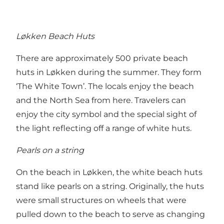
Løkken Beach Huts
There are approximately 500 private beach
huts in Løkken during the summer. They form
‘The White Town’. The locals enjoy the beach
and the North Sea from here. Travelers can
enjoy the city symbol and the special sight of
the light reflecting off a range of white huts.
Pearls on a string
On the beach in Løkken, the white beach huts
stand like pearls on a string. Originally, the huts
were small structures on wheels that were
pulled down to the beach to serve as changing