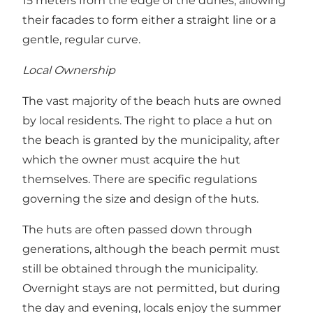
15 meters from the edge of the dunes, allowing
their facades to form either a straight line or a
gentle, regular curve.
Local Ownership
The vast majority of the beach huts are owned
by local residents. The right to place a hut on
the beach is granted by the municipality, after
which the owner must acquire the hut
themselves. There are specific regulations
governing the size and design of the huts.
The huts are often passed down through
generations, although the beach permit must
still be obtained through the municipality.
Overnight stays are not permitted, but during
the day and evening, locals enjoy the summer