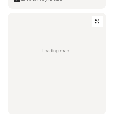
Loading map...