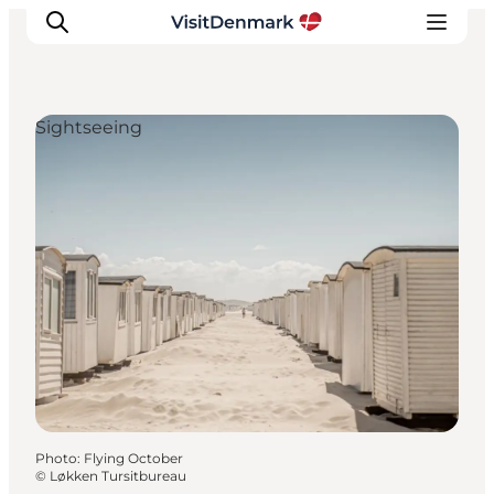
Sightseeing
Inspirations
Destinations
Quoi faire
Hébergements
Planifiez votre voyage
Photo
:
Flying October
©
Løkken Tursitbureau