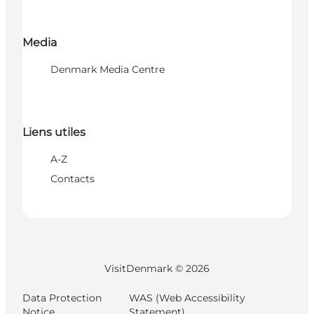
Media
Denmark Media Centre
Liens utiles
A-Z
Contacts
VisitDenmark ©
2026
Data Protection
WAS (Web Accessibility
Notice
Statement)