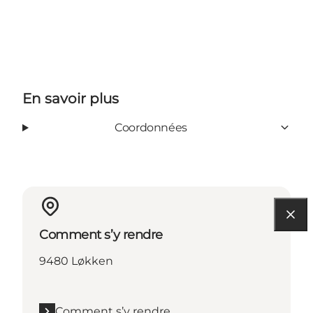
En savoir plus
Coordonnées
Comment s’y rendre
9480 Løkken
Comment s’y rendre