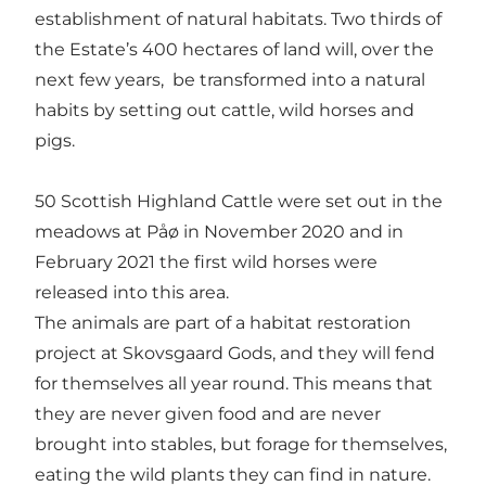
establishment of natural habitats. Two thirds of
the Estate’s 400 hectares of land will, over the
next few years, be transformed into a natural
habits by setting out cattle, wild horses and
pigs.
50 Scottish Highland Cattle were set out in the
meadows at Påø in November 2020 and in
February 2021 the first wild horses were
released into this area.
The animals are part of a habitat restoration
project at Skovsgaard Gods, and they will fend
for themselves all year round. This means that
they are never given food and are never
brought into stables, but forage for themselves,
eating the wild plants they can find in nature.