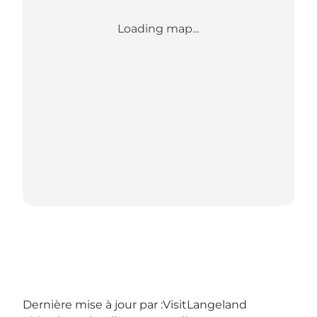
Loading map...
Dernière mise à jour par :
VisitLangeland