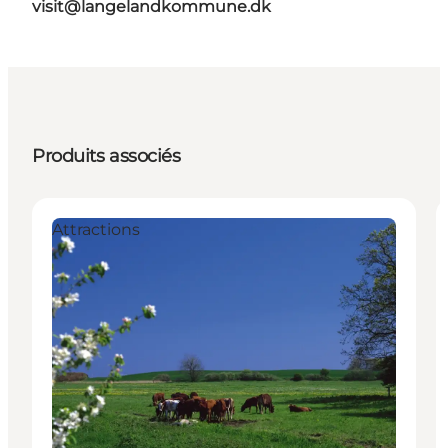
visit@langelandkommune.dk
Produits associés
Attractions