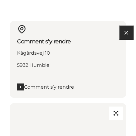
Comment s’y rendre
Kågårdsvej 10
5932 Humble
Comment s’y rendre