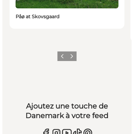
Påø at Skovsgaard
Précédent
Suivant
Ajoutez une touche de
Danemark à votre feed