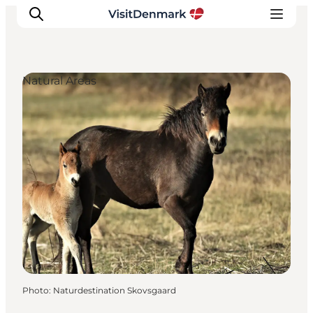
Natural Areas
Inspirations
Destinations
Quoi faire
Hébergements
Planifiez votre voyage
Photo
:
Naturdestination Skovsgaard