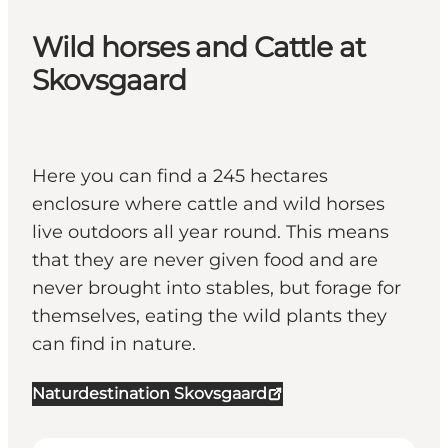
Wild horses and Cattle at
Skovsgaard
Here you can find a 245 hectares
enclosure where cattle and wild horses
live outdoors all year round. This means
that they are never given food and are
never brought into stables, but forage for
themselves, eating the wild plants they
can find in nature.
Naturdestination Skovsgaard