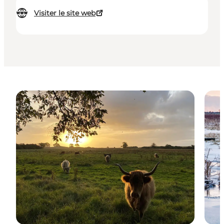
Visiter le site web