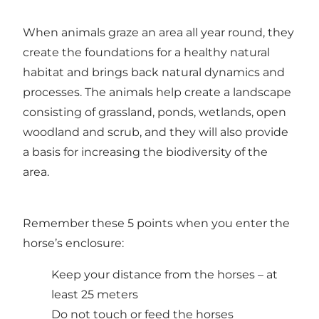
When animals graze an area all year round, they
create the foundations for a healthy natural
habitat and brings back natural dynamics and
processes. The animals help create a landscape
consisting of grassland, ponds, wetlands, open
woodland and scrub, and they will also provide
a basis for increasing the biodiversity of the
area.
Remember these 5 points when you enter the
horse’s enclosure:
Keep your distance from the horses – at
least 25 meters
Do not touch or feed the horses