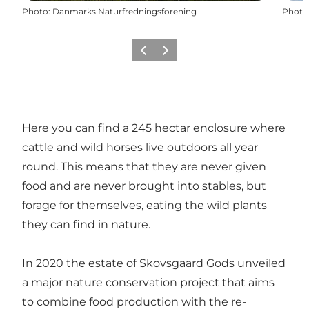
Photo
:
Danmarks Naturfredningsforening
Photo
Précédent
Suivant
Here you can find a 245 hectar enclosure where
cattle and wild horses live outdoors all year
round. This means that they are never given
food and are never brought into stables, but
forage for themselves, eating the wild plants
they can find in nature.
In 2020 the estate of Skovsgaard Gods unveiled
a major nature conservation project that aims
to combine food production with the re-