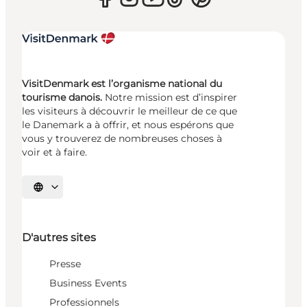
VisitDenmark est l’organisme national du
tourisme danois.
Notre mission est d’inspirer
les visiteurs à découvrir le meilleur de ce que
le Danemark a à offrir, et nous espérons que
vous y trouverez de nombreuses choses à
voir et à faire.
Choisissez la langue
D'autres sites
Presse
Business Events
Professionnels