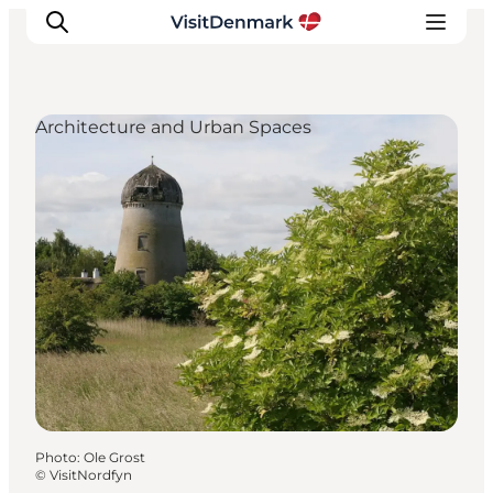
Architecture and Urban Spaces
Inspirations
Destinations
Quoi faire
Hébergements
Planifiez votre voyage
Photo
:
Ole Grost
©
VisitNordfyn