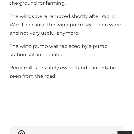
the ground for farming.
The wings were removed shortly after World
War II, because the wind pump was then worn
and not very useful anymore.
The wind pump was replaced by a pump
station still in operation.
Bogø mill is privately owned and can only be
seen from the road.