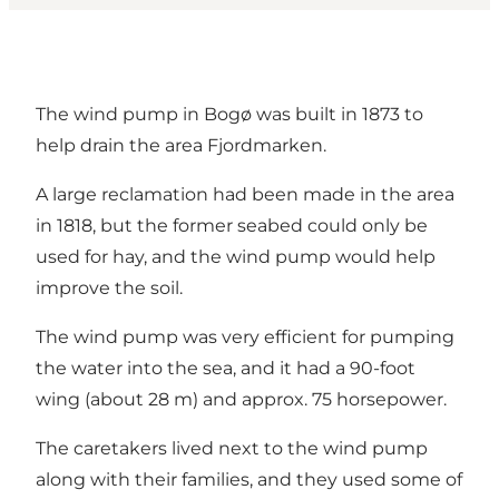
The wind pump in Bogø was built in 1873 to
help drain the area Fjordmarken.
A large reclamation had been made in the area
in 1818, but the former seabed could only be
used for hay, and the wind pump would help
improve the soil.
The wind pump was very efficient for pumping
the water into the sea, and it had a 90-foot
wing (about 28 m) and approx. 75 horsepower.
The caretakers lived next to the wind pump
along with their families, and they used some of