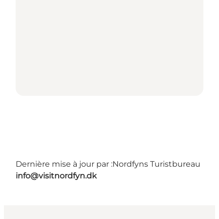
Dernière mise à jour par :
Nordfyns Turistbureau
info@visitnordfyn.dk