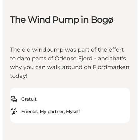
The Wind Pump in Bogø
The old windpump was part of the effort
to dam parts of Odense Fjord - and that's
why you can walk around on Fjordmarken
today!
Gratuit
Friends, My partner, Myself