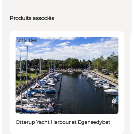
Produits associés
Activities
Otterup Yacht Harbour at Egensedybet