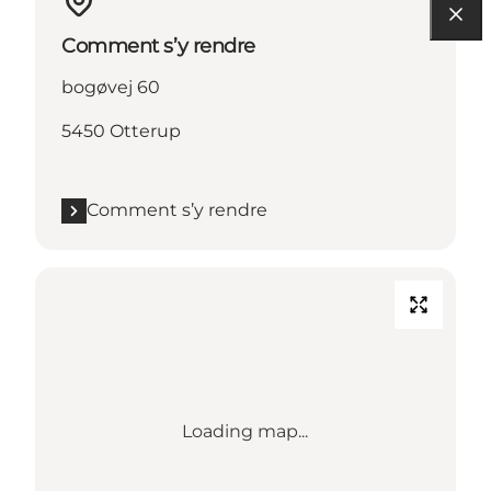
Comment s’y rendre
bogøvej 60
5450 Otterup
Comment s’y rendre
Loading map...