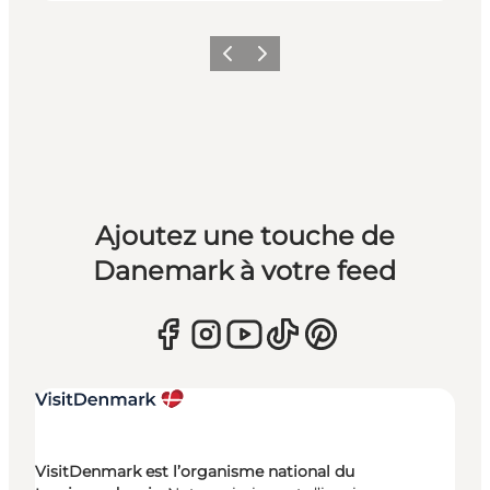
Précédent
Suivant
Ajoutez une touche de
Danemark à votre feed
VisitDenmark est l’organisme national du