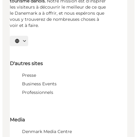
tourisme danois.
Notre mission est d’inspirer
les visiteurs à découvrir le meilleur de ce que
le Danemark a à offrir, et nous espérons que
vous y trouverez de nombreuses choses à
voir et à faire.
Choisissez la langue
D'autres sites
Presse
Business Events
Professionnels
Media
Denmark Media Centre