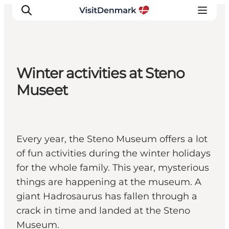
Winter activities at Steno
Inspirations
Museet
Destinations
Quoi faire
Hébergements
Every year, the Steno Museum offers a lot
Planifiez votre voyage
of fun activities during the winter holidays
for the whole family. This year, mysterious
things are happening at the museum. A
giant Hadrosaurus has fallen through a
crack in time and landed at the Steno
Museum.