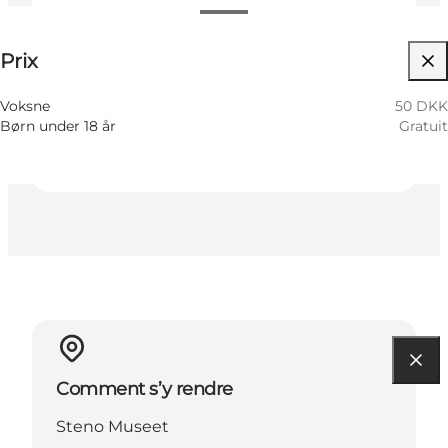
50 DKK
Prix
Visiter le site web
Children
Voksne
50 DKK
Børn under 18 år
Gratuit
Comment s’y rendre
Steno Museet