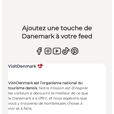
Ajoutez une touche de
Danemark à votre feed
VisitDenmark est l’organisme national du
tourisme danois.
Notre mission est d’inspirer
les visiteurs à découvrir le meilleur de ce que
le Danemark a à offrir, et nous espérons que
vous y trouverez de nombreuses choses à
voir et à faire.