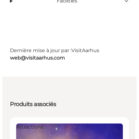
Facilities
Dernière mise à jour par :
VisitAarhus
web@visitaarhus.com
Produits associés
Attractions