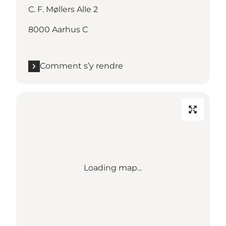
C. F. Møllers Alle 2
8000 Aarhus C
Comment s’y rendre
Loading map...