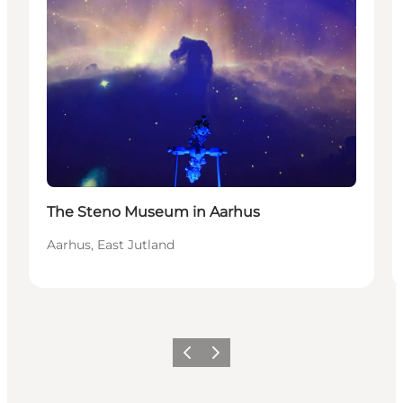
The Steno Museum in Aarhus
Aarhus, East Jutland
Précédent
Suivant