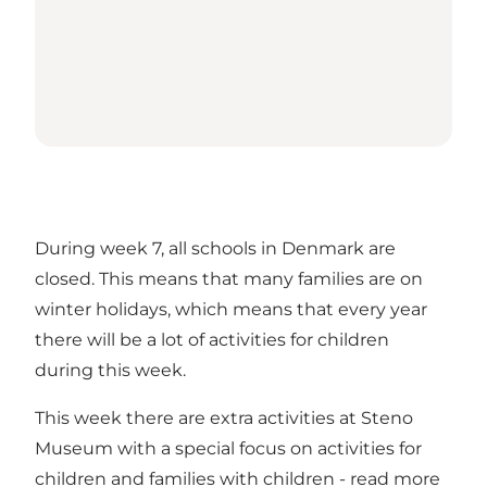
During week 7, all schools in Denmark are
closed. This means that many families are on
winter holidays, which means that every year
there will be a lot of activities for children
during this week.
This week there are extra activities at Steno
Museum with a special focus on activities for
children and families with children -
read more