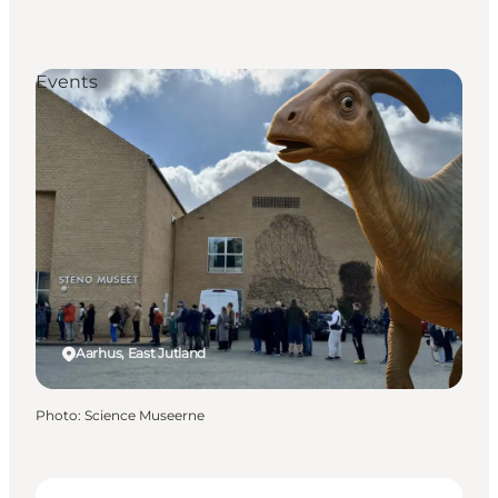
Events
Aarhus, East Jutland
Photo
:
Science Museerne