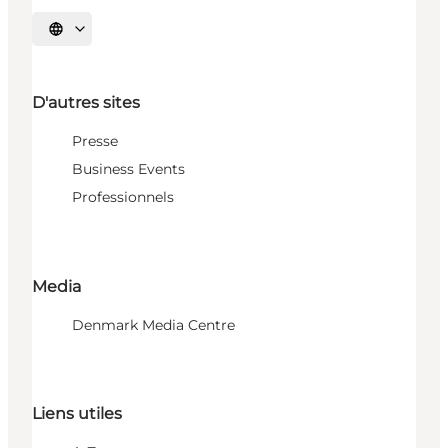
Choisissez la langue
D'autres sites
Presse
Business Events
Professionnels
Media
Denmark Media Centre
Liens utiles