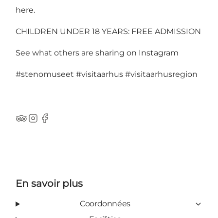
here
.
CHILDREN UNDER 18 YEARS: FREE ADMISSION
See what others are sharing on Instagram
#stenomuseet
#visitaarhus
#visitaarhusregion
TripAdvisor
Instagram
Facebook
En savoir plus
Coordonnées