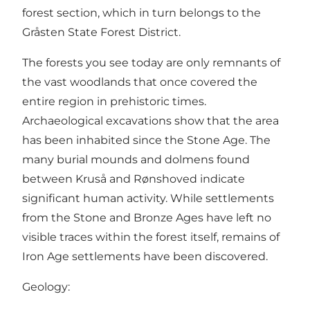
forest section, which in turn belongs to the
Gråsten State Forest District.
The forests you see today are only remnants of
the vast woodlands that once covered the
entire region in prehistoric times.
Archaeological excavations show that the area
has been inhabited since the Stone Age. The
many burial mounds and dolmens found
between Kruså and Rønshoved indicate
significant human activity. While settlements
from the Stone and Bronze Ages have left no
visible traces within the forest itself, remains of
Iron Age settlements have been discovered.
Geology: