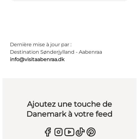
Dernière mise à jour par :
Destination Sønderjylland - Aabenraa
info@visitaabenraa.dk
Ajoutez une touche de
Danemark à votre feed