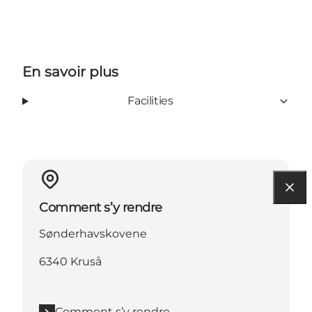
En savoir plus
Facilities
Comment s’y rendre
Sønderhavskovene
6340 Kruså
Comment s’y rendre