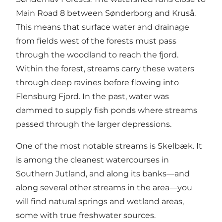
Main Road 8 between Sønderborg and Kruså.
This means that surface water and drainage
from fields west of the forests must pass
through the woodland to reach the fjord.
Within the forest, streams carry these waters
through deep ravines before flowing into
Flensburg Fjord. In the past, water was
dammed to supply fish ponds where streams
passed through the larger depressions.
One of the most notable streams is Skelbæk. It
is among the cleanest watercourses in
Southern Jutland, and along its banks—and
along several other streams in the area—you
will find natural springs and wetland areas,
some with true freshwater sources.