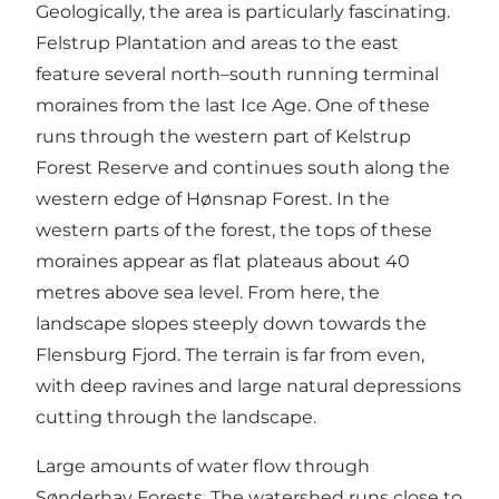
Geologically, the area is particularly fascinating.
Felstrup Plantation and areas to the east
feature several north–south running terminal
moraines from the last Ice Age. One of these
runs through the western part of Kelstrup
Forest Reserve and continues south along the
western edge of Hønsnap Forest. In the
western parts of the forest, the tops of these
moraines appear as flat plateaus about 40
metres above sea level. From here, the
landscape slopes steeply down towards the
Flensburg Fjord. The terrain is far from even,
with deep ravines and large natural depressions
cutting through the landscape.
Large amounts of water flow through
Sønderhav Forests. The watershed runs close to