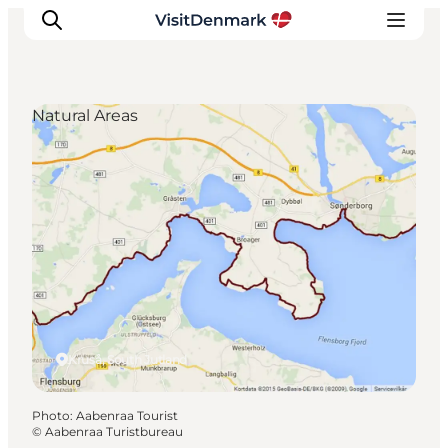
Natural Areas
Inspirations
Destinations
Quoi faire
Hébergements
Planifiez votre voyage
Kruså, South Jutland
Photo
:
Aabenraa Tourist
©
Aabenraa Turistbureau