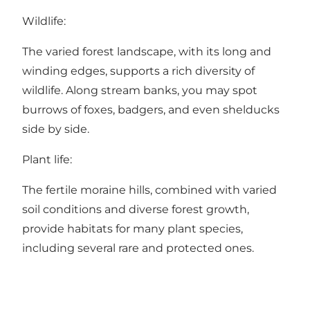
Wildlife:
The varied forest landscape, with its long and
winding edges, supports a rich diversity of
wildlife. Along stream banks, you may spot
burrows of foxes, badgers, and even shelducks
side by side.
Plant life:
The fertile moraine hills, combined with varied
soil conditions and diverse forest growth,
provide habitats for many plant species,
including several rare and protected ones.