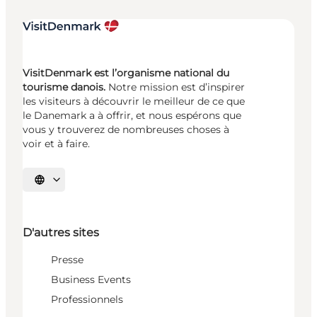
VisitDenmark est l’organisme national du
tourisme danois.
Notre mission est d’inspirer
les visiteurs à découvrir le meilleur de ce que
le Danemark a à offrir, et nous espérons que
vous y trouverez de nombreuses choses à
voir et à faire.
Choisissez la langue
D'autres sites
Presse
Business Events
Professionnels