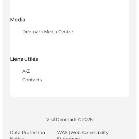
Media
Denmark Media Centre
Liens utiles
A-Z
Contacts
VisitDenmark ©
2026
Data Protection
WAS (Web Accessibility
Notice
Statement)