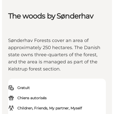
The woods by Sønderhav
Sønderhav Forests cover an area of
approximately 250 hectares. The Danish
state owns three-quarters of the forest,
and the area is managed as part of the
Kelstrup forest section.
Gratuit
Chiens autorisés
Children, Friends, My partner, Myself