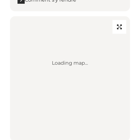
Loading map...