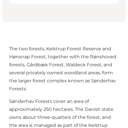
The two forests, Kelstrup Forest Reserve and
Hønsnap Forest, together with the Rønshoved
forests, Gårdbæk Forest, Waldeck Forest, and
several privately owned woodland areas, form
the larger forest complex known as Sønderhav
Forests.
Sønderhav Forests cover an area of
approximately 250 hectares. The Danish state
owns about three-quarters of the forest, and
the area is managed as part of the Kelstrup