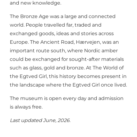
and new knowledge.
The Bronze Age was a large and connected
world. People travelled far, traded and
exchanged goods, ideas and stories across
Europe. The Ancient Road, Hærvejen, was an
important route south, where Nordic amber
could be exchanged for sought-after materials
such as glass, gold and bronze. At The World of
the Egtved Girl, this history becomes present in
the landscape where the Egtved Girl once lived.
The museum is open every day and admission
is always free.
Last updated June, 2026.