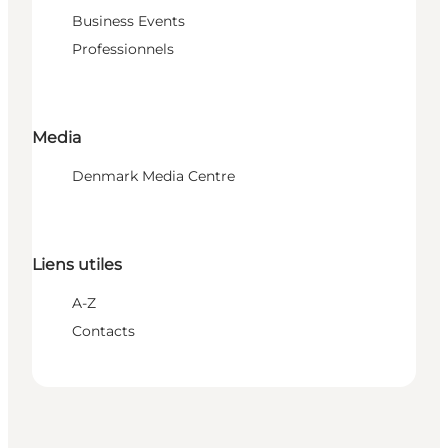
Business Events
Professionnels
Media
Denmark Media Centre
Liens utiles
A-Z
Contacts