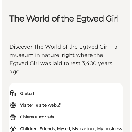
The World of the Egtved Girl
Discover The World of the Egtved Girl – a
museum in nature, right where the
Egtved Girl was laid to rest 3,400 years
ago.
Gratuit
Visiter le site web
Chiens autorisés
Children, Friends, Myself, My partner, My business