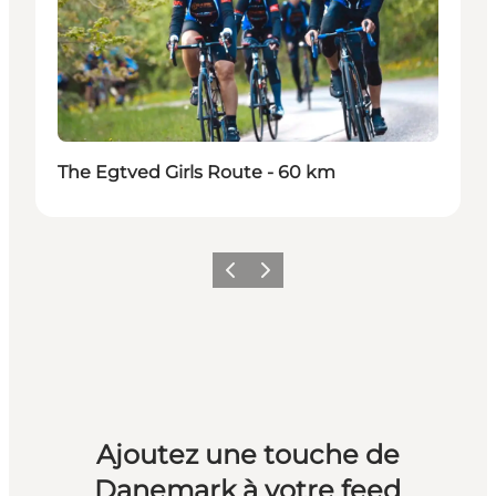
The Egtved Girls Route - 60 km
Précédent
Suivant
Ajoutez une touche de
Danemark à votre feed