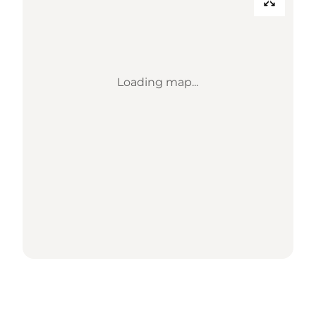
Loading map...