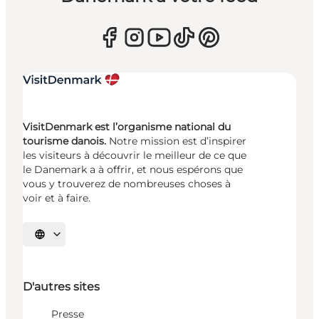
VisitDenmark est l’organisme national du
tourisme danois.
Notre mission est d’inspirer
les visiteurs à découvrir le meilleur de ce que
le Danemark a à offrir, et nous espérons que
vous y trouverez de nombreuses choses à
voir et à faire.
Choisissez la langue
D'autres sites
Presse