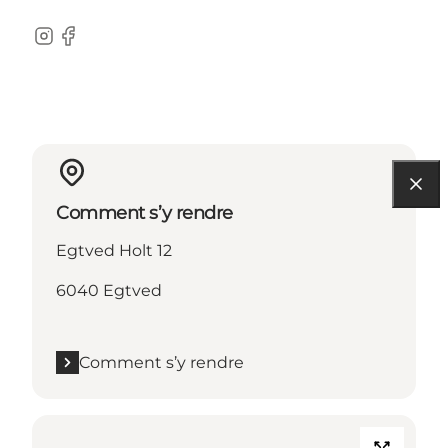
Instagram
Facebook
Comment s’y rendre
Egtved Holt 12
6040 Egtved
Comment s’y rendre