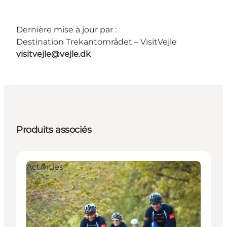
Dernière mise à jour par :
Destination Trekantområdet – VisitVejle
visitvejle@vejle.dk
Produits associés
Activities