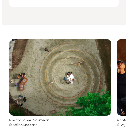
Photo
:
Jonas Normann
Photo
©
VejleMuseerne
©
Vej