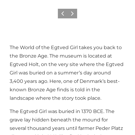
Précédent
Suivant
The World of the Egtved Girl takes you back to
the Bronze Age. The museum is located at
Egtved Holt, on the very site where the Egtved
Girl was buried on a summer’s day around
3,400 years ago. Here, one of Denmark’s best-
known Bronze Age finds is told in the
landscape where the story took place.
The Egtved Girl was buried in 1370 BCE. The
grave lay hidden beneath the mound for
several thousand years until farmer Peder Platz