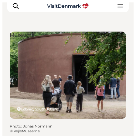
Museums
Inspirations
Destinations
Quoi faire
Hébergements
Planifiez votre voyage
Egtved, South Jutland
Photo
:
Jonas Normann
©
VejleMuseerne