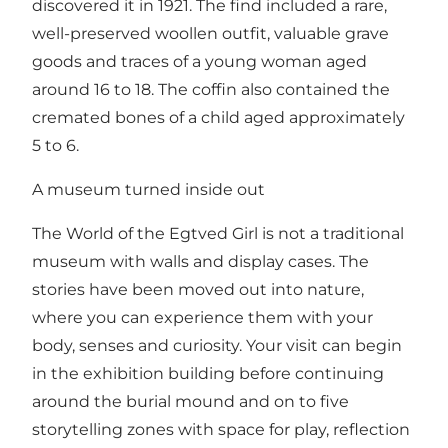
discovered it in 1921. The find included a rare,
well-preserved woollen outfit, valuable grave
goods and traces of a young woman aged
around 16 to 18. The coffin also contained the
cremated bones of a child aged approximately
5 to 6.
A museum turned inside out
The World of the Egtved Girl is not a traditional
museum with walls and display cases. The
stories have been moved out into nature,
where you can experience them with your
body, senses and curiosity. Your visit can begin
in the exhibition building before continuing
around the burial mound and on to five
storytelling zones with space for play, reflection