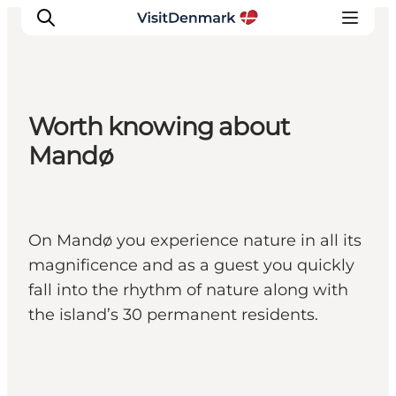
Worth knowing about
Inspirations
Mandø
Destinations
Quoi faire
Hébergements
On Mandø you experience nature in all its
Planifiez votre voyage
magnificence and as a guest you quickly
fall into the rhythm of nature along with
the island’s 30 permanent residents.