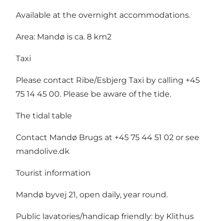
Available at the overnight accommodations.
Area: Mandø is ca. 8 km2
Taxi
Please contact Ribe/Esbjerg Taxi by calling +45
75 14 45 00. Please be aware of the tide.
The tidal table
Contact Mandø Brugs at +45 75 44 51 02 or see
mandolive.dk
Tourist information
Mandø byvej 21, open daily, year round.
Public lavatories/handicap friendly: by Klithus