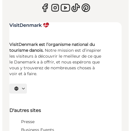
VisitDenmark est l’organisme national du
tourisme danois.
Notre mission est d’inspirer
les visiteurs à découvrir le meilleur de ce que
le Danemark a à offrir, et nous espérons que
vous y trouverez de nombreuses choses à
voir et à faire.
Choisissez la langue
D'autres sites
Presse
Business Events