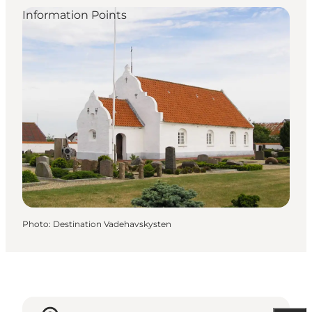
Information Points
Photo
:
Destination Vadehavskysten