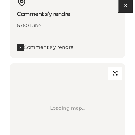
Comment s’y rendre
6760 Ribe
Comment s’y rendre
Loading map...