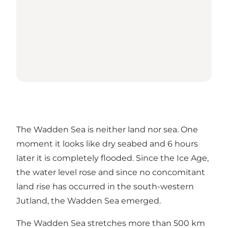
The Wadden Sea is neither land nor sea. One
moment it looks like dry seabed and 6 hours
later it is completely flooded. Since the Ice Age,
the water level rose and since no concomitant
land rise has occurred in the south-western
Jutland, the Wadden Sea emerged.
The Wadden Sea stretches more than 500 km