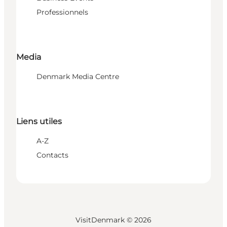
Professionnels
Media
Denmark Media Centre
Liens utiles
A-Z
Contacts
VisitDenmark ©
2026