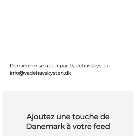
Dernière mise à jour par :
Vadehavskysten
info@vadehavskysten.dk
Ajoutez une touche de
Danemark à votre feed