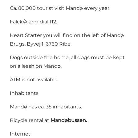
Ca. 80,000 tourist visit Mandø every year.
Falck/Alarm dial 112.
Heart Starter you will find on the left of Mandø
Brugs, Byvej 1, 6760 Ribe.
Dogs outside the home, all dogs must be kept
on a leash on Mandø.
ATM is not available.
Inhabitants
Mandø has ca. 35 inhabitants.
Bicycle rental at
Mandøbussen.
Internet