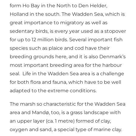
form Ho Bay in the North to Den Helder,
Holland in the south. The Wadden Sea, which is
great importance to migratory as well as
sedentary birds, is every year used as a stopover
for up to 12 million birds. Several important fish
species such as plaice and cod have their
breeding grounds here, and it is also Denmark’s
most important breeding area for the harbour
seal. Life in the Wadden Sea area is a challenge
for both flora and fauna, which have to be well
adapted to the extreme conditions.
The marsh so characteristic for the Wadden Sea
area and Mandø, too, is a grass landscape with
an upper layer (ca. 1 metre) formed of clay,
oxygen and sand, a special type of marine clay.