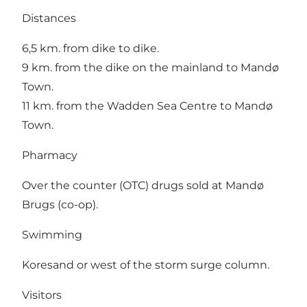
Distances
6,5 km. from dike to dike.
9 km. from the dike on the mainland to Mandø
Town.
11 km. from the Wadden Sea Centre to Mandø
Town.
Pharmacy
Over the counter (OTC) drugs sold at Mandø
Brugs (co-op).
Swimming
Koresand or west of the storm surge column.
Visitors