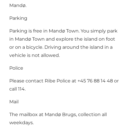
Mandø.
Parking
Parking is free in Mandø Town. You simply park
in Mandø Town and explore the island on foot
or on a bicycle. Driving around the island in a
vehicle is not allowed.
Police
Please contact Ribe Police at +45 76 88 14 48 or
call 114.
Mail
The mailbox at Mandø Brugs, collection all
weekdays.