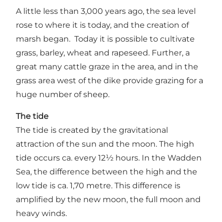
A little less than 3,000 years ago, the sea level
rose to where it is today, and the creation of
marsh began. Today it is possible to cultivate
grass, barley, wheat and rapeseed. Further, a
great many cattle graze in the area, and in the
grass area west of the dike provide grazing for a
huge number of sheep.
The tide
The tide is created by the gravitational
attraction of the sun and the moon. The high
tide occurs ca. every 12½ hours. In the Wadden
Sea, the difference between the high and the
low tide is ca. 1,70 metre. This difference is
amplified by the new moon, the full moon and
heavy winds.