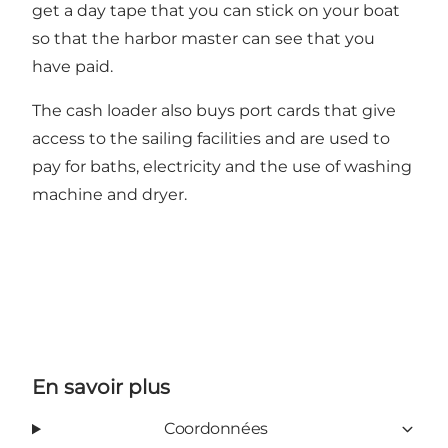
get a day tape that you can stick on your boat
so that the harbor master can see that you
have paid.
The cash loader also buys port cards that give
access to the sailing facilities and are used to
pay for baths, electricity and the use of washing
machine and dryer.
En savoir plus
Coordonnées