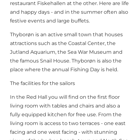
restaurant Fiskehallen at the other. Here are life
and happy days - and in the summer often also
festive events and large buffets.
Thyborøn is an active small town that houses
attractions such as the Coastal Center, the
Jutland Aquarium, the Sea War Museum and
the famous Snail House. Thyborøn is also the
place where the annual Fishing Day is held.
The facilities for the sailors
In the Red Hall you will find on the first floor
living room with tables and chairs and also a
fully equipped kitchen for free use. From the
living room is access to two terraces - one east
facing and one west facing - with stunning