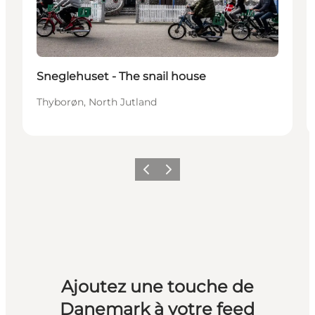
Sneglehuset - The snail house
Thyborøn, North Jutland
Précédent
Suivant
Ajoutez une touche de
Danemark à votre feed