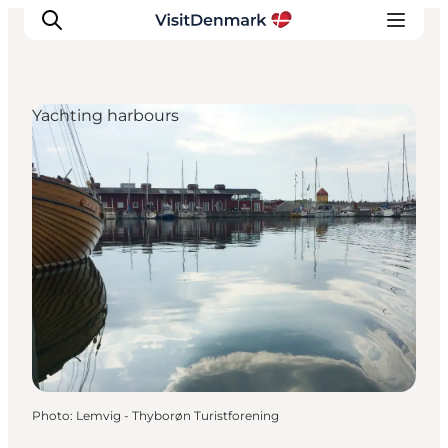
Yachting harbours
Inspirations
Destinations
Quoi faire
Hébergements
Planifiez votre voyage
Photo
:
Lemvig - Thyborøn Turistforening