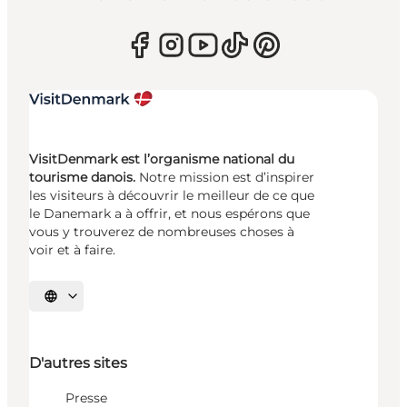
VisitDenmark est l’organisme national du
tourisme danois.
Notre mission est d’inspirer
les visiteurs à découvrir le meilleur de ce que
le Danemark a à offrir, et nous espérons que
vous y trouverez de nombreuses choses à
voir et à faire.
Choisissez la langue
D'autres sites
Presse