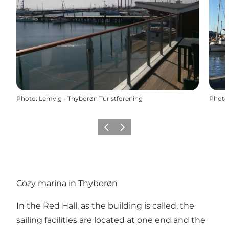
Photo
:
Lemvig - Thyborøn Turistforening
Photo
Précédent
Suivant
Cozy marina in Thyborøn
In the Red Hall, as the building is called, the
sailing facilities are located at one end and the