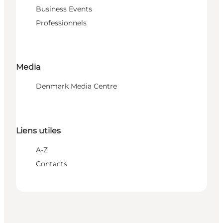
Business Events
Professionnels
Media
Denmark Media Centre
Liens utiles
A-Z
Contacts