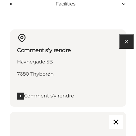
Facilities
Comment s’y rendre
Havnegade 5B
7680 Thyborøn
Comment s’y rendre