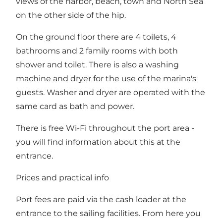
views of the harbor, beach, town and North Sea
on the other side of the hip.
On the ground floor there are 4 toilets, 4
bathrooms and 2 family rooms with both
shower and toilet. There is also a washing
machine and dryer for the use of the marina's
guests. Washer and dryer are operated with the
same card as bath and power.
There is free Wi-Fi throughout the port area -
you will find information about this at the
entrance.
Prices and practical info
Port fees are paid via the cash loader at the
entrance to the sailing facilities. From here you