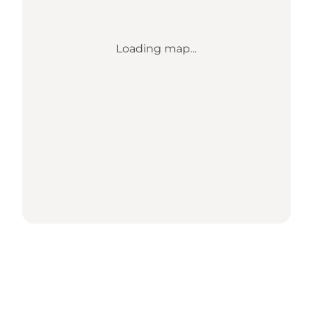
Loading map...