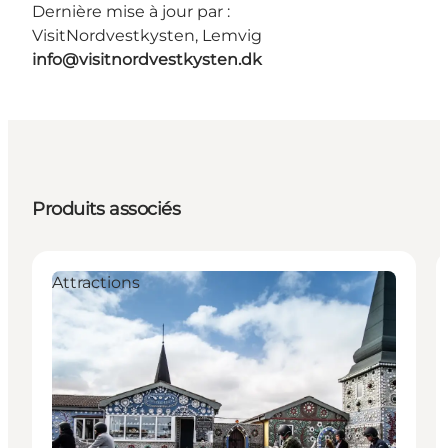
Dernière mise à jour par :
VisitNordvestkysten, Lemvig
info@visitnordvestkysten.dk
Produits associés
Attractions