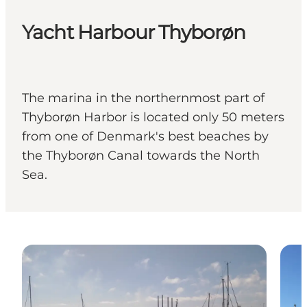
Yacht Harbour Thyborøn
The marina in the northernmost part of
Thyborøn Harbor is located only 50 meters
from one of Denmark's best beaches by
the Thyborøn Canal towards the North
Sea.