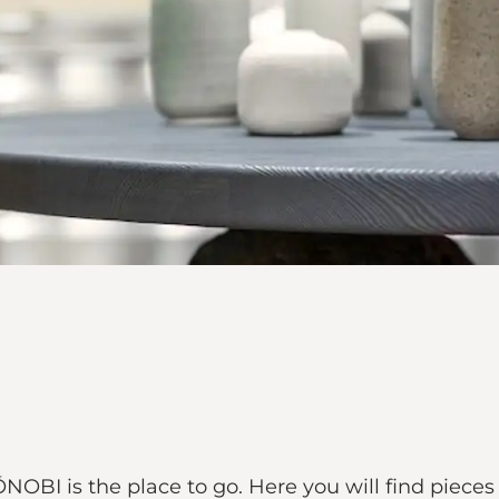
OBI is the place to go. Here you will find pieces 