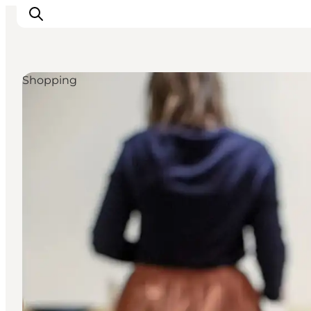
Shopping
Inspirations
Destinations
Quoi faire
Hébergements
Planifiez votre voyage