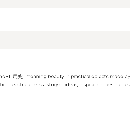
BI (用美), meaning beauty in practical objects made by 
nd each piece is a story of ideas, inspiration, aesthetics