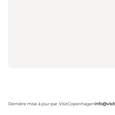
Dernière mise à jour par :
VisitCopenhagen
info@vis