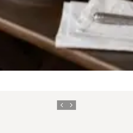
Précédent
Suivant