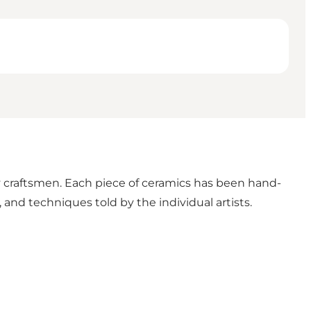
craftsmen. Each piece of ceramics has been hand-
, and techniques told by the individual artists.