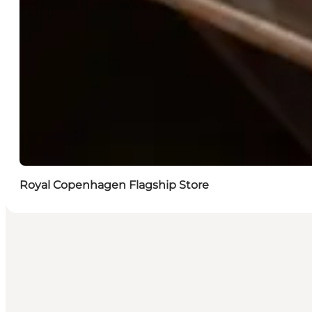
Royal Copenhagen Flagship Store