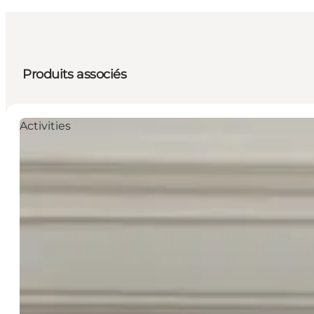
Produits associés
Activities