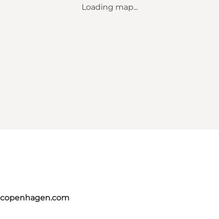
Loading map...
itcopenhagen.com