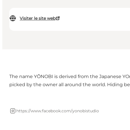
Visiter le site web
The name YŌNOBI is derived from the Japanese YOno
picked by the owner all around the world. Hiding behi
https://www.facebook.com/yonobistudio
Instagram