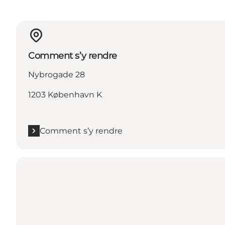
Comment s’y rendre
Nybrogade 28
1203 København K
Comment s’y rendre