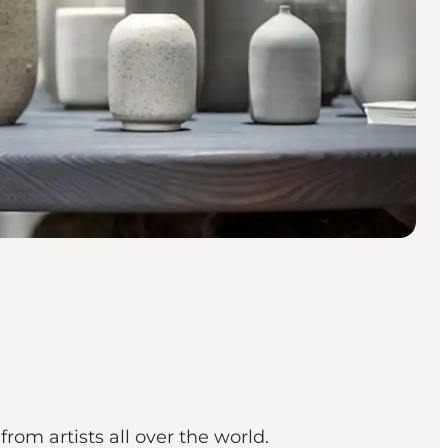
from artists all over the world.