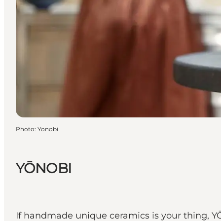
Photo
:
Yonobi
YŌNOBI
If handmade unique ceramics is your thing, YŌN