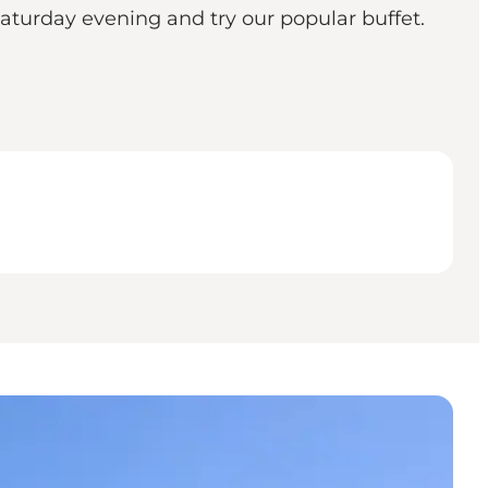
Saturday evening and try our popular buffet.