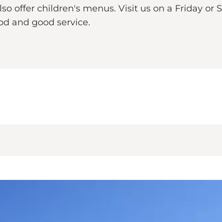
 offer children's menus. Visit us on a Friday or 
ood and good service.