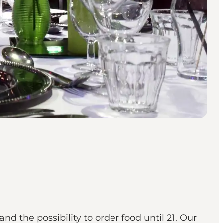
d the possibility to order food until 21. Our