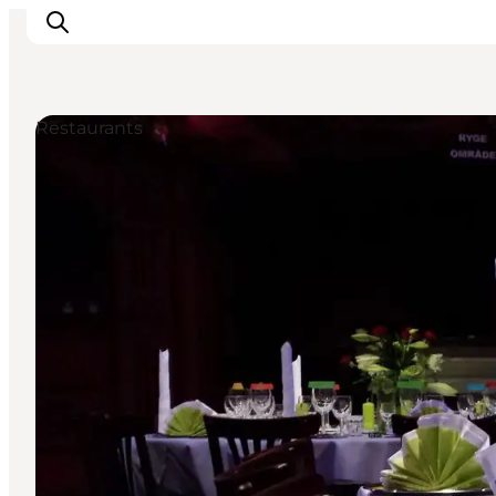
Restaurants
Inspirations
Destinations
Quoi faire
Hébergements
Planifiez votre voyage