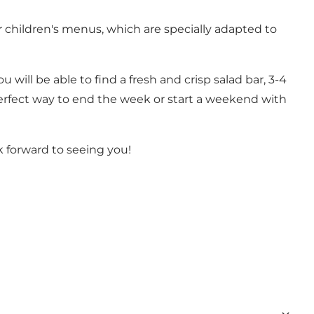
 children's menus, which are specially adapted to
 will be able to find a fresh and crisp salad bar, 3-4
e perfect way to end the week or start a weekend with
k forward to seeing you!