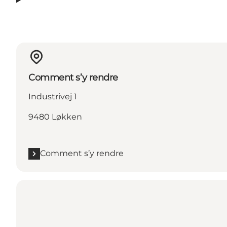
Comment s’y rendre
Industrivej 1
9480 Løkken
Comment s’y rendre