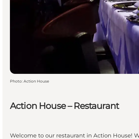
Photo
:
Action House
Action House – Restaurant
Welcome to our restaurant in Action House! We 