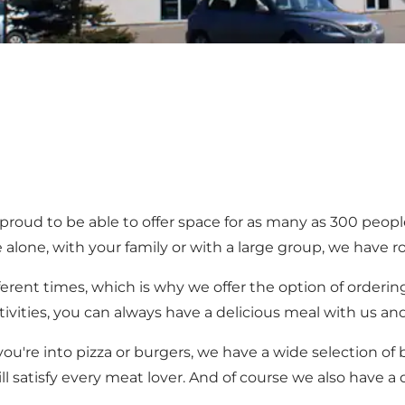
proud to be able to offer space for as many as 300 peop
ne, with your family or with a large group, we have r
erent times, which is why we offer the option of ordering
ctivities, you can always have a delicious meal with us and
're into pizza or burgers, we have a wide selection of bo
will satisfy every meat lover. And of course we also have a