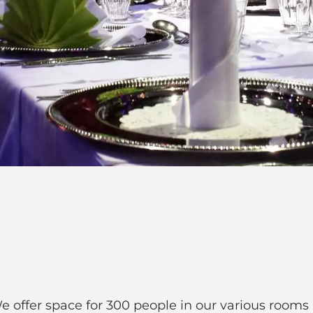
offer space for 300 people in our various rooms an