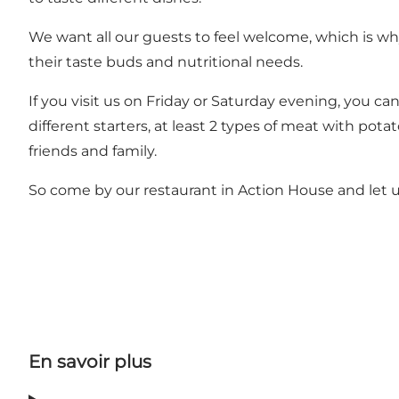
We want all our guests to feel welcome, which is wh
their taste buds and nutritional needs.
If you visit us on Friday or Saturday evening, you can
different starters, at least 2 types of meat with pot
friends and family.
So come by our restaurant in Action House and let u
En savoir plus