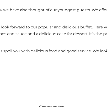
y we have also thought of our youngest guests. We offer
 look forward to our popular and delicious buffet. Here you
atoes and sauce and a delicious cake for dessert. It's th
s spoil you with delicious food and good service. We loo
Coordonnées