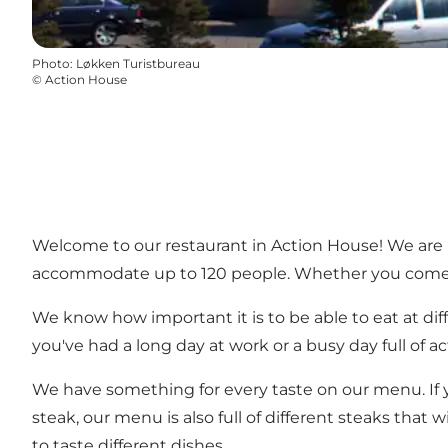
Photo
:
Løkken Turistbureau
©
Action House
Welcome to our restaurant in Action House! We are 
accommodate up to 120 people. Whether you come alo
We know how important it is to be able to eat at diff
you've had a long day at work or a busy day full of a
We have something for every taste on our menu. If you
steak, our menu is also full of different steaks that 
to taste different dishes.