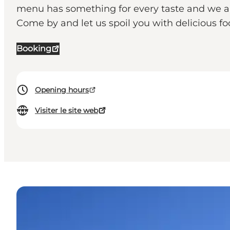
menu has something for every taste and we also
Come by and let us spoil you with delicious f
Booking
Opening hours
Visiter le site web