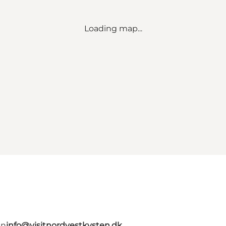
Loading map...
en
info@visitnordvestkysten.dk