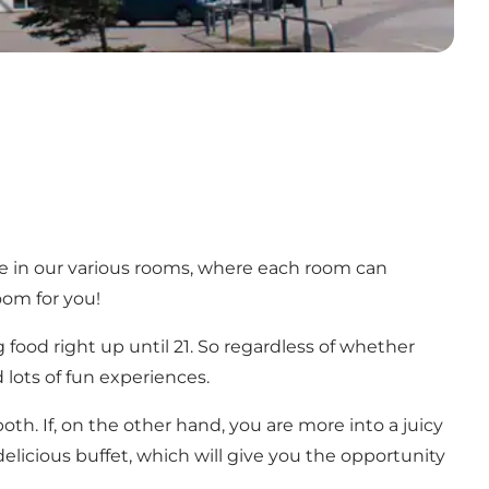
le in our various rooms, where each room can
oom for you!
 food right up until 21. So regardless of whether
 lots of fun experiences.
th. If, on the other hand, you are more into a juicy
 delicious buffet, which will give you the opportunity