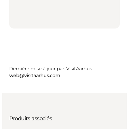
Dernière mise à jour par :
VisitAarhus
web@visitaarhus.com
Produits associés