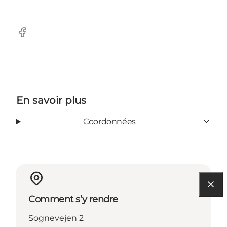
Facebook
En savoir plus
Coordonnées
Comment s’y rendre
Sognevejen 2