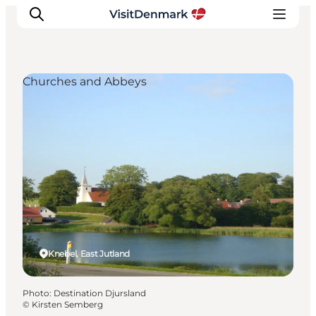
Churches and Abbeys
Inspirations
Destinations
Quoi faire
Hébergements
Planifiez votre voyage
Knebel, East Jutland
Photo
:
Destination Djursland
©
Kirsten Semberg