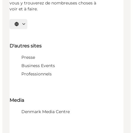
vous y trouverez de nombreuses choses à
voir et à faire.
Choisissez la langue
D'autres sites
Presse
Business Events
Professionnels
Media
Denmark Media Centre