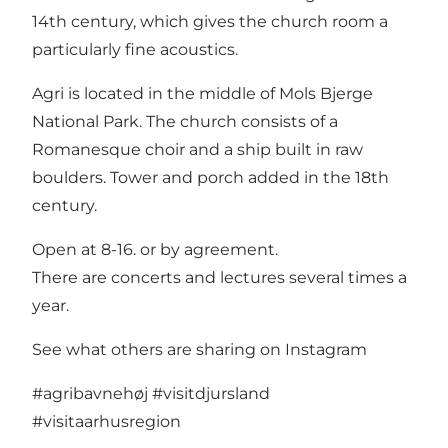
14th century, which gives the church room a
particularly fine acoustics.
Agri is located in the middle of Mols Bjerge
National Park. The church consists of a
Romanesque choir and a ship built in raw
boulders. Tower and porch added in the 18th
century.
Open at 8-16. or by agreement.
There are concerts and lectures several times a
year.
See what others are sharing on Instagram
#agribavnehøj
#visitdjursland
#visitaarhusregion