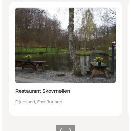
Places to eat
Restaurant Skovmøllen
Djursland, East Jutland