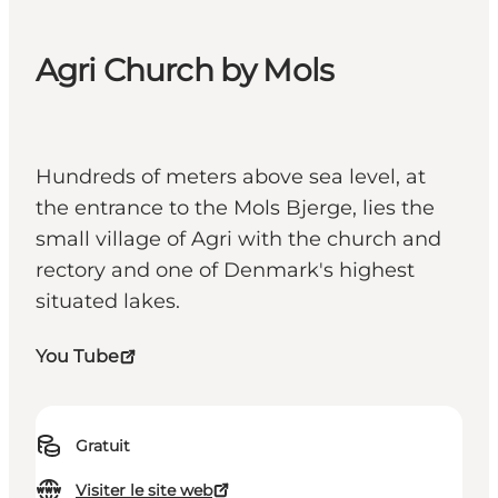
Agri Church by Mols
Hundreds of meters above sea level, at
the entrance to the Mols Bjerge, lies the
small village of Agri with the church and
rectory and one of Denmark's highest
situated lakes.
You Tube
Gratuit
Visiter le site web