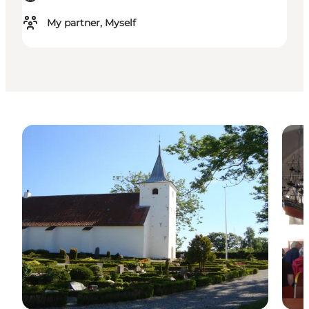
My partner, Myself