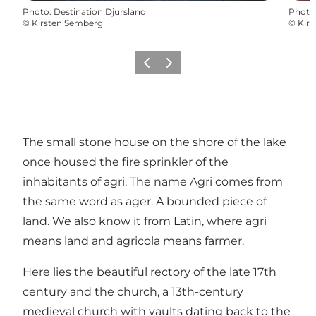
Photo
:
Destination Djursland
Photo
©
Kirsten Semberg
©
Kir
Précédent
Suivant
The small stone house on the shore of the lake
once housed the fire sprinkler of the
inhabitants of agri. The name Agri comes from
the same word as ager. A bounded piece of
land. We also know it from Latin, where agri
means land and agricola means farmer.
Here lies the beautiful rectory of the late 17th
century and the church, a 13th-century
medieval church with vaults dating back to the