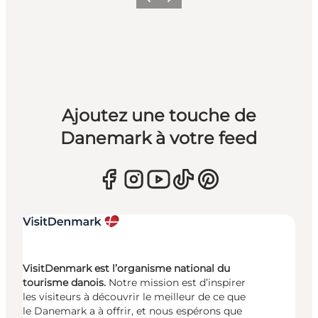
Précédent
Suivant
Ajoutez une touche de
Danemark à votre feed
VisitDenmark est l’organisme national du
tourisme danois.
Notre mission est d’inspirer
les visiteurs à découvrir le meilleur de ce que
le Danemark a à offrir, et nous espérons que