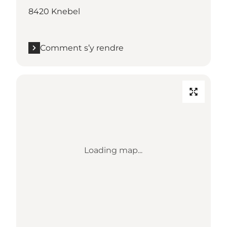
8420 Knebel
Comment s’y rendre
Loading map...