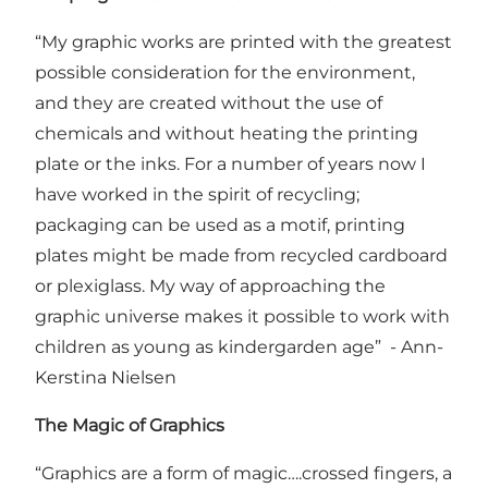
“My graphic works are printed with the greatest
possible consideration for the environment,
and they are created without the use of
chemicals and without heating the printing
plate or the inks. For a number of years now I
have worked in the spirit of recycling;
packaging can be used as a motif, printing
plates might be made from recycled cardboard
or plexiglass. My way of approaching the
graphic universe makes it possible to work with
children as young as kindergarden age” - Ann-
Kerstina Nielsen
The Magic of Graphics
“Graphics are a form of magic….crossed fingers, a