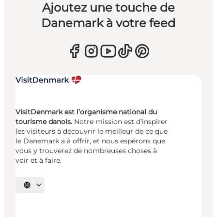
Ajoutez une touche de
Danemark à votre feed
VisitDenmark est l’organisme national du
tourisme danois.
Notre mission est d’inspirer
les visiteurs à découvrir le meilleur de ce que
le Danemark a à offrir, et nous espérons que
vous y trouverez de nombreuses choses à
voir et à faire.
Choisissez la langue