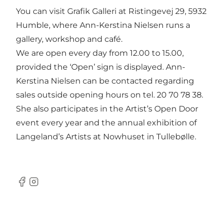
You can visit Grafik Galleri at Ristingevej 29, 5932
Humble, where Ann-Kerstina Nielsen runs a
gallery, workshop and café.
We are open every day from 12.00 to 15.00,
provided the ‘Open’ sign is displayed. Ann-
Kerstina Nielsen can be contacted regarding
sales outside opening hours on tel. 20 70 78 38.
She also participates in the Artist’s Open Door
event every year and the annual exhibition of
Langeland’s Artists at Nowhuset in Tullebølle.
Facebook
Instagram