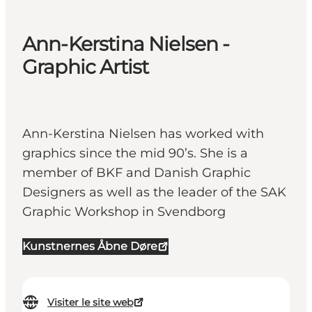
Ann-Kerstina Nielsen -
Graphic Artist
Ann-Kerstina Nielsen has worked with
graphics since the mid 90’s. She is a
member of BKF and Danish Graphic
Designers as well as the leader of the SAK
Graphic Workshop in Svendborg
Kunstnernes Åbne Døre
Visiter le site web