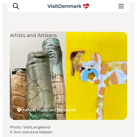
Artists and Artisans
Inspirations
Destinations
Quoi faire
Hébergements
Planifiez votre voyage
Humble, Funen and the Islands
Photo
:
VisitLangeland
©
Ann-Kerstina Nielsen