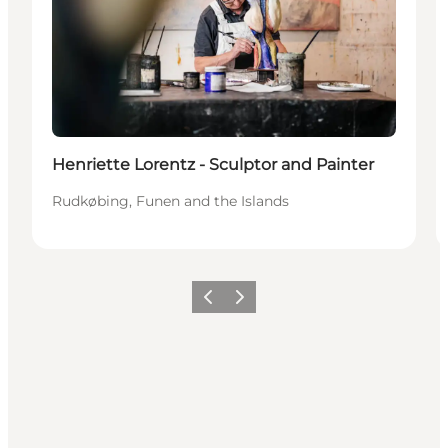
Henriette Lorentz - Sculptor and Painter
Rudkøbing, Funen and the Islands
Précédent
Suivant