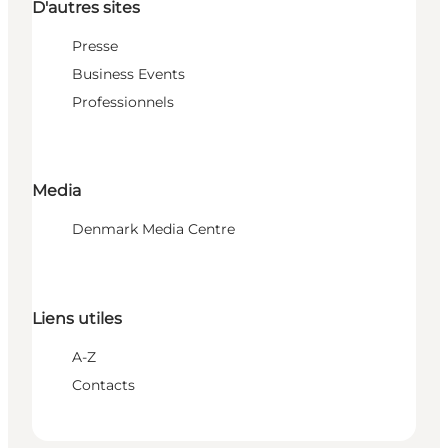
D'autres sites
Presse
Business Events
Professionnels
Media
Denmark Media Centre
Liens utiles
A-Z
Contacts