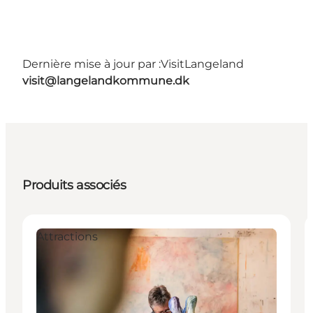
Dernière mise à jour par :
VisitLangeland
visit@langelandkommune.dk
Produits associés
Attractions