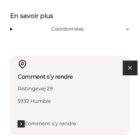
En savoir plus
Coordonnées
Comment s’y rendre
Ristingevej 29
5932 Humble
Comment s’y rendre