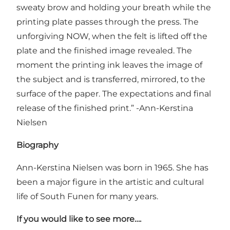
sweaty brow and holding your breath while the
printing plate passes through the press. The
unforgiving NOW, when the felt is lifted off the
plate and the finished image revealed. The
moment the printing ink leaves the image of
the subject and is transferred, mirrored, to the
surface of the paper. The expectations and final
release of the finished print.” -Ann-Kerstina
Nielsen
Biography
Ann-Kerstina Nielsen was born in 1965. She has
been a major figure in the artistic and cultural
life of South Funen for many years.
If you would like to see more….