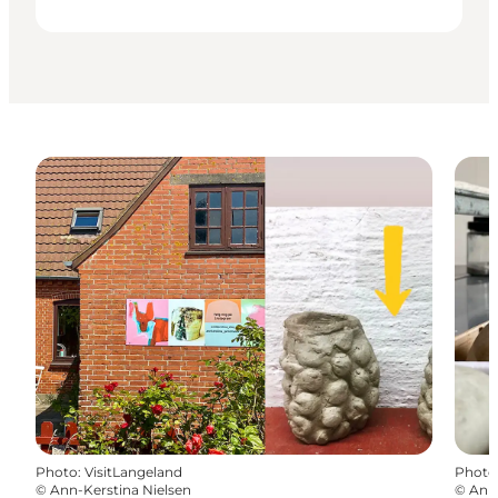
Photo
:
VisitLangeland
Photo
©
Ann-Kerstina Nielsen
©
Ann-