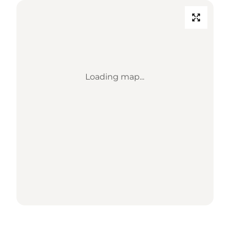
Loading map...