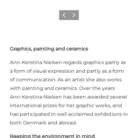
Précédent
Suivant
Graphics, painting and ceramics
Ann-Kerstina Nielsen regards graphics partly as
a form of visual expression and partly as a form
of communication. As an artist she also works
with painting and ceramics. Over the years
Ann-Kerstina Nielsen has been awarded several
international prizes for her graphic works, and
has participated in well acclaimed exhibitions in
both Denmark and abroad.
Keeping the environment in mind