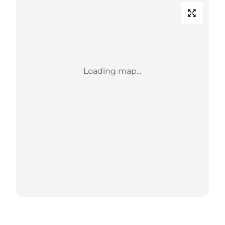
Loading map...