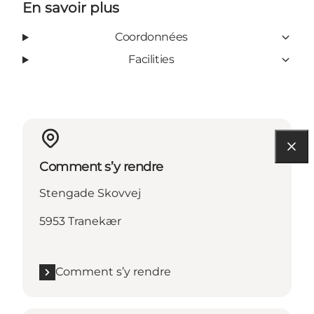
En savoir plus
Coordonnées
Facilities
Comment s’y rendre
Stengade Skovvej
5953 Tranekær
Comment s’y rendre