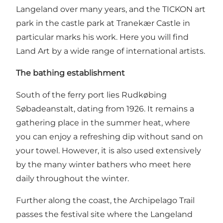
Langeland over many years, and the TICKON art
park in the castle park at Tranekær Castle in
particular marks his work. Here you will find
Land Art by a wide range of international artists.
The bathing establishment
South of the ferry port lies Rudkøbing
Søbadeanstalt, dating from 1926. It remains a
gathering place in the summer heat, where
you can enjoy a refreshing dip without sand on
your towel. However, it is also used extensively
by the many winter bathers who meet here
daily throughout the winter.
Further along the coast, the Archipelago Trail
passes the festival site where the Langeland