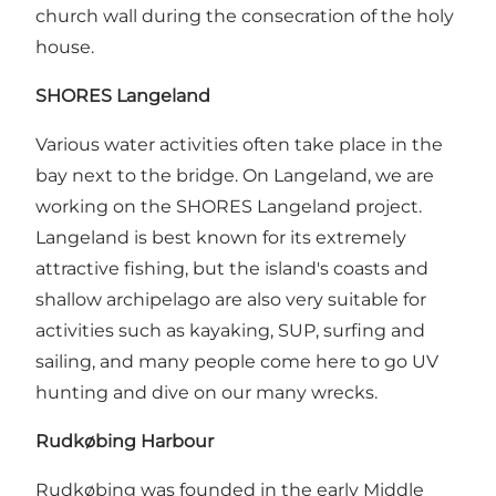
church wall during the consecration of the holy
house.
SHORES Langeland
Various water activities often take place in the
bay next to the bridge. On Langeland, we are
working on the SHORES Langeland project.
Langeland is best known for its extremely
attractive fishing, but the island's coasts and
shallow archipelago are also very suitable for
activities such as kayaking, SUP, surfing and
sailing, and many people come here to go UV
hunting and dive on our many wrecks.
Rudkøbing Harbour
Rudkøbing was founded in the early Middle