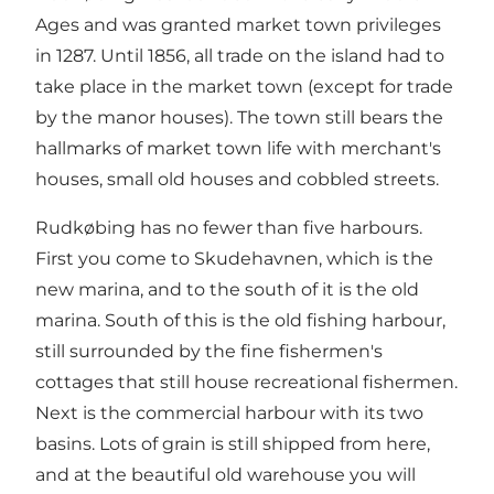
Ages and was granted market town privileges
in 1287. Until 1856, all trade on the island had to
take place in the market town (except for trade
by the manor houses). The town still bears the
hallmarks of market town life with merchant's
houses, small old houses and cobbled streets.
Rudkøbing has no fewer than five harbours.
First you come to Skudehavnen, which is the
new marina, and to the south of it is the old
marina. South of this is the old fishing harbour,
still surrounded by the fine fishermen's
cottages that still house recreational fishermen.
Next is the commercial harbour with its two
basins. Lots of grain is still shipped from here,
and at the beautiful old warehouse you will