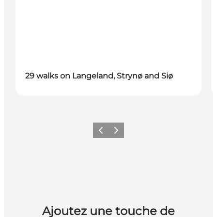
29 walks on Langeland, Strynø and Siø
Précédent
Suivant
Ajoutez une touche de