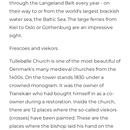
through the Langeland Belt every year - on
their way to or from the world's largest brackish
water sea, the Baltic Sea. The large ferries from
Kiel to Oslo or Gothenburg are an impressive
sight.
Frescoes and viekors
Tullebølle Church is one of the most beautiful of
Denmark's many medieval churches from the
1400s. On the tower stands 1830 under a
crowned monogram. It was the owner of
Tranekær who had bought himself in as a co-
owner during a restoration. Inside the church,
there are 12 places where the so-called viekors
(crosses) have been painted. These are the
places where the bishop laid his hand on the