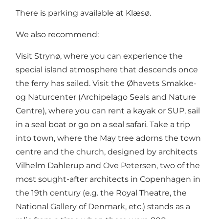
There is parking available at Klæsø.
We also recommend:
Visit Strynø, where you can experience the
special island atmosphere that descends once
the ferry has sailed. Visit the Øhavets Smakke-
og Naturcenter (Archipelago Seals and Nature
Centre), where you can rent a kayak or SUP, sail
in a seal boat or go on a seal safari. Take a trip
into town, where the May tree adorns the town
centre and the church, designed by architects
Vilhelm Dahlerup and Ove Petersen, two of the
most sought-after architects in Copenhagen in
the 19th century (e.g. the Royal Theatre, the
National Gallery of Denmark, etc.) stands as a