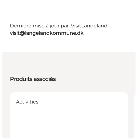
Dernière mise à jour par :
VisitLangeland
visit@langelandkommune.dk
Produits associés
Activities