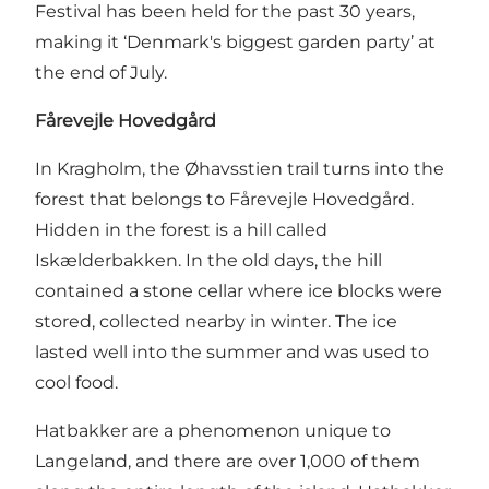
Festival has been held for the past 30 years,
making it ‘Denmark's biggest garden party’ at
the end of July.
Fårevejle Hovedgård
In Kragholm, the Øhavsstien trail turns into the
forest that belongs to Fårevejle Hovedgård.
Hidden in the forest is a hill called
Iskælderbakken. In the old days, the hill
contained a stone cellar where ice blocks were
stored, collected nearby in winter. The ice
lasted well into the summer and was used to
cool food.
Hatbakker are a phenomenon unique to
Langeland, and there are over 1,000 of them