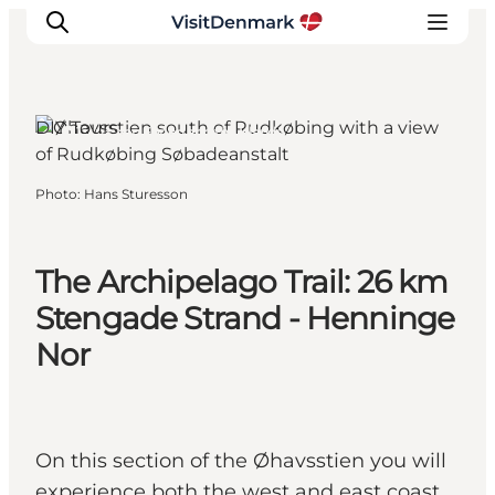
DIY Tours
Tranekær, Funen and the Islands
Inspirations
Photo
:
Hans Sturesson
Destinations
Quoi faire
The Archipelago Trail: 26 km
Hébergements
Planifiez votre voyage
Stengade Strand - Henninge
Nor
On this section of the Øhavsstien you will
experience both the west and east coast