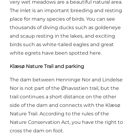
very wet meadows are a beautiful natural area.
The inlet is an important breeding and resting
place for many species of birds. You can see
thousands of diving ducks such as goldeneye
and scaup resting in the lakes, and exciting
birds such as white-tailed eagles and great
white egrets have been spotted here.
Klæsø Nature Trail and parking
The dam between Henninge Nor and Lindelse
Nor is not part of the Øhavsstien trail, but the
trail continues a short distance on the other
side of the dam and connects with the Klæsø
Nature Trail. According to the rules of the
Nature Conservation Act, you have the right to
cross the dam on foot.