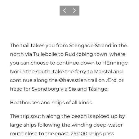
Précédent
Suivant
The trail takes you from Stengade Strand in the
north via Tullebølle to Rudkøbing town, where
you can choose to continue down to HEnninge
Nor in the south, take the ferry to Marstal and
continue along the Øhavsstien trail on Ærø, or
head for Svendborg via Siø and Tåsinge.
Boathouses and ships of all kinds
The trip south along the beach is spiced up by
large ships following the winding deep-water
route close to the coast. 25,000 ships pass