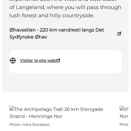
of Langeland, where you will pass through
lush forest and hilly countryside.
Øhavsstien - 220 km vandresti langs Det
Sydfynske Øhav
Visiter le site web
Photo
:
Hans Sturesson
Photo