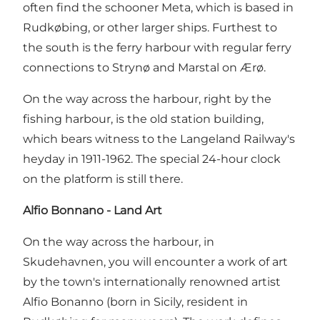
often find the schooner Meta, which is based in
Rudkøbing, or other larger ships. Furthest to
the south is the ferry harbour with regular ferry
connections to Strynø and Marstal on Ærø.
On the way across the harbour, right by the
fishing harbour, is the old station building,
which bears witness to the Langeland Railway's
heyday in 1911-1962. The special 24-hour clock
on the platform is still there.
Alfio Bonnano - Land Art
On the way across the harbour, in
Skudehavnen, you will encounter a work of art
by the town's internationally renowned artist
Alfio Bonanno (born in Sicily, resident in