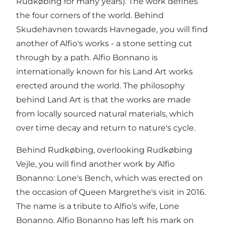
Rudkøbing for many years). The work defines
the four corners of the world. Behind
Skudehavnen towards Havnegade, you will find
another of Alfio's works - a stone setting cut
through by a path. Alfio Bonnano is
internationally known for his Land Art works
erected around the world. The philosophy
behind Land Art is that the works are made
from locally sourced natural materials, which
over time decay and return to nature's cycle.
Behind Rudkøbing, overlooking Rudkøbing
Vejle, you will find another work by Alfio
Bonanno: Lone's Bench, which was erected on
the occasion of Queen Margrethe's visit in 2016.
The name is a tribute to Alfio's wife, Lone
Bonanno. Alfio Bonanno has left his mark on