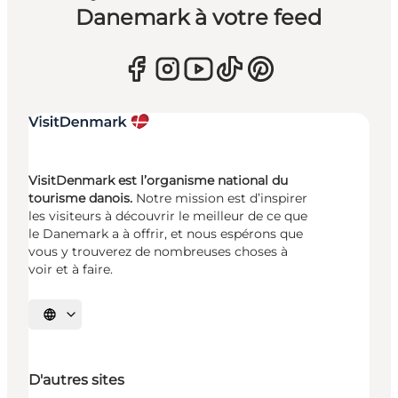
Danemark à votre feed
VisitDenmark est l’organisme national du
tourisme danois.
Notre mission est d’inspirer
les visiteurs à découvrir le meilleur de ce que
le Danemark a à offrir, et nous espérons que
vous y trouverez de nombreuses choses à
voir et à faire.
Choisissez la langue
D'autres sites