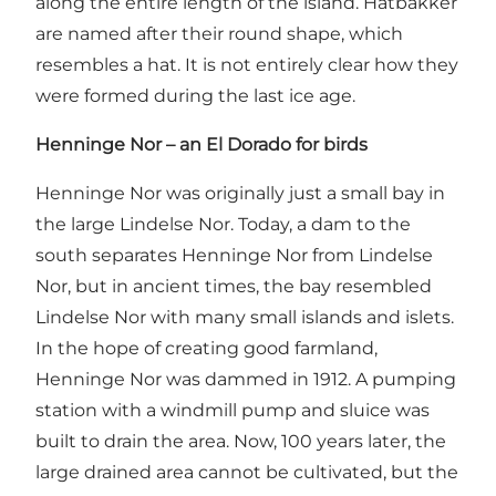
along the entire length of the island. Hatbakker
are named after their round shape, which
resembles a hat. It is not entirely clear how they
were formed during the last ice age.
Henninge Nor – an El Dorado for birds
Henninge Nor was originally just a small bay in
the large Lindelse Nor. Today, a dam to the
south separates Henninge Nor from Lindelse
Nor, but in ancient times, the bay resembled
Lindelse Nor with many small islands and islets.
In the hope of creating good farmland,
Henninge Nor was dammed in 1912. A pumping
station with a windmill pump and sluice was
built to drain the area. Now, 100 years later, the
large drained area cannot be cultivated, but the