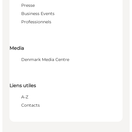
Presse
Business Events
Professionnels
Media
Denmark Media Centre
Liens utiles
A-Z
Contacts