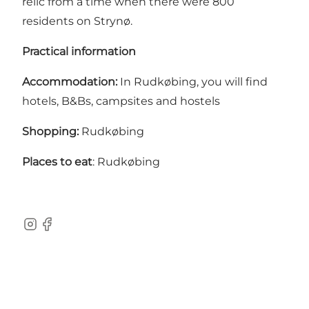
relic from a time when there were 800
residents on Strynø.
Practical information
Accommodation:
In Rudkøbing, you will find
hotels, B&Bs, campsites and hostels
Shopping:
Rudkøbing
Places to eat
: Rudkøbing
Instagram
Facebook