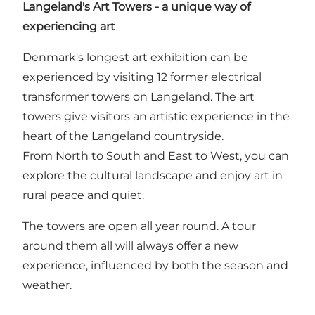
Langeland's Art Towers - a unique way of
experiencing art
Denmark's longest art exhibition can be
experienced by visiting 12 former electrical
transformer towers on Langeland. The art
towers give visitors an artistic experience in the
heart of the Langeland countryside.
From North to South and East to West, you can
explore the cultural landscape and enjoy art in
rural peace and quiet.
The towers are open all year round. A tour
around them all will always offer a new
experience, influenced by both the season and
weather.