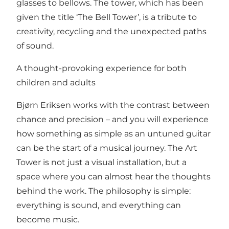
glasses to bellows. The tower, which has been
given the title ‘The Bell Tower’, is a tribute to
creativity, recycling and the unexpected paths
of sound.
A thought-provoking experience for both
children and adults
Bjørn Eriksen works with the contrast between
chance and precision – and you will experience
how something as simple as an untuned guitar
can be the start of a musical journey. The Art
Tower is not just a visual installation, but a
space where you can almost hear the thoughts
behind the work. The philosophy is simple:
everything is sound, and everything can
become music.