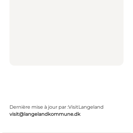
Dernière mise à jour par :
VisitLangeland
visit@langelandkommune.dk