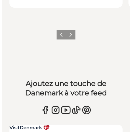
Précédent
Suivant
Ajoutez une touche de
Danemark à votre feed