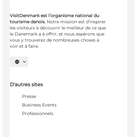
VisitDenmark est l’organisme national du
tourisme danois.
Notre mission est d’inspirer
les visiteurs à découvrir le meilleur de ce que
le Danemark a à offrir, et nous espérons que
vous y trouverez de nombreuses choses à
voir et à faire.
Choisissez la langue
D'autres sites
Presse
Business Events
Professionnels