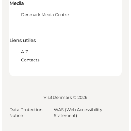
Media
Denmark Media Centre
Liens utiles
A-Z
Contacts
VisitDenmark ©
2026
Data Protection
WAS (Web Accessibility
Notice
Statement)