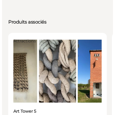
Produits associés
Attractions
Art Tower 5