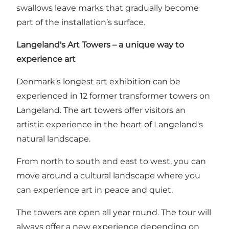
swallows leave marks that gradually become
part of the installation’s surface.
Langeland's Art Towers – a unique way to
experience art
Denmark's longest art exhibition can be
experienced in 12 former transformer towers on
Langeland. The art towers offer visitors an
artistic experience in the heart of Langeland's
natural landscape.
From north to south and east to west, you can
move around a cultural landscape where you
can experience art in peace and quiet.
The towers are open all year round. The tour will
always offer a new experience depending on