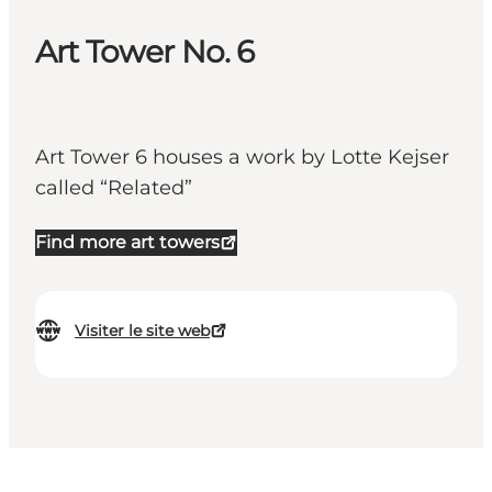
Art Tower No. 6
Art Tower 6 houses a work by Lotte Kejser
called “Related”
Find more art towers
Visiter le site web