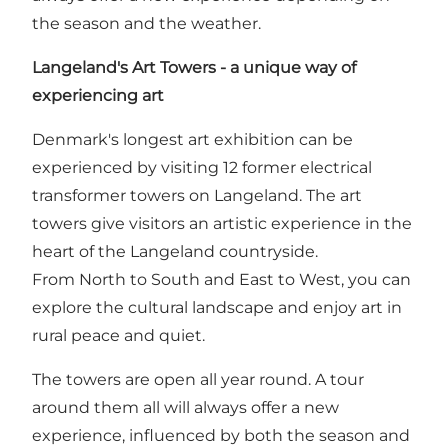
the season and the weather.
Langeland's Art Towers - a unique way of
experiencing art
Denmark's longest art exhibition can be
experienced by visiting 12 former electrical
transformer towers on Langeland. The art
towers give visitors an artistic experience in the
heart of the Langeland countryside.
From North to South and East to West, you can
explore the cultural landscape and enjoy art in
rural peace and quiet.
The towers are open all year round. A tour
around them all will always offer a new
experience, influenced by both the season and