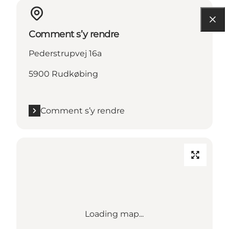
Comment s’y rendre
Pederstrupvej 16a
5900 Rudkøbing
Comment s’y rendre
Loading map...