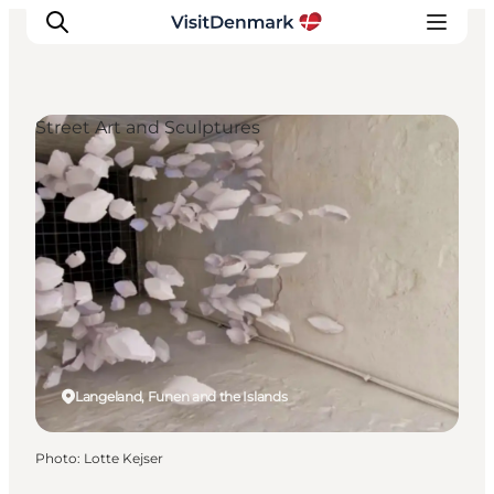
Street Art and Sculptures
Inspirations
Destinations
Quoi faire
Hébergements
Planifiez votre voyage
Langeland, Funen and the Islands
Photo
:
Lotte Kejser