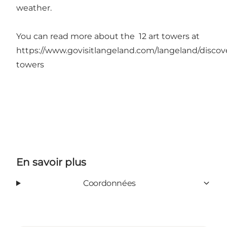
weather.
You can read more about the 12 art towers at
https://www.govisitlangeland.com/langeland/discove
towers
En savoir plus
Coordonnées