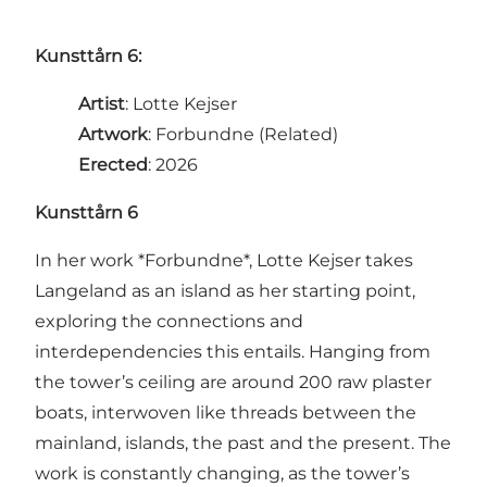
Kunsttårn 6:
Artist
: Lotte Kejser
Artwork
: Forbundne (Related)
Erected
: 2026
Kunsttårn 6
In her work *Forbundne*, Lotte Kejser takes
Langeland as an island as her starting point,
exploring the connections and
interdependencies this entails. Hanging from
the tower’s ceiling are around 200 raw plaster
boats, interwoven like threads between the
mainland, islands, the past and the present. The
work is constantly changing, as the tower’s