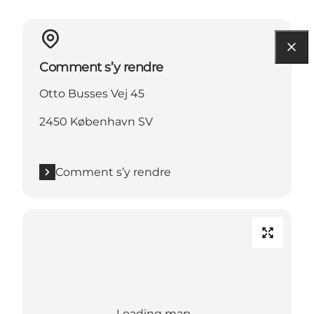
Comment s’y rendre
Otto Busses Vej 45
2450 København SV
Comment s’y rendre
Loading map...