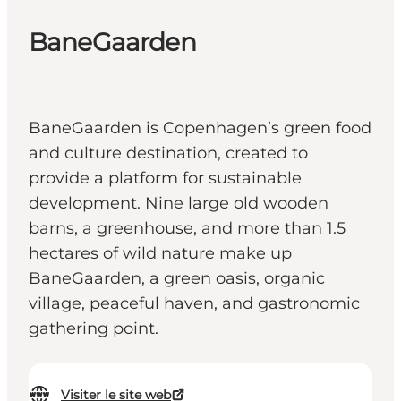
BaneGaarden
BaneGaarden is Copenhagen’s green food
and culture destination, created to
provide a platform for sustainable
development. Nine large old wooden
barns, a greenhouse, and more than 1.5
hectares of wild nature make up
BaneGaarden, a green oasis, organic
village, peaceful haven, and gastronomic
gathering point.
Visiter le site web