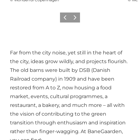
Précédent
Suivant
Far from the city noise, yet still in the heart of
the city, ideas grow wildly, and projects flourish.
The old barns were built by DSB (Danish
Railroad company) in 1909 and have been
restored from A to Z, now housing a food
market, events, cultural programmes, a
restaurant, a bakery, and much more – all with
the vision of contributing to the green
transition through enthusiasm and inspiration
rather than finger-wagging. At BaneGaarden,