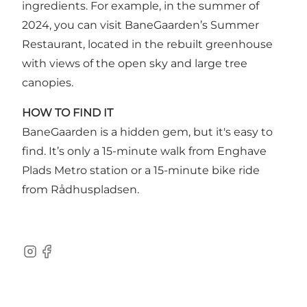
ingredients. For example, in the summer of
2024, you can visit BaneGaarden’s Summer
Restaurant, located in the rebuilt greenhouse
with views of the open sky and large tree
canopies.
HOW TO FIND IT
BaneGaarden is a hidden gem, but it's easy to
find. It’s only a 15-minute walk from Enghave
Plads Metro station or a 15-minute bike ride
from Rådhuspladsen.
Instagram
Facebook