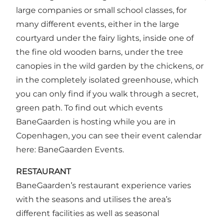
large companies or small school classes, for
many different events, either in the large
courtyard under the fairy lights, inside one of
the fine old wooden barns, under the tree
canopies in the wild garden by the chickens, or
in the completely isolated greenhouse, which
you can only find if you walk through a secret,
green path. To find out which events
BaneGaarden is hosting while you are in
Copenhagen, you can see their event calendar
here:
BaneGaarden Events
.
RESTAURANT
BaneGaarden’s restaurant experience varies
with the seasons and utilises the area’s
different facilities as well as seasonal