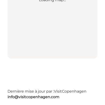
Dernière mise à jour par :
VisitCopenhagen
info@visitcopenhagen.com