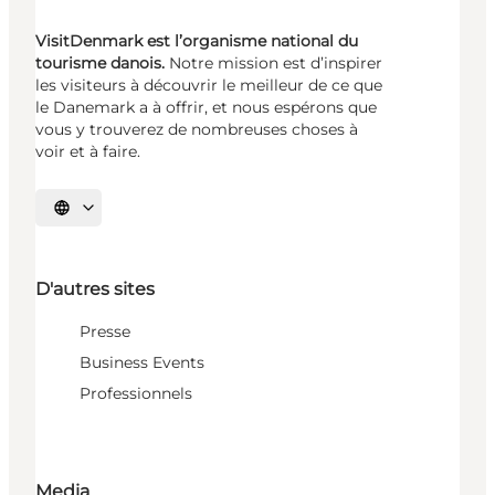
VisitDenmark est l’organisme national du
tourisme danois.
Notre mission est d’inspirer
les visiteurs à découvrir le meilleur de ce que
le Danemark a à offrir, et nous espérons que
vous y trouverez de nombreuses choses à
voir et à faire.
Choisissez la langue
D'autres sites
Presse
Business Events
Professionnels
Media