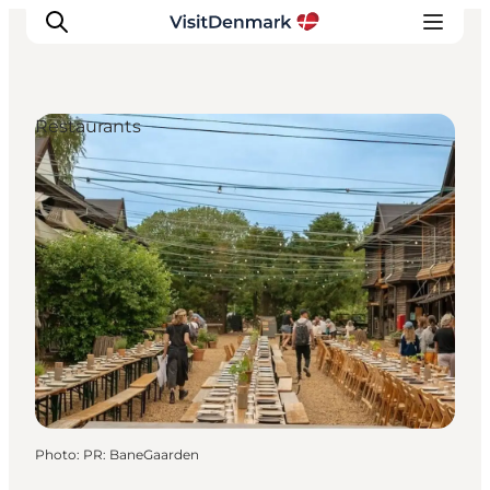
Restaurants
Inspirations
Destinations
Quoi faire
Hébergements
Planifiez votre voyage
Photo
:
PR: BaneGaarden