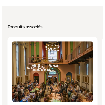
Produits associés
Places to eat