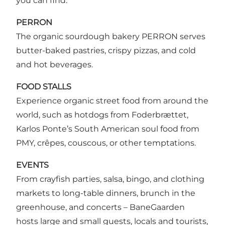
you can find:
PERRON
The organic sourdough bakery PERRON serves
butter-baked pastries, crispy pizzas, and cold
and hot beverages.
FOOD STALLS
Experience organic street food from around the
world, such as hotdogs from Foderbrættet,
Karlos Ponte’s South American soul food from
PMY, crêpes, couscous, or other temptations.
EVENTS
From crayfish parties, salsa, bingo, and clothing
markets to long-table dinners, brunch in the
greenhouse, and concerts – BaneGaarden
hosts large and small guests, locals and tourists,