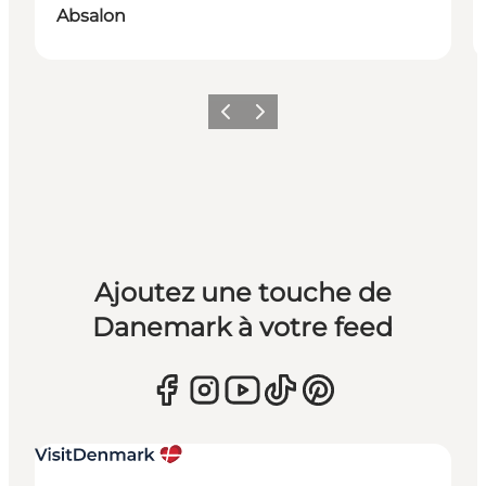
Absalon
Précédent
Suivant
Ajoutez une touche de
Danemark à votre feed