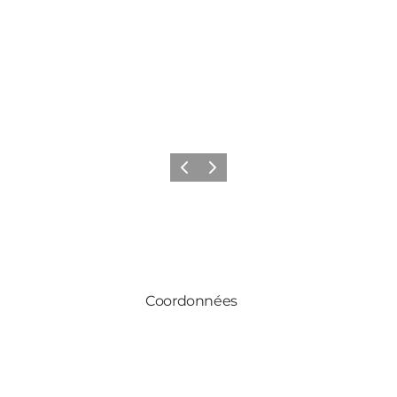
Précédent
Suivant
Coordonnées