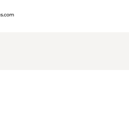
us.com