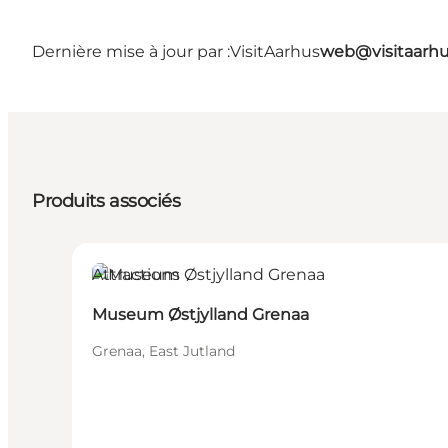
Dernière mise à jour par :
VisitAarhus
web@visitaarh
Produits associés
Attractions
Museum Østjylland Grenaa
Grenaa, East Jutland