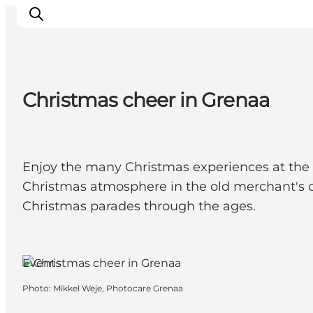
Christmas cheer in Grenaa
Inspirations
Destinations
Quoi faire
Enjoy the many Christmas experiences at the M
Hébergements
Christmas atmosphere in the old merchant's co
Planifiez votre voyage
Christmas parades through the ages.
Grenaa, East Jutland
Events
Photo
:
Mikkel Weje, Photocare Grenaa