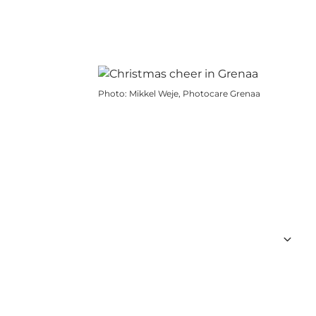
Photo
:
Mikkel Weje, Photocare Grenaa