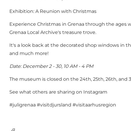
Exhibition: A Reunion with Christmas
Experience Christmas in Grenaa through the ages wi
Grenaa Local Archive's treasure trove.
It's a look back at the decorated shop windows in th
and much more!
Date: December 2 - 30, 10 AM - 4 PM
The museum is closed on the 24th, 25th, 26th, and 
See what others are sharing on Instagram
#juligrenaa
#visitdjursland
#visitaarhusregion