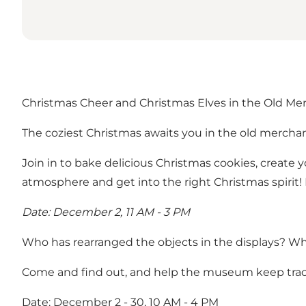
Christmas Cheer and Christmas Elves in the Old Me
The coziest Christmas awaits you in the old merchan
Join in to bake delicious Christmas cookies, create 
atmosphere and get into the right Christmas spirit!
Date: December 2, 11 AM - 3 PM
Who has rearranged the objects in the displays? Wh
Come and find out, and help the museum keep track 
Date: December 2 - 30, 10 AM - 4 PM