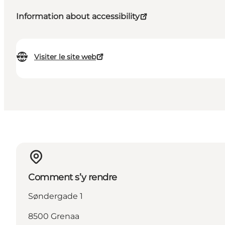
Information about accessibility
Visiter le site web
Comment s’y rendre
Søndergade 1
8500 Grenaa