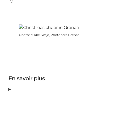
Facebook
Photo
:
Mikkel Weje, Photocare Grenaa
En savoir plus