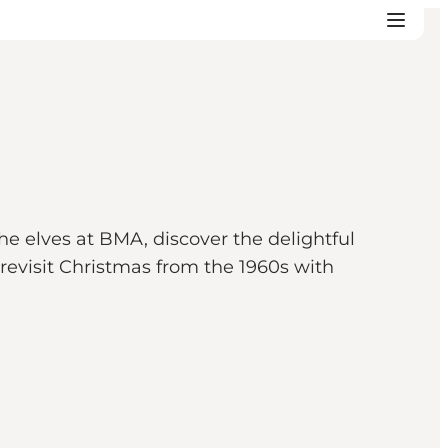
he elves at BMA, discover the delightful
revisit Christmas from the 1960s with