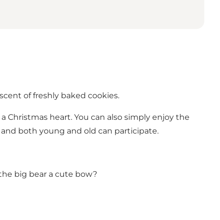
scent of freshly baked cookies.
e a Christmas heart. You can also simply enjoy the
, and both young and old can participate.
the big bear a cute bow?