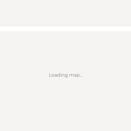
Loading map...