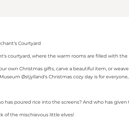
rchant's Courtyard
t's courtyard, where the warm rooms are filled with the 
your own Christmas gifts, carve a beautiful item, or weav
 Museum Østjylland's Christmas cozy day is for everyone
o has poured rice into the screens? And who has given 
of the mischievous little elves!