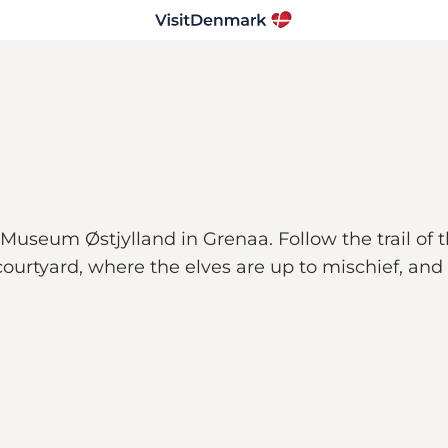
useum Østjylland in Grenaa. Follow the trail of t
urtyard, where the elves are up to mischief, and 