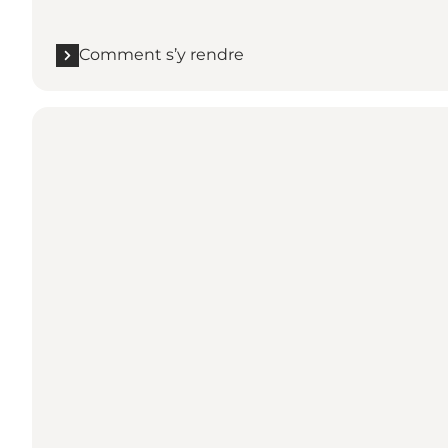
Comment s’y rendre