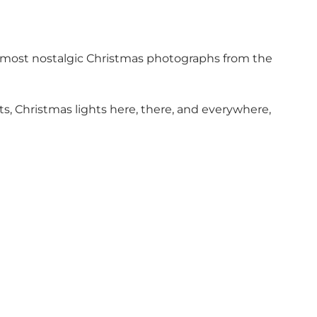
nd most nostalgic Christmas photographs from the
s, Christmas lights here, there, and everywhere,