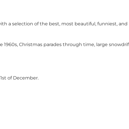
th a selection of the best, most beautiful, funniest, a
e 1960s, Christmas parades through time, large snowdrift
31st of December.