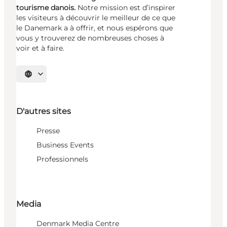
tourisme danois.
Notre mission est d’inspirer
les visiteurs à découvrir le meilleur de ce que
le Danemark a à offrir, et nous espérons que
vous y trouverez de nombreuses choses à
voir et à faire.
Choisissez la langue
D'autres sites
Presse
Business Events
Professionnels
Media
Denmark Media Centre