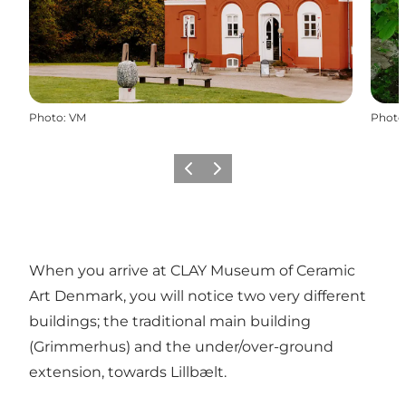
Photo
:
VM
Photo
Précédent
Suivant
When you arrive at CLAY Museum of Ceramic
Art Denmark, you will notice two very different
buildings; the traditional main building
(Grimmerhus) and the under/over-ground
extension, towards Lillbælt.