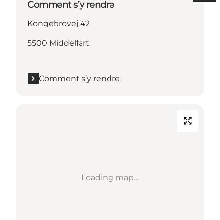
Comment s’y rendre
Kongebrovej 42
5500 Middelfart
Comment s’y rendre
Loading map...