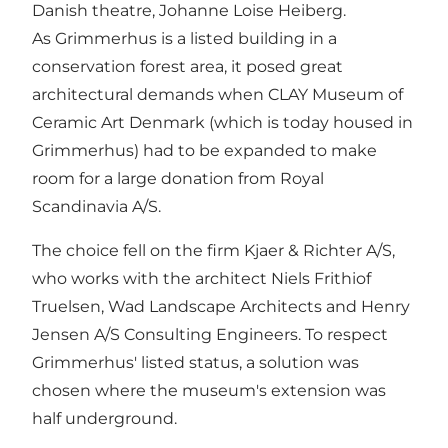
Danish theatre, Johanne Loise Heiberg.
As Grimmerhus is a listed building in a
conservation forest area, it posed great
architectural demands when CLAY Museum of
Ceramic Art Denmark (which is today housed in
Grimmerhus) had to be expanded to make
room for a large donation from Royal
Scandinavia A/S.
The choice fell on the firm Kjaer & Richter A/S,
who works with the architect Niels Frithiof
Truelsen, Wad Landscape Architects and Henry
Jensen A/S Consulting Engineers. To respect
Grimmerhus' listed status, a solution was
chosen where the museum's extension was
half underground.