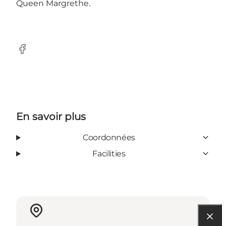
Queen Margrethe.
Facebook
En savoir plus
Coordonnées
Facilities