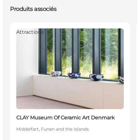
Produits associés
Attractions
CLAY Museum Of Ceramic Art Denmark
Middelfart, Funen and the Islands