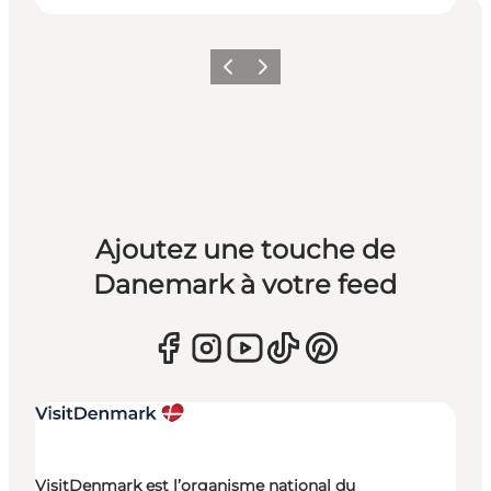
Précédent
Suivant
Ajoutez une touche de
Danemark à votre feed
VisitDenmark est l’organisme national du