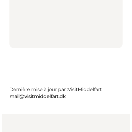
Dernière mise à jour par :
VisitMiddelfart
mail@visitmiddelfart.dk