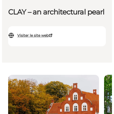
CLAY – an architectural pearl
Visiter le site web