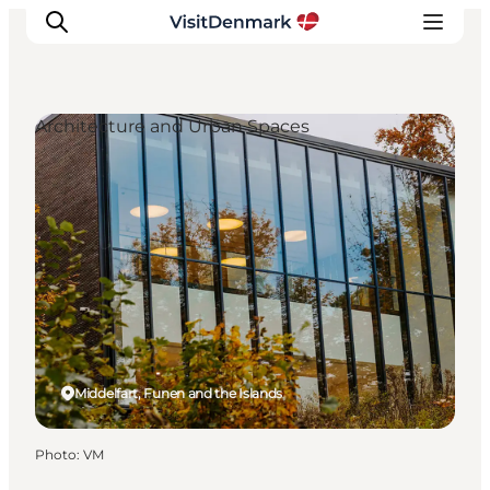
Architecture and Urban Spaces
Inspirations
Destinations
Quoi faire
Hébergements
Planifiez votre voyage
Middelfart, Funen and the Islands
Photo
:
VM