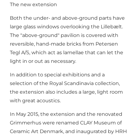
The new extension
Both the under- and above-ground parts have
large glass windows overlooking the Lillebælt.
The "above-ground" pavilion is covered with
reversible, hand-made bricks from Petersen
Tegl A/S, which act as lamellae that can let the
light in or out as necessary.
In addition to special exhibitions and a
selection of the Royal Scandinavia collection,
the extension also includes a large, light room
with great acoustics.
In May 2015, the extension and the renovated
Grimmerhus were renamed CLAY Museum of
Ceramic Art Denmark, and inaugurated by HRH