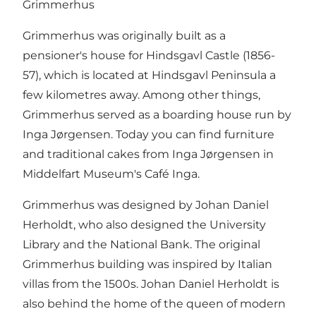
Grimmerhus
Grimmerhus was originally built as a
pensioner's house for Hindsgavl Castle (1856-
57), which is located at Hindsgavl Peninsula a
few kilometres away. Among other things,
Grimmerhus served as a boarding house run by
Inga Jørgensen. Today you can find furniture
and traditional cakes from Inga Jørgensen in
Middelfart Museum's Café Inga.
Grimmerhus was designed by Johan Daniel
Herholdt, who also designed the University
Library and the National Bank. The original
Grimmerhus building was inspired by Italian
villas from the 1500s. Johan Daniel Herholdt is
also behind the home of the queen of modern