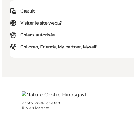
Gratuit
Visiter le site web
Chiens autorisés
Children, Friends, My partner, Myself
Photo
:
VisitMiddelfart
©
Niels Martner