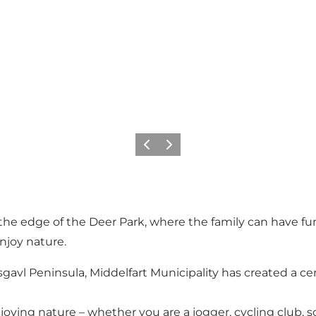
Précédent
Suivant
the edge of the Deer Park, where the family can have fun 
enjoy nature.
avl Peninsula, Middelfart Municipality has created a cen
joying nature – whether you are a jogger, cycling club, sch