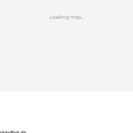
Loading map...
ddelfart.dk