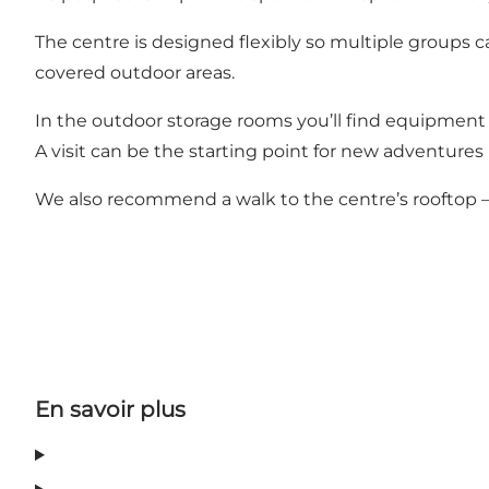
The centre is designed flexibly so multiple groups ca
covered outdoor areas.
In the outdoor storage rooms you’ll find equipment f
A visit can be the starting point for new adventures i
We also recommend a walk to the centre’s rooftop –
En savoir plus