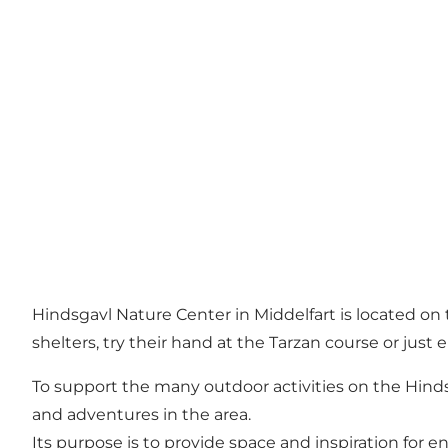
Hindsgavl Nature Center in Middelfart is located on 
shelters, try their hand at the Tarzan course or just 
To support the many outdoor activities on the Hindsg
and adventures in the area.
Its purpose is to provide space and inspiration for en