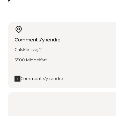
Comment s’y rendre
Galsklintvej 2
5500 Middelfart
Comment s’y rendre