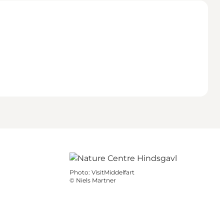
Photo
:
VisitMiddelfart
©
Niels Martner