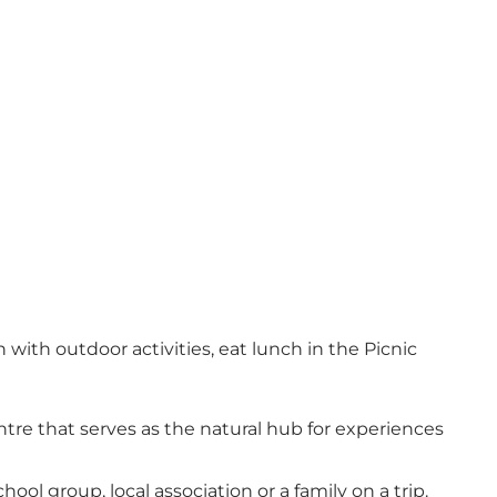
with outdoor activities, eat lunch in the Picnic
tre that serves as the natural hub for experiences
ool group, local association or a family on a trip.