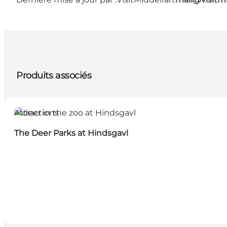
Produits associés
Attractions
The Deer Parks at Hindsgavl