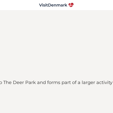
o The Deer Park and forms part of a larger activity