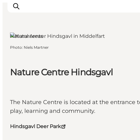
Middelfart, Funen and the Islands
Natural Areas
Photo
:
Niels Martner
Inspirations
Destinations
Quoi faire
Nature Centre Hindsgavl
Hébergements
Planifiez votre voyage
The Nature Centre is located at the entrance t
play, learning and community.
Hindsgavl Deer Park