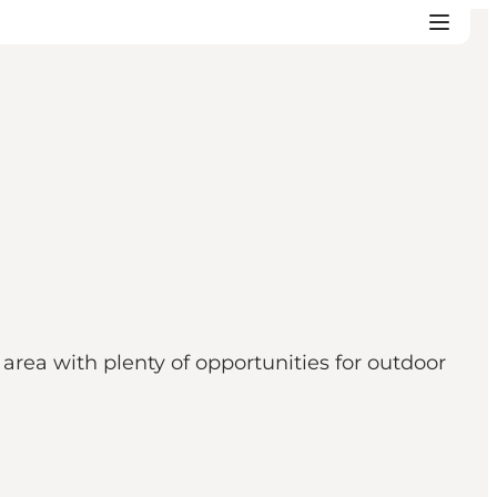
 area with plenty of opportunities for outdoor