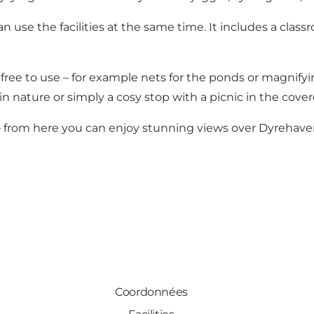
n use the facilities at the same time. It includes a clas
ree to use – for example nets for the ponds or magnifyin
n nature or simply a cosy stop with a picnic in the covere
 from here you can enjoy stunning views over Dyrehaven,
Coordonnées