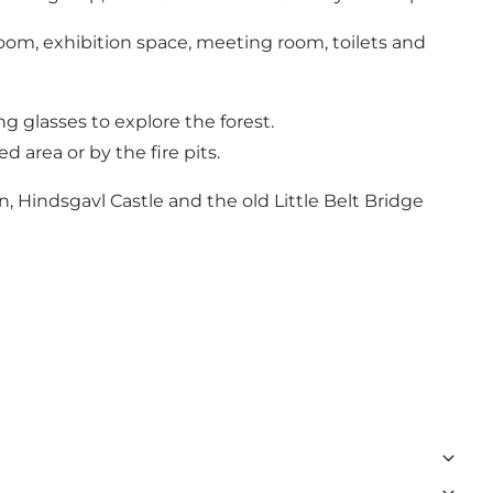
sroom, exhibition space, meeting room, toilets and
g glasses to explore the forest.
d area or by the fire pits.
 Hindsgavl Castle and the old Little Belt Bridge