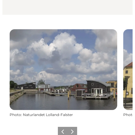
Photo
:
Naturlandet Lolland-Falster
Photo
Précédent
Suivant