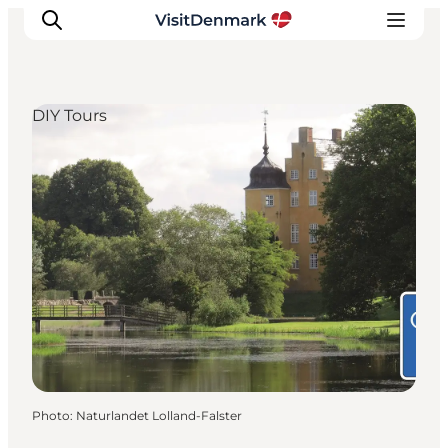
DIY Tours
Inspirations
Destinations
Quoi faire
Hébergements
Planifiez votre voyage
Photo
:
Naturlandet Lolland-Falster