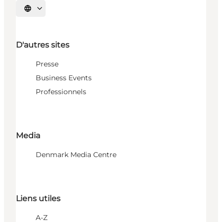
Choisissez la langue
D'autres sites
Presse
Business Events
Professionnels
Media
Denmark Media Centre
Liens utiles
A-Z