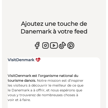
Ajoutez une touche de
Danemark à votre feed
VisitDenmark est l’organisme national du
tourisme danois.
Notre mission est d’inspirer
les visiteurs à découvrir le meilleur de ce que
le Danemark a à offrir, et nous espérons que
vous y trouverez de nombreuses choses à
voir et à faire.