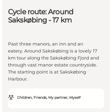
Cycle route: Around
Sakskøbing - 17 km
Past three manors, an inn and an
eatery. Around Sakskøbing is a lovely 17
km tour along the Sakskøbing Fjord and
through vast manor estate countryside.
The starting point is at Sakskøbing
Harbour.
Children, Friends, My partner, Myself