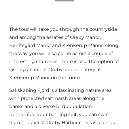
The tour will take you through the countryside
and among the estates of Oreby Manor,
Berritsgård Manor and Krenkerup Manor. Along
the way, you will also come across a couple of
interesting churches. There is also the option of
visiting an inn at Oreby and an eatery at
Krenkerup Manor on the route.
Sakskøbing Fjord is a fascinating nature area
with protected saltmarsh areas along the
banks and a diverse bird population.
Remember your bathing suit, you can swim
from the pier at Oreby Harbour. This is a detour