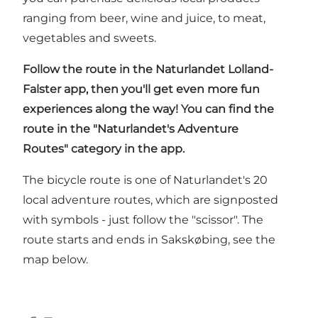
ranging from beer, wine and juice, to meat,
vegetables and sweets.
Follow the route in
the Naturlandet Lolland-
Falster app
, then you'll get even more fun
experiences along the way! You can find the
route in the "Naturlandet's Adventure
Routes" category in the app.
The bicycle route is one of Naturlandet's 20
local adventure routes, which are signposted
with symbols - just follow the "scissor". The
route starts and ends in Sakskøbing, see the
map below.