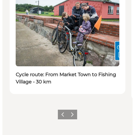
Cycle route: From Market Town to Fishing
Village - 30 km
Précédent
Suivant