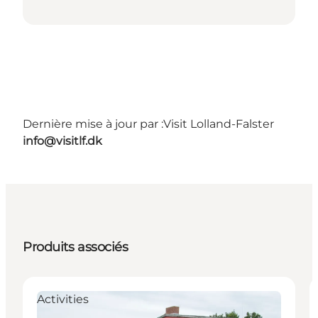
Dernière mise à jour par :
Visit Lolland-Falster
info@visitlf.dk
Produits associés
Activities