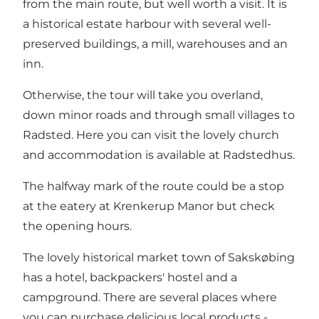
from the main route, but well worth a visit. It is
a historical estate harbour with several well-
preserved buildings, a mill, warehouses and an
inn.
Otherwise, the tour will take you overland,
down minor roads and through small villages to
Radsted. Here you can visit the lovely church
and accommodation is available at Radstedhus.
The halfway mark of the route could be a stop
at the eatery at Krenkerup Manor but check
the opening hours.
The lovely historical market town of Sakskøbing
has a hotel, backpackers' hostel and a
campground. There are several places where
you can purchase delicious local products -