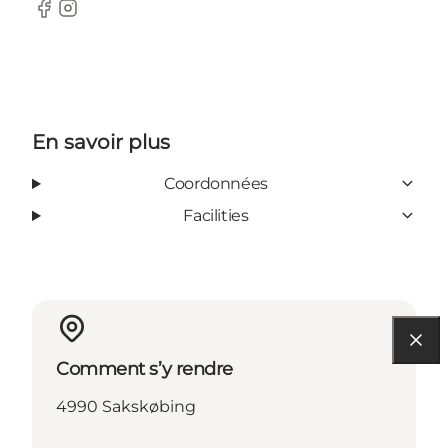
Facebook
Instagram
En savoir plus
Coordonnées
Facilities
Comment s’y rendre
4990 Sakskøbing