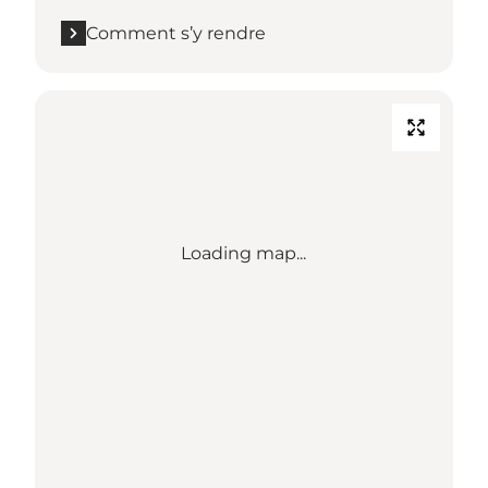
Comment s’y rendre
Loading map...