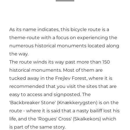
As its name indicates, this bicycle route is a
theme-route with a focus on experiencing the
numerous historical monuments located along
the way.
The route winds its way past more than 150
historical monuments. Most of them are
tucked away in the Frejlev Forest, where it is
recommended that you visit the sites that are
easy to access and signposted. The
'Backbreaker Stone' (Knækkerygsten) is on the
route - where it is said that a nasty bailiff lost his
life, and the 'Rogues' Cross' (Skalkekors) which
is part of the same story.