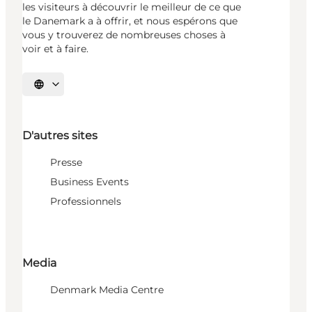
les visiteurs à découvrir le meilleur de ce que
le Danemark a à offrir, et nous espérons que
vous y trouverez de nombreuses choses à
voir et à faire.
Choisissez la langue
D'autres sites
Presse
Business Events
Professionnels
Media
Denmark Media Centre