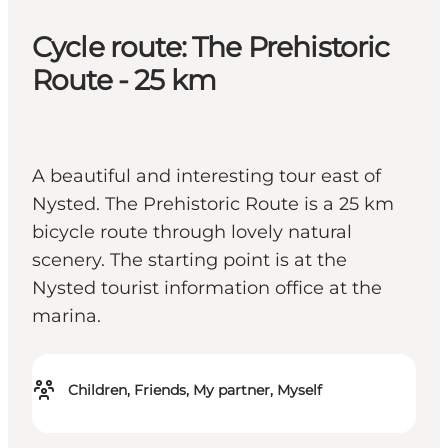
Cycle route: The Prehistoric
Route - 25 km
A beautiful and interesting tour east of
Nysted. The Prehistoric Route is a 25 km
bicycle route through lovely natural
scenery. The starting point is at the
Nysted tourist information office at the
marina.
Children, Friends, My partner, Myself