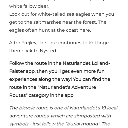
white fallow deer.
Look out for white-tailed sea eagles when you
get to the saltmarshes near the forest. The
eagles often hunt at the coast here.
After Frejlev, the tour continues to Kettinge
then back to Nysted.
Follow the route in
the Naturlandet Lolland-
Falster app
, then you'll get even more fun
experiences along the way! You can find the
route in the "Naturlandet's Adventure
Routes" category in the app.
The bicycle route is one of Naturlandet's 19 local
adventure routes, which are signposted with
symbols - just follow the "burial mound". The