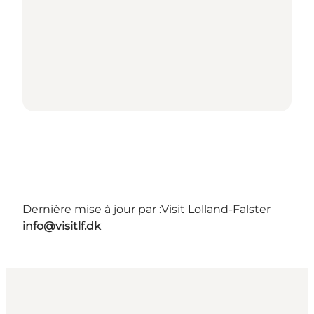
Dernière mise à jour par :
Visit Lolland-Falster
info@visitlf.dk