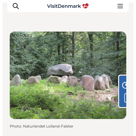
DIY Tours
Inspirations
Destinations
Quoi faire
Hébergements
Planifiez votre voyage
Photo
:
Naturlandet Lolland-Falster