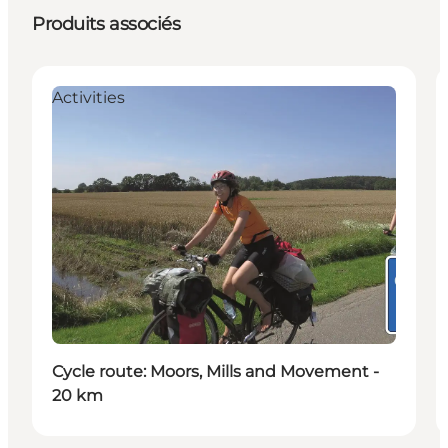
Produits associés
Activities
Cycle route: Moors, Mills and Movement -
20 km