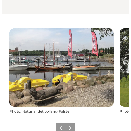
Photo
:
Naturlandet Lolland-Falster
Photo
Précédent
Suivant