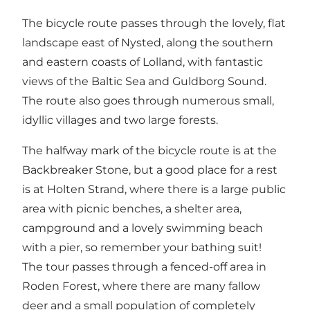
The bicycle route passes through the lovely, flat
landscape east of Nysted, along the southern
and eastern coasts of Lolland, with fantastic
views of the Baltic Sea and Guldborg Sound.
The route also goes through numerous small,
idyllic villages and two large forests.
The halfway mark of the bicycle route is at the
Backbreaker Stone, but a good place for a rest
is at Holten Strand, where there is a large public
area with picnic benches, a shelter area,
campground and a lovely swimming beach
with a pier, so remember your bathing suit!
The tour passes through a fenced-off area in
Roden Forest, where there are many fallow
deer and a small population of completely