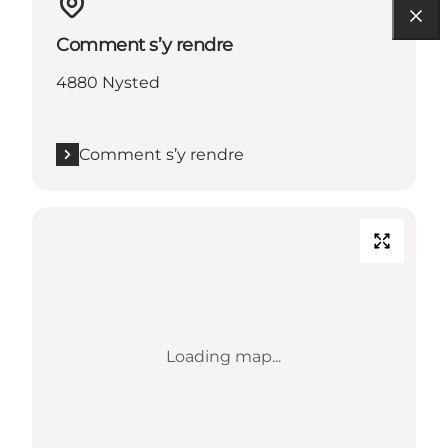
Comment s’y rendre
4880 Nysted
Comment s’y rendre
Loading map...