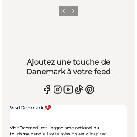
Précédent
Suivant
Ajoutez une touche de
Danemark à votre feed
VisitDenmark est l’organisme national du
tourisme danois.
Notre mission est d’inspirer