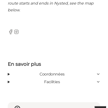
route starts and ends in Nysted, see the map
below.
Facebook
Instagram
En savoir plus
Coordonnées
Facilities