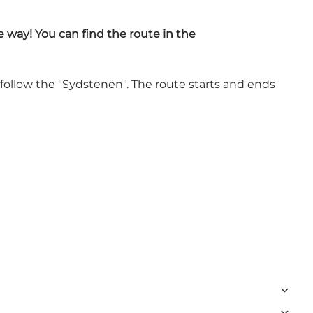
e way! You can find the route in the
 follow the "Sydstenen". The route starts and ends