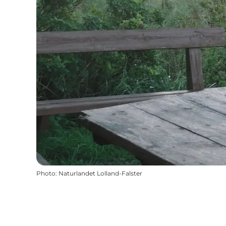
Photo
:
Naturlandet Lolland-Falster