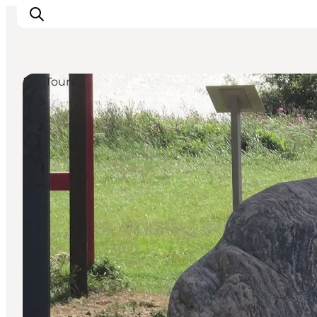
DIY Tours
Inspirations
Destinations
Quoi faire
Hébergements
Planifiez votre voyage