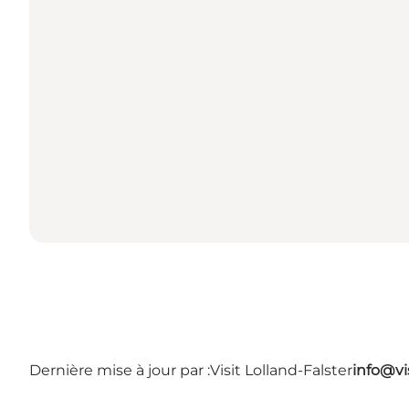
Dernière mise à jour par :
Visit Lolland-Falster
info@vis