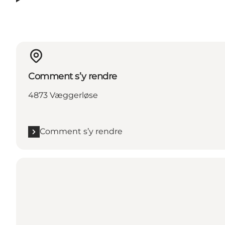
Comment s’y rendre
4873 Væggerløse
Comment s’y rendre