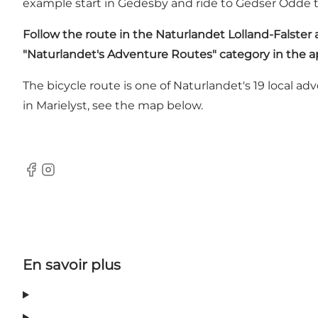
example start in Gedesby and ride to Gedser Odde 
Follow the route in
the Naturlandet Lolland-Falster
"Naturlandet's Adventure Routes" category in the a
The bicycle route is one of Naturlandet's 19 local a
in Marielyst, see the map below.
Facebook
Instagram
En savoir plus