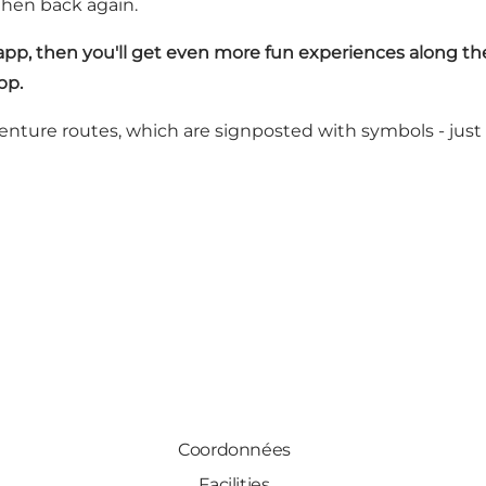
then back again.
 app
, then you'll get even more fun experiences along th
pp.
dventure routes, which are signposted with symbols - just
Coordonnées
Facilities