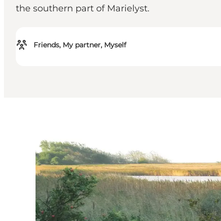
the southern part of Marielyst.
Friends, My partner, Myself