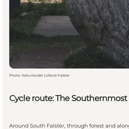
Photo
:
Naturlandet Lolland-Falster
Cycle route: The Southernmos
Around South Falster, through forest and along