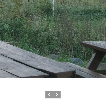
Précédent
Suivant