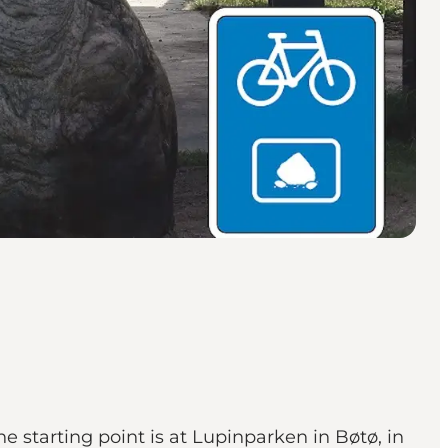
e starting point is at Lupinparken in Bøtø, in