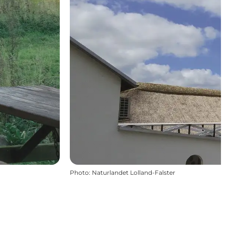
Photo
:
Naturlandet Lolland-Falster