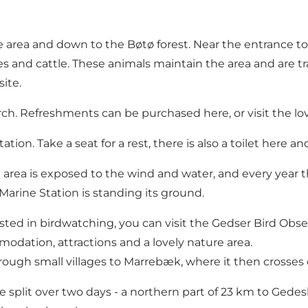
ea and down to the Bøtø forest. Near the entrance to the
s and cattle. These animals maintain the area and are tr
ite.
rch. Refreshments can be purchased here, or visit the lo
on. Take a seat for a rest, there is also a toilet here and 
rea is exposed to the wind and water, and every year t
Marine Station is standing its ground.
sted in birdwatching, you can visit the Gedser Bird Obse
modation, attractions and a lovely nature area.
through small villages to Marrebæk, where it then crosse
e split over two days - a northern part of 23 km to Gedes