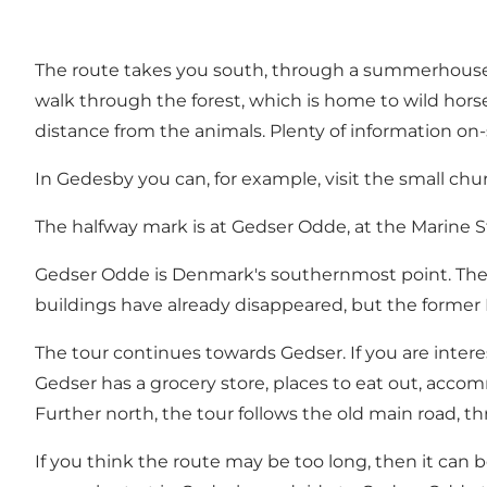
The route takes you south, through a summerhouse ar
walk through the forest, which is home to wild horse
distance from the animals. Plenty of information on-s
In Gedesby you can, for example, visit the small chu
The halfway mark is at Gedser Odde, at the Marine Stati
Gedser Odde is Denmark's southernmost point. The a
buildings have already disappeared, but the former 
The tour continues towards Gedser. If you are intere
Gedser has a grocery store, places to eat out, accom
Further north, the tour follows the old main road, 
If you think the route may be too long, then it can b