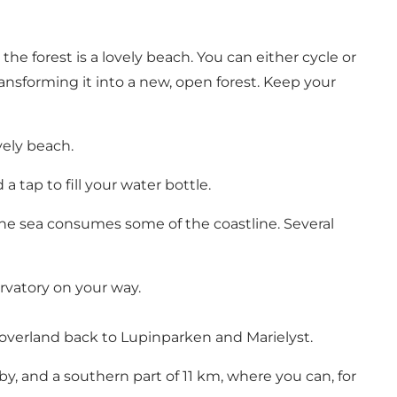
 forest is a lovely beach. You can either cycle or
ansforming it into a new, open forest. Keep your
vely beach.
a tap to fill your water bottle.
he sea consumes some of the coastline. Several
rvatory on your way.
s overland back to Lupinparken and Marielyst.
by, and a southern part of 11 km, where you can, for