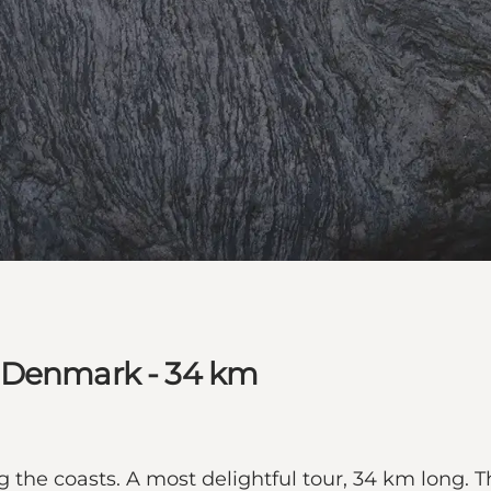
t Denmark - 34 km
 the coasts. A most delightful tour, 34 km long. Th