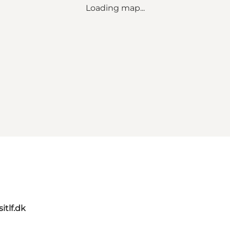
Loading map...
itlf.dk