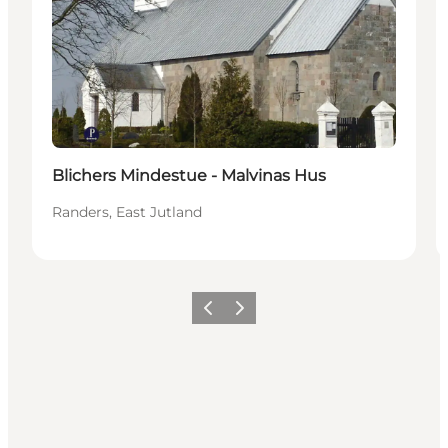
Blichers Mindestue - Malvinas Hus
Randers, East Jutland
Précédent
Suivant