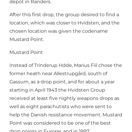
depot in Randers.
After this first drop, the group desired to find a
location, which was closer to Hvidsten, and the
chosen location was given the codename
Mustard Point.
Mustard Point
Instead of Trinderup Hdde, Marius Fiil chose the
former heath near Allestrupgård, south of
Gassum, as a drop point, and for about a year
starting in April 1943 the Hvidsten Group
received at least five nightly weapons drops as
well as eight parachutists who were sent to
help the Danish resistance movement. Mustard
Point was considered to be one of the best
drop points in Europe, and in 1997