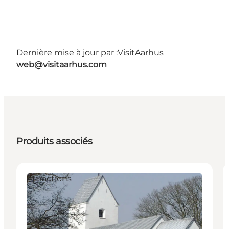
Dernière mise à jour par :
VisitAarhus
web@visitaarhus.com
Produits associés
Attractions