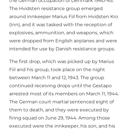
the German occupation of Denmark 1940-45.
The Hvidsten resistance group emerged
around innkeeper Marius Fiil from Hvidsten Kro
(Inn), and it was tasked with the reception of
explosives, ammunition, and weapons, which
were dropped from English airplanes and were
intended for use by Danish resistance groups.
The first drop, which was picked up by Marius
Fiil and his group, took place on the night
between March 11 and 12, 1943. The group
continued receiving drops until the Gestapo
arrested most of its members on March 11, 1944.
The German court martial sentenced eight of
them to death, and they were executed by
firing squad on June 29, 1944. Among those
executed were the innkeeper, his son, and his