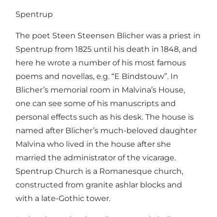
Spentrup
The poet Steen Steensen Blicher was a priest in
Spentrup from 1825 until his death in 1848, and
here he wrote a number of his most famous
poems and novellas, e.g. “E Bindstouw”. In
Blicher’s memorial room in Malvina’s House,
one can see some of his manuscripts and
personal effects such as his desk. The house is
named after Blicher’s much-beloved daughter
Malvina who lived in the house after she
married the administrator of the vicarage.
Spentrup Church is a Romanesque church,
constructed from granite ashlar blocks and
with a late-Gothic tower.