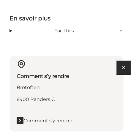
En savoir plus
Facilities
Comment s’y rendre
Brotoften
8900 Randers C
Comment s’y rendre