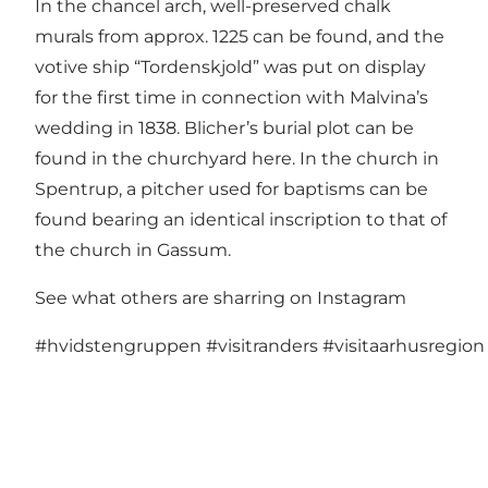
In the chancel arch, well-preserved chalk
murals from approx. 1225 can be found, and the
votive ship “Tordenskjold” was put on display
for the first time in connection with Malvina’s
wedding in 1838. Blicher’s burial plot can be
found in the churchyard here. In the church in
Spentrup, a pitcher used for baptisms can be
found bearing an identical inscription to that of
the church in Gassum.
See what others are sharring on Instagram
#hvidstengruppen
#visitranders
#visitaarhusregion