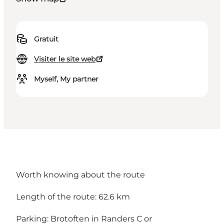
Gratuit
Visiter le site web
Myself, My partner
Worth knowing about the route
Length of the route: 62.6 km
Parking:
Brotoften in Randers C
or