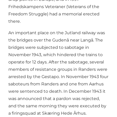
Frihedskampens Veteraner (Veterans of the
Freedom Struggle) had a memorial erected
there.
An important place on the Jutland railway was
the bridges over the Gudenå near Langå. The
bridges were subjected to sabotage in
November 1943, which hindered the trains to
operate for 12 days. After the sabotage, several
members of resistance groups in Randers were
arrested by the Gestapo. In November 1943 four
saboteurs from Randers and one from Aarhus
were sentenced to death. In December 1943 it
was announced that a pardon was rejected,
and the same morning they were executed by
a firingsquad at Skæring Hede Århus.