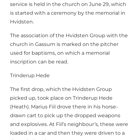
service is held in the church on June 29, which
is started with a ceremony by the memorial in
Hvidsten.
The association of the Hvidsten Group with the
church in Gassum is marked on the pitcher
used for baptisms, on which a memorial
inscription can be read.
Trinderup Hede
The first drop, which the Hvidsten Group
picked up, took place on Trinderup Hede
(Heath). Marius Fiil drove there in his horse-
drawn cart to pick up the dropped weapons
and explosives. At Fiil’s neighbour’s, these were
loaded in a car and then they were driven to a