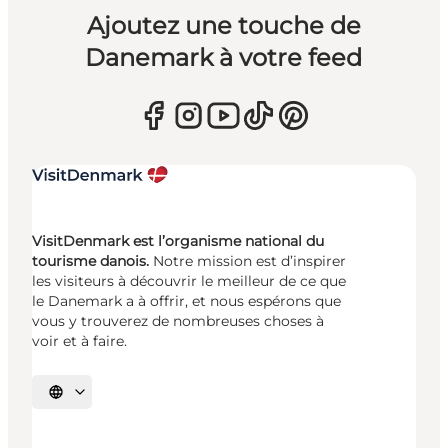
Ajoutez une touche de
Danemark à votre feed
VisitDenmark est l’organisme national du
tourisme danois.
Notre mission est d’inspirer
les visiteurs à découvrir le meilleur de ce que
le Danemark a à offrir, et nous espérons que
vous y trouverez de nombreuses choses à
voir et à faire.
Choisissez la langue