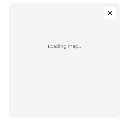
Loading map...