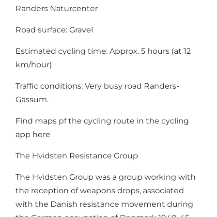
Randers Naturcenter
Road surface: Gravel
Estimated cycling time: Approx. 5 hours (at 12
km/hour)
Traffic conditions: Very busy road Randers-
Gassum.
Find maps pf the cycling route in the cycling
app
here
The Hvidsten Resistance Group
The Hvidsten Group
was a group working with
the reception of weapons drops, associated
with the Danish resistance movement during