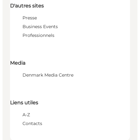
D'autres sites
Presse
Business Events
Professionnels
Media
Denmark Media Centre
Liens utiles
A-Z
Contacts