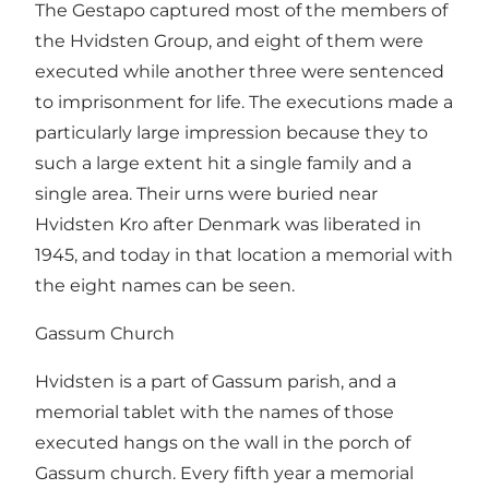
The Gestapo captured most of the members of
the Hvidsten Group, and eight of them were
executed while another three were sentenced
to imprisonment for life. The executions made a
particularly large impression because they to
such a large extent hit a single family and a
single area. Their urns were buried near
Hvidsten Kro after Denmark was liberated in
1945, and today in that location a memorial with
the eight names can be seen.
Gassum Church
Hvidsten is a part of Gassum parish, and a
memorial tablet with the names of those
executed hangs on the wall in the porch of
Gassum church. Every fifth year a memorial