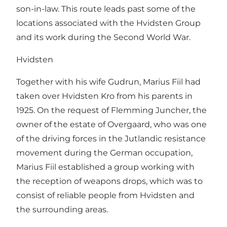
son-in-law. This route leads past some of the
locations associated with the Hvidsten Group
and its work during the Second World War.
Hvidsten
Together with his wife Gudrun, Marius Fiil had
taken over Hvidsten Kro from his parents in
1925. On the request of Flemming Juncher, the
owner of the estate of Overgaard, who was one
of the driving forces in the Jutlandic resistance
movement during the German occupation,
Marius Fiil established a group working with
the reception of weapons drops, which was to
consist of reliable people from Hvidsten and
the surrounding areas.