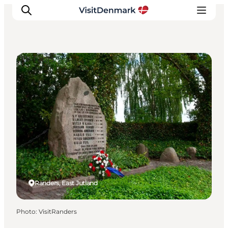
DIY Tours
Inspirations
Destinations
Quoi faire
Hébergements
Planifiez votre voyage
Randers, East Jutland
Photo
:
VisitRanders