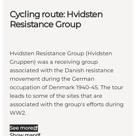
Cycling route: Hvidsten
Resistance Group
Hvidsten Resistance Group (Hvidsten
Gruppen) was a receiving group
associated with the Danish resistance
movement during the German
occupation of Denmark 1940-45. The tour
leads to some of the sites that are
associated with the group's efforts during
WW2.
See more
Show map