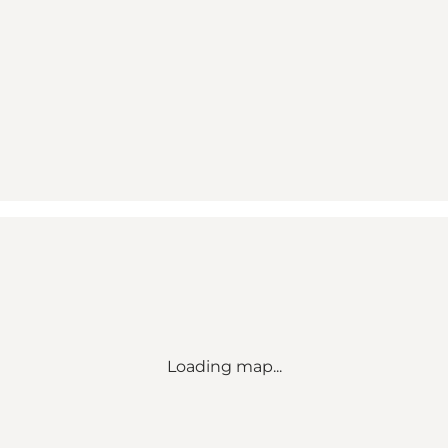
Loading map...