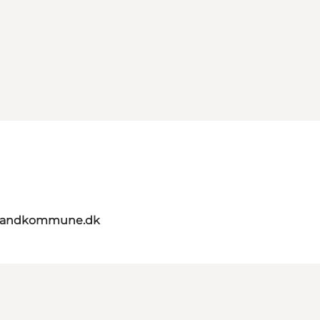
elandkommune.dk