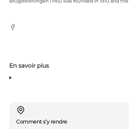
Brugsforeningen i Hou was founded in 1910 and the
Facebook
En savoir plus
Comment s’y rendre