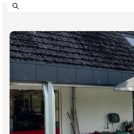
Shopping
Inspirations
Destinations
Quoi faire
Hébergements
Planifiez votre voyage