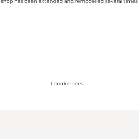
 shop has been extended and remodelled several times 
Coordonnées