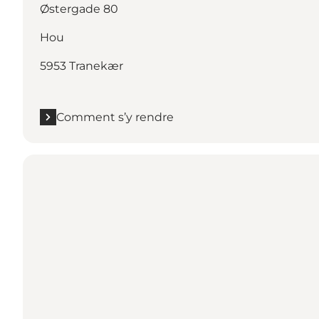
Østergade 80
Hou
5953 Tranekær
Comment s’y rendre