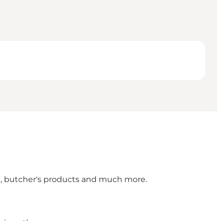
en, butcher's products and much more.