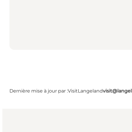
Dernière mise à jour par :
VisitLangeland
visit@lang