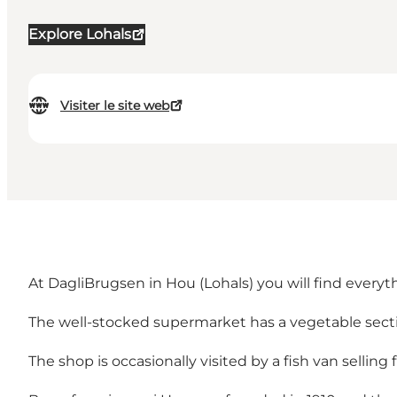
Explore Lohals
Visiter le site web
At DagliBrugsen in Hou (Lohals) you will find every
The well-stocked supermarket has a vegetable sectio
The shop is occasionally visited by a fish van selling f