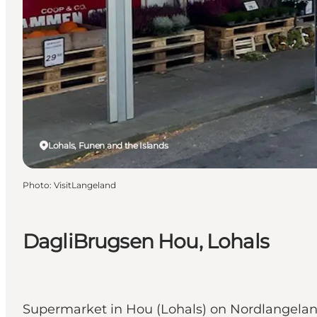
Lohals, Funen and the Islands
Photo
:
VisitLangeland
DagliBrugsen Hou, Lohals
Supermarket in Hou (Lohals) on Nordlangela