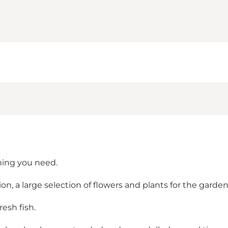
thing you need.
n, a large selection of flowers and plants for the gard
resh fish.