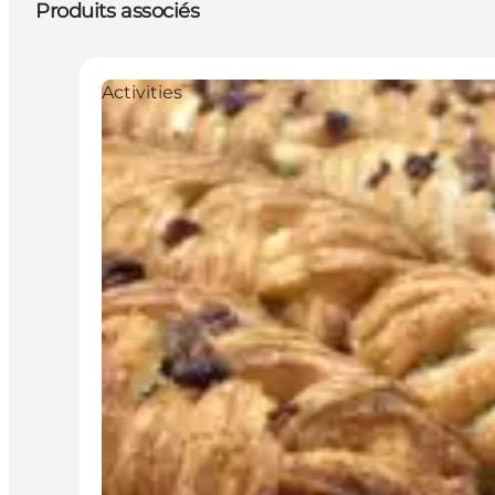
Produits associés
Activities