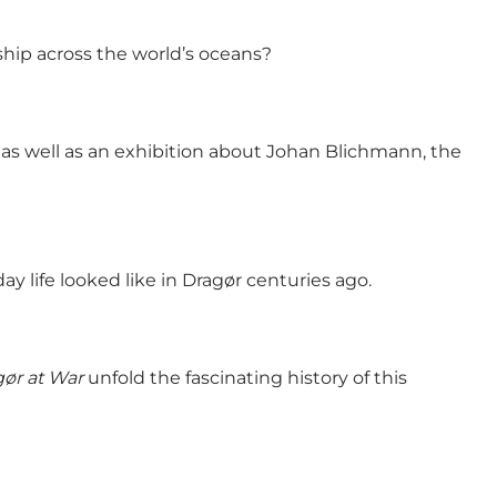
ship across the world’s oceans?
 as well as an exhibition about Johan Blichmann, the
 life looked like in Dragør centuries ago.
ør at War
unfold the fascinating history of this