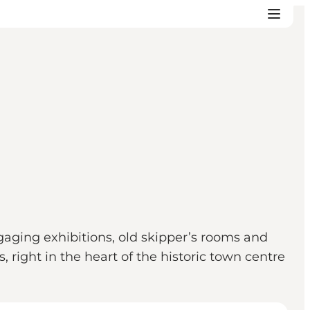
gaging exhibitions, old skipper’s rooms and
 right in the heart of the historic town centre