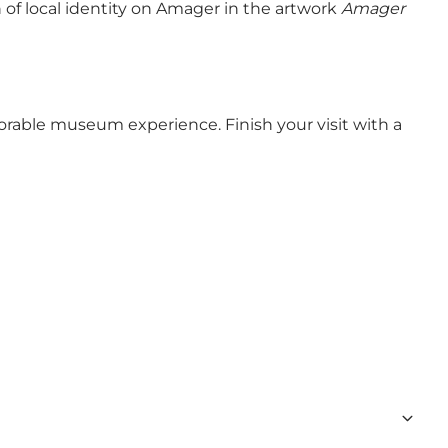
n of local identity on Amager in the artwork
Amager
able museum experience. Finish your visit with a