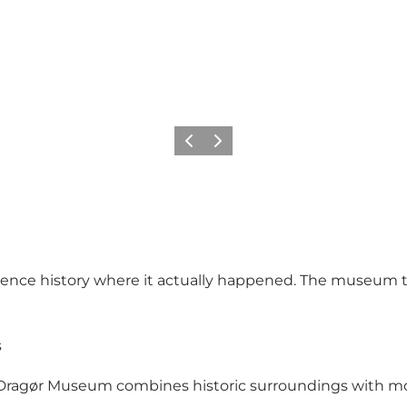
Précédent
Suivant
rience history where it actually happened. The museum te
s
, Dragør Museum combines historic surroundings with mod