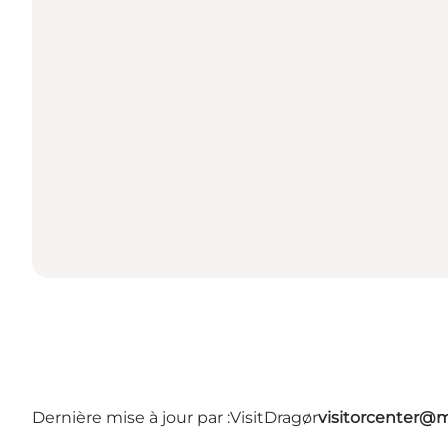
Dernière mise à jour par :
VisitDragør
visitorcenter