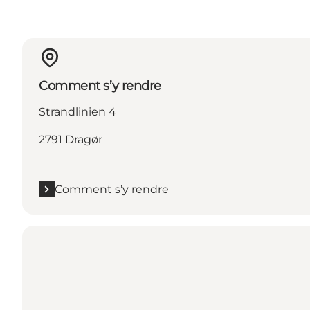
Comment s’y rendre
Strandlinien 4
2791 Dragør
Comment s’y rendre