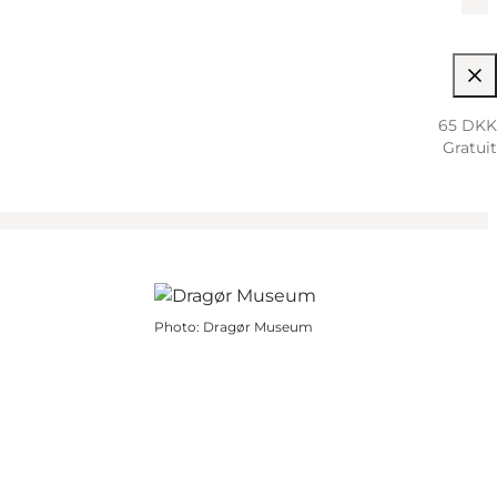
65 DKK
Gratuit
Photo
:
Dragør Museum