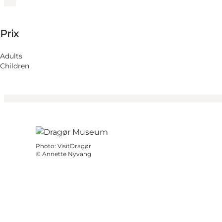
65 DKK
Prix
Visiter le site web
Children
Adults
Children
Photo
:
VisitDragør
©
Annette Nyvang