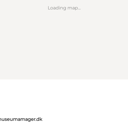
Loading map...
@museumamager.dk