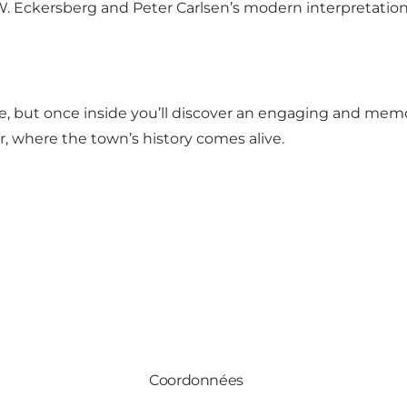
 C.W. Eckersberg and Peter Carlsen’s modern interpretatio
but once inside you’ll discover an engaging and memor
, where the town’s history comes alive.
Coordonnées