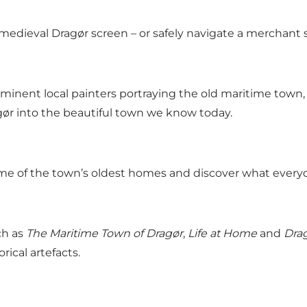
medieval Dragør screen – or safely navigate a merchant 
inent local painters portraying the old maritime town,
ør into the beautiful town we know today.
e of the town’s oldest homes and discover what everyday
ch as
The Maritime Town of Dragør
,
Life at Home
and
Drag
ical artefacts.