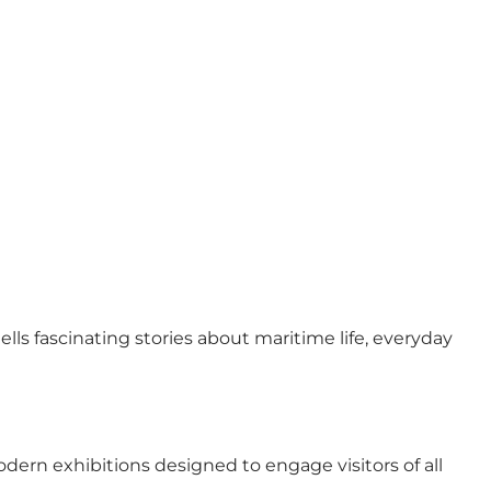
lls fascinating stories about maritime life, everyday
ern exhibitions designed to engage visitors of all