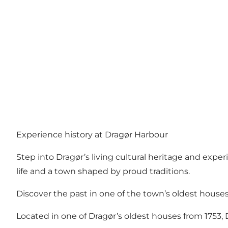
Experience history at Dragør Harbour
Step into Dragør’s living cultural heritage and expe
life and a town shaped by proud traditions.
Discover the past in one of the town’s oldest house
Located in one of Dragør’s oldest houses from 1753