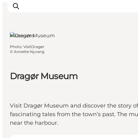
Museums
Photo
:
VisitDragør
Inspirations
©
Annette Nyvang
Destinations
Quoi faire
Dragør Museum
Hébergements
Planifiez votre voyage
Visit Dragør Museum and discover the story of
fascinating tales from the town’s past. The mu
near the harbour.