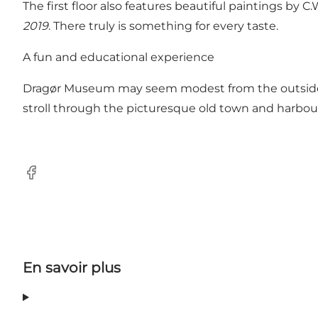
The first floor also features beautiful paintings by
2019
. There truly is something for every taste.
A fun and educational experience
Dragør Museum may seem modest from the outside, 
stroll through the picturesque old town and harbour
Facebook
En savoir plus