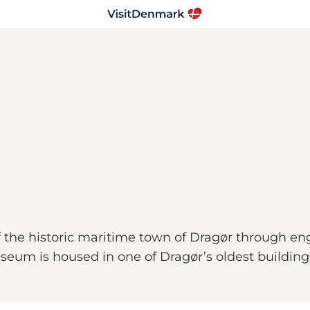
 the historic maritime town of Dragør through en
seum is housed in one of Dragør’s oldest buildings,