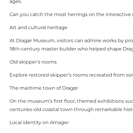
ages.
Can you catch the most herrings on the interactive 
Art and cultural heritage
At Dragør Museum, visitors can admire works by prom
18th-century master builder who helped shape Drag
Old skipper’s rooms
Explore restored skipper’s rooms recreated from som
The maritime town of Dragør
On the museum’s first floor, themed exhibitions su
centuries-old coastal town through remarkable histor
Local identity on Amager