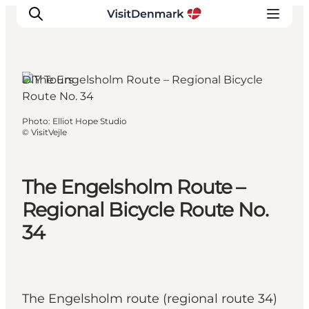
DIY Tours
Inspirations
Photo
:
Elliot Hope Studio
©
VisitVejle
Destinations
Quoi faire
Hébergements
The Engelsholm Route –
Planifiez votre voyage
Regional Bicycle Route No.
34
The Engelsholm route (regional route 34)