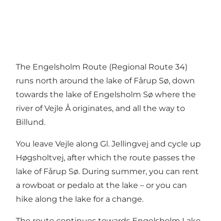
The Engelsholm Route (Regional Route 34)
runs north around the lake of Fårup Sø, down
towards the lake of Engelsholm Sø where the
river of Vejle Å originates, and all the way to
Billund.
You leave Vejle along Gl. Jellingvej and cycle up
Høgsholtvej, after which the route passes the
lake of Fårup Sø. During summer, you can rent
a rowboat or pedalo at the lake – or you can
hike along the lake for a change.
The route continues towards Engelsholm Lake,