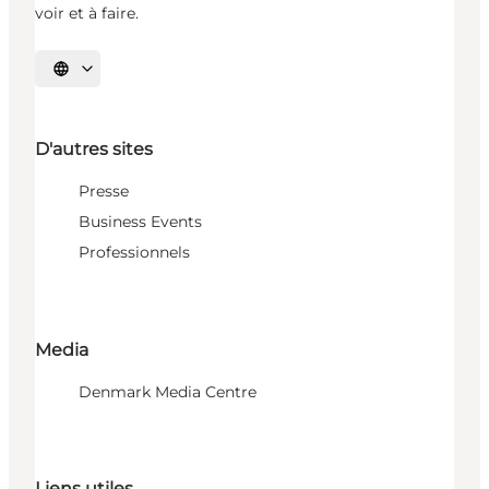
voir et à faire.
Choisissez la langue
D'autres sites
Presse
Business Events
Professionnels
Media
Denmark Media Centre
Liens utiles