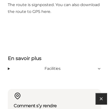
The route is signposted. You can also
download
the route to GPS here.
En savoir plus
Facilities
Comment s’y rendre