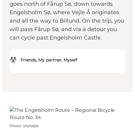
goes north of Fårup Sø, down towards
Engelsholm Sø, where Vejle Å originates
and all the way to Billund. On the trip, you
will pass Fårup Sø, and via a detour you
can cycle past Engelsholm Castle.
Friends, My partner, Myself
Photo
:
VisitVejle