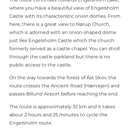
where you have a beautiful view of Engelsholm
Castle with its characteristic onion domes. From
here, there is a great view to Nørup Church,
which is adorned with an onion-shaped dome
just like Engelsholm Castle which the church
formerly served as a castle chapel. You can stroll
through the castle parkland but there is no
public access to the castle.
On the way towards the forest of Åst Skov, the
route crosses the Ancient Road (Hærvejen) and
passes Billund Airport before reaching the end.
The route is approximately 32 km and it takes
about 2 hours and 25 minutes to cycle the
Engelsholm route.