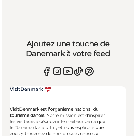
Ajoutez une touche de
Danemark à votre feed
VisitDenmark est l’organisme national du
tourisme danois.
Notre mission est d’inspirer
les visiteurs à découvrir le meilleur de ce que
le Danemark a à offrir, et nous espérons que
vous y trouverez de nombreuses choses à