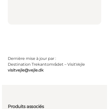
Dernière mise à jour par :
Destination Trekantområdet – VisitVejle
visitvejle@vejle.dk
Produits associés