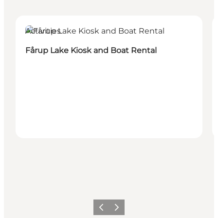
Activities
Fårup Lake Kiosk and Boat Rental
Précédent
Suivant