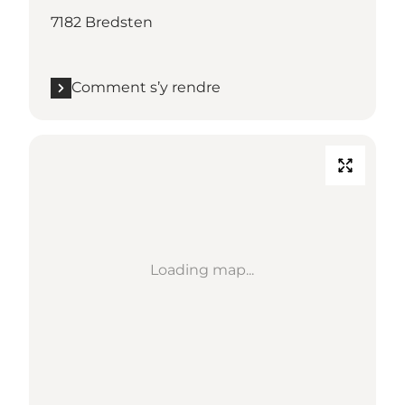
7182 Bredsten
Comment s’y rendre
Loading map...