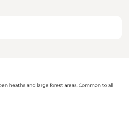
en heaths and large forest areas. Common to all