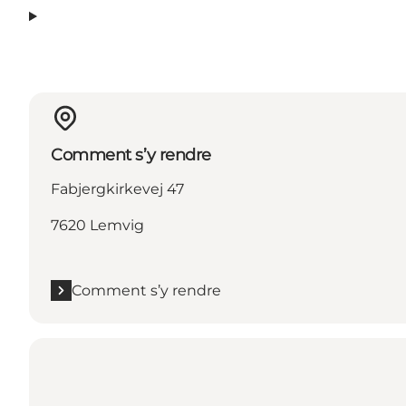
Comment s’y rendre
Fabjergkirkevej 47
7620 Lemvig
Comment s’y rendre