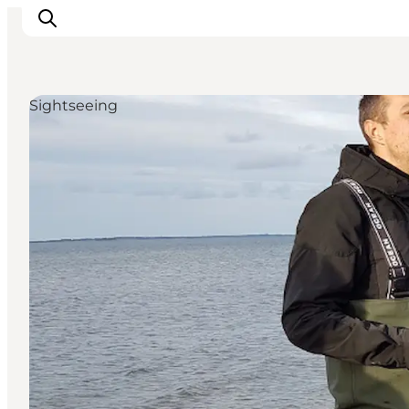
Sightseeing
Inspirations
Destinations
Quoi faire
Hébergements
Planifiez votre voyage