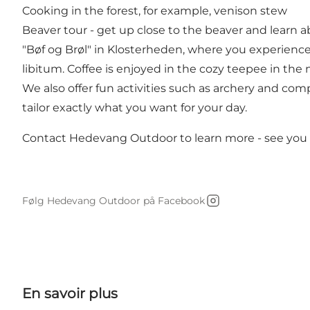
Cooking in the forest, for example, venison stew
Beaver tour - get up close to the beaver and learn abo
"Bøf og Brøl" in Klosterheden, where you experienc
libitum. Coffee is enjoyed in the cozy teepee in the m
We also offer fun activities such as archery and com
tailor exactly what you want for your day.
Contact Hedevang Outdoor to learn more - see you 
Følg Hedevang Outdoor på Facebook
Instagram
En savoir plus