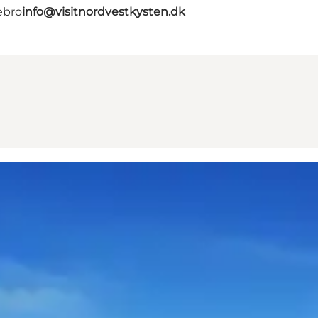
ebro
info@visitnordvestkysten.dk