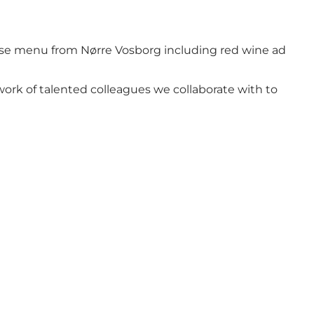
urse menu from Nørre Vosborg including red wine ad
work of talented colleagues we collaborate with to