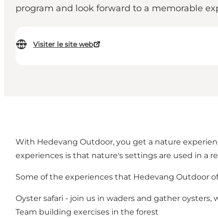
program and look forward to a memorable expe
Visiter le site web
With Hedevang Outdoor, you get a nature experienc
experiences is that nature's settings are used in a 
Some of the experiences that Hedevang Outdoor off
Oyster safari - join us in waders and gather oysters
Team building exercises in the forest