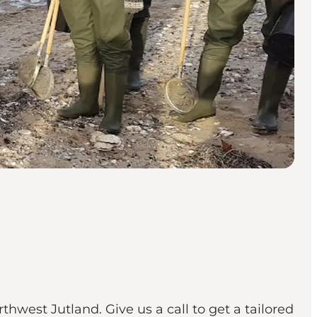
hwest Jutland. Give us a call to get a tailored