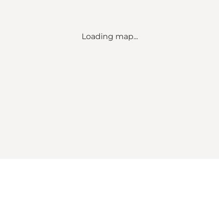
Loading map...