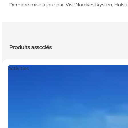
Dernière mise à jour par :
VisitNordvestkysten, Holst
Produits associés
Activities