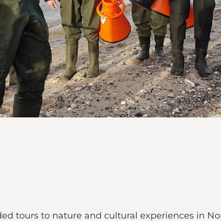
 tours to nature and cultural experiences in Nort