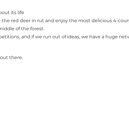
ut its life
e the red deer in rut and enjoy the most delicious 4-co
iddle of the forest.
petitions, and if we run out of ideas, we have a huge net
out there.