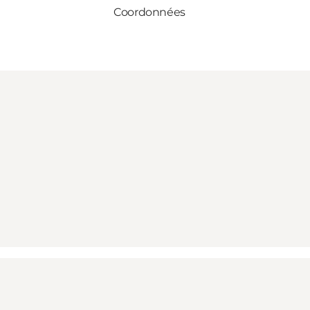
Coordonnées