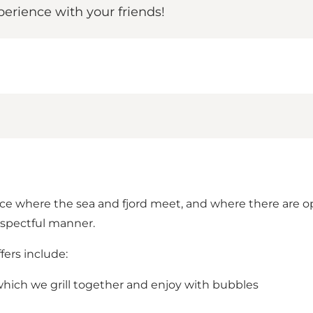
rience with your friends!
e where the sea and fjord meet, and where there are op
respectful manner.
ers include:
, which we grill together and enjoy with bubbles