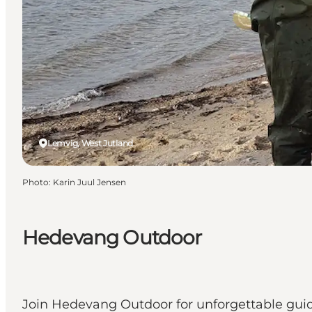
Lemvig, West Jutland
Photo
:
Karin Juul Jensen
Hedevang Outdoor
Join Hedevang Outdoor for unforgettable guided