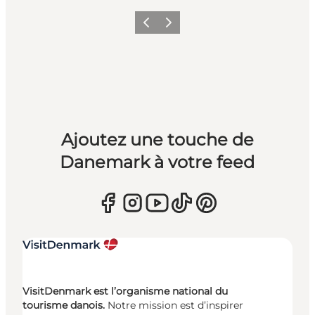
Précédent
Suivant
Ajoutez une touche de
Danemark à votre feed
VisitDenmark est l’organisme national du
tourisme danois.
Notre mission est d’inspirer