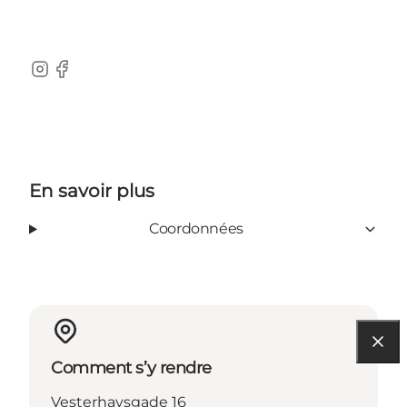
Instagram
Facebook
En savoir plus
Coordonnées
Comment s’y rendre
Vesterhavsgade 16