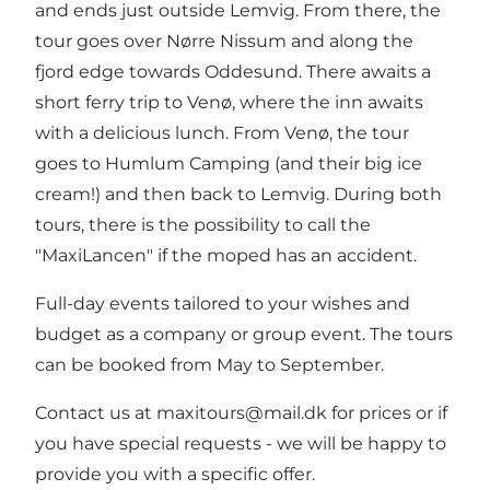
and ends just outside Lemvig. From there, the
tour goes over Nørre Nissum and along the
fjord edge towards Oddesund. There awaits a
short ferry trip to Venø, where the inn awaits
with a delicious lunch. From Venø, the tour
goes to Humlum Camping (and their big ice
cream!) and then back to Lemvig. During both
tours, there is the possibility to call the
"MaxiLancen" if the moped has an accident.
Full-day events tailored to your wishes and
budget as a company or group event. The tours
can be booked from May to September.
Contact us at maxitours@mail.dk for prices or if
you have special requests - we will be happy to
provide you with a specific offer.