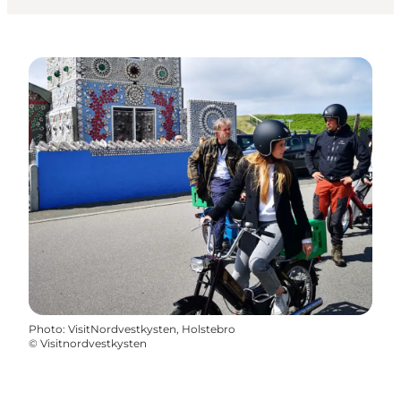
Photo
:
VisitNordvestkysten, Holstebro
©
Visitnordvestkysten