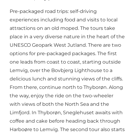
Pre-packaged road trips: self-driving
experiences including food and visits to local
attractions on an old moped. The tours take
place in a very diverse nature in the heart of the
UNESCO Geopark West Jutland. There are two
options for pre-packaged packages. The first
one leads from coast to coast, starting outside
Lemvig, over the Bovbjerg Lighthouse to a
delicious lunch and stunning views of the cliffs.
From there, continue north to Thyborøn. Along
the way, enjoy the ride on the two-wheeler
with views of both the North Sea and the
Limfjord. In Thyborøn, Sneglehuset awaits with
coffee and cake before heading back through
Harboøre to Lemvig. The second tour also starts