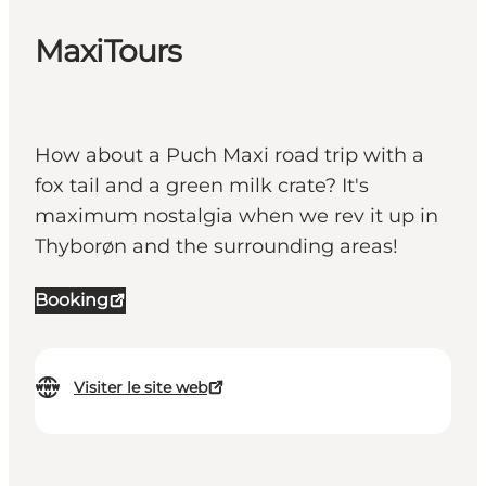
MaxiTours
How about a Puch Maxi road trip with a
fox tail and a green milk crate? It's
maximum nostalgia when we rev it up in
Thyborøn and the surrounding areas!
Booking
Visiter le site web