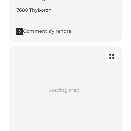
7680 Thyborøn
Comment s’y rendre
Loading map...