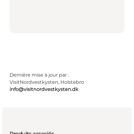
Dernière mise à jour par :
VisitNordvestkysten, Holstebro
info@visitnordvestkysten.dk