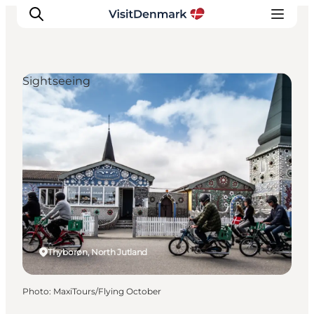
Sightseeing
Inspirations
Destinations
Quoi faire
Hébergements
Planifiez votre voyage
Thyborøn, North Jutland
Photo
:
MaxiTours/Flying October