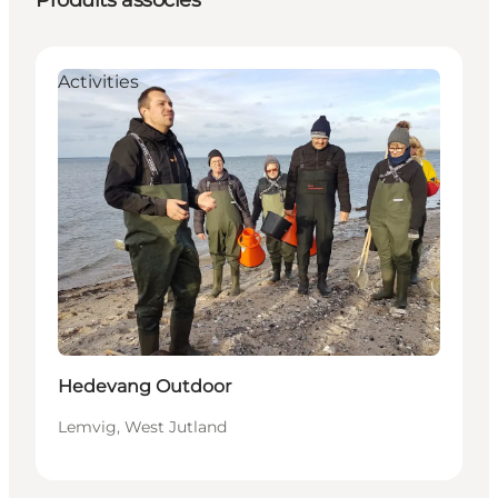
Produits associés
Activities
Hedevang Outdoor
Lemvig, West Jutland