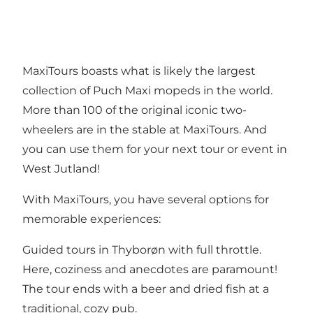
MaxiTours boasts what is likely the largest
collection of Puch Maxi mopeds in the world.
More than 100 of the original iconic two-
wheelers are in the stable at MaxiTours. And
you can use them for your next tour or event in
West Jutland!
With MaxiTours, you have several options for
memorable experiences:
Guided tours in Thyborøn with full throttle.
Here, coziness and anecdotes are paramount!
The tour ends with a beer and dried fish at a
traditional, cozy pub.