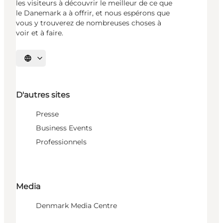
les visiteurs à découvrir le meilleur de ce que
le Danemark a à offrir, et nous espérons que
vous y trouverez de nombreuses choses à
voir et à faire.
Choisissez la langue
D'autres sites
Presse
Business Events
Professionnels
Media
Denmark Media Centre