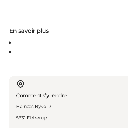
En savoir plus
Comment s’y rendre
Helnæs Byvej 21
5631 Ebberup