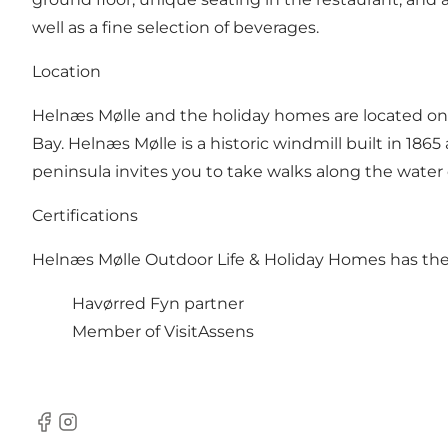
well as a fine selection of beverages.
Location
Helnæs Mølle and the holiday homes are located on H
Bay. Helnæs Mølle is a historic windmill built in 1865 
peninsula invites you to take walks along the water
Certifications
Helnæs Mølle Outdoor Life & Holiday Homes has the f
Havørred Fyn partner
Member of VisitAssens
Facebook
Instagram