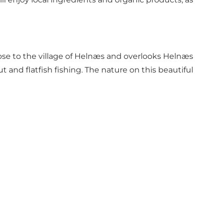
lose to the village of Helnæs and overlooks Helnæs
ut and flatfish fishing. The nature on this beautiful