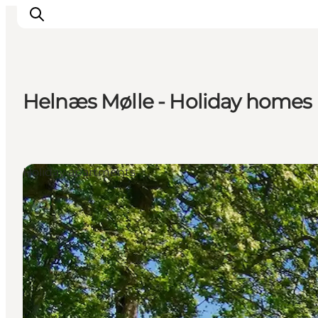
Helnæs Mølle - Holiday homes
Inspirations
Destinations
Quoi faire
Holiday apartments
Hébergements
Planifiez votre voyage