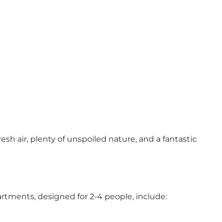
esh air, plenty of unspoiled nature, and a fantastic
rtments, designed for 2-4 people, include: