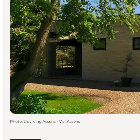
Photo
:
Udvikling Assens - VisitAssens