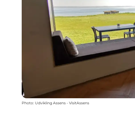
Photo
:
Udvikling Assens - VisitAssens