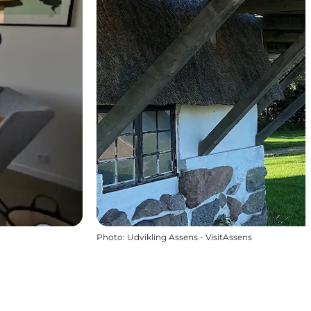
Photo
:
Udvikling Assens - VisitAssens