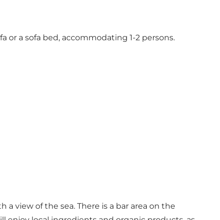
sofa or a sofa bed, accommodating 1-2 persons.
a view of the sea. There is a bar area on the
ill enjoy local ingredients and organic products, as