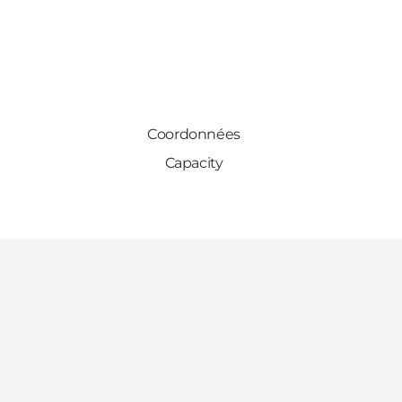
Coordonnées
Capacity