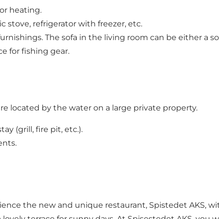
r heating.
stove, refrigerator with freezer, etc.
furnishings. The sofa in the living room can be either a 
e for fishing gear.
 located by the water on a large private property.
(grill, fire pit, etc.).
ents.
ence the new and unique restaurant, Spistedet AKS, with 
 lovely terrace for sunny days. At Spisestedet AKS, you w