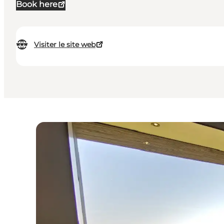
Book here
Visiter le site web