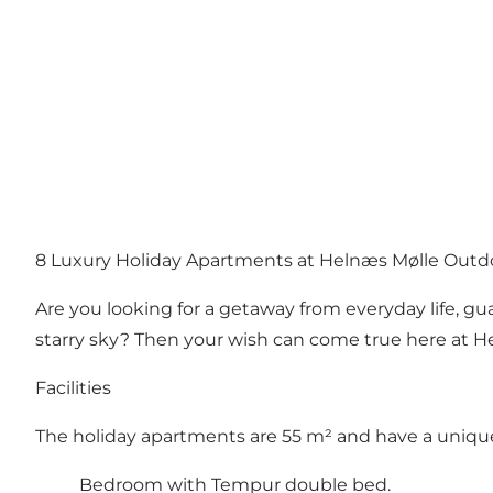
8 Luxury Holiday Apartments at Helnæs Mølle Outd
Are you looking for a getaway from everyday life, gua
starry sky? Then your wish can come true here at H
Facilities
The holiday apartments are 55 m² and have a unique
Bedroom with Tempur double bed.