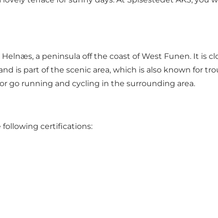
elnæs, a peninsula off the coast of West Funen. It is c
and is part of the scenic area, which is also known for tro
 or go running and cycling in the surrounding area.
ollowing certifications: