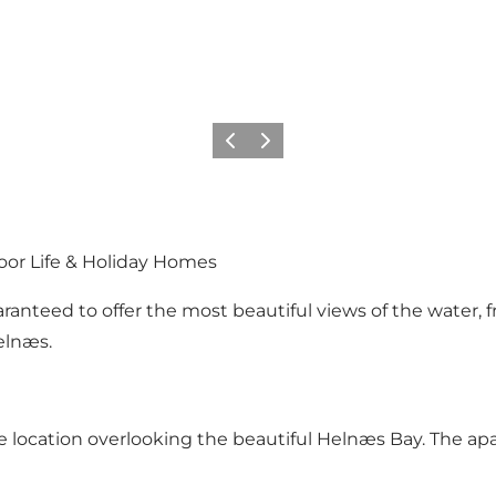
Précédent
Suivant
oor Life & Holiday Homes
ranteed to offer the most beautiful views of the water, fr
elnæs.
 location overlooking the beautiful Helnæs Bay. The apa