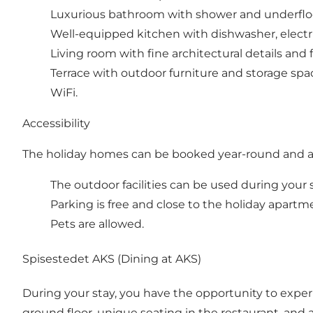
Luxurious bathroom with shower and underfloo
Well-equipped kitchen with dishwasher, electric 
Living room with fine architectural details and 
Terrace with outdoor furniture and storage spac
WiFi.
Accessibility
The holiday homes can be booked year-round and are
The outdoor facilities can be used during your stay 
Parking is free and close to the holiday apartm
Pets are allowed.
Spisestedet AKS (Dining at AKS)
During your stay, you have the opportunity to experi
ground floor, unique seating in the restaurant, and a