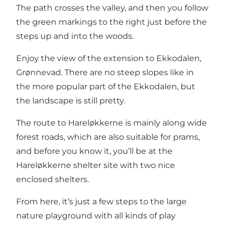
The path crosses the valley, and then you follow
the green markings to the right just before the
steps up and into the woods.
Enjoy the view of the extension to Ekkodalen,
Grønnevad. There are no steep slopes like in
the more popular part of the Ekkodalen, but
the landscape is still pretty.
The route to Hareløkkerne is mainly along wide
forest roads, which are also suitable for prams,
and before you know it, you’ll be at the
Hareløkkerne shelter site with two nice
enclosed shelters.
From here, it’s just a few steps to the large
nature playground with all kinds of play