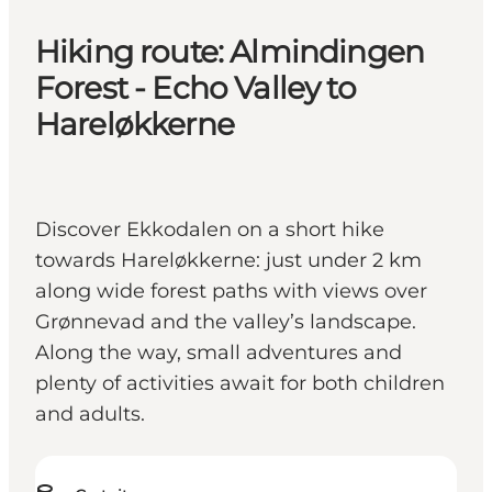
Hiking route: Almindingen
Forest - Echo Valley to
Hareløkkerne
Discover Ekkodalen on a short hike
towards Hareløkkerne: just under 2 km
along wide forest paths with views over
Grønnevad and the valley’s landscape.
Along the way, small adventures and
plenty of activities await for both children
and adults.