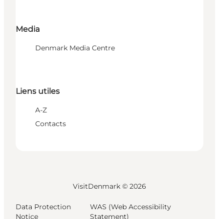
Media
Denmark Media Centre
Liens utiles
A-Z
Contacts
VisitDenmark ©
2026
Data Protection
WAS (Web Accessibility
Notice
Statement)