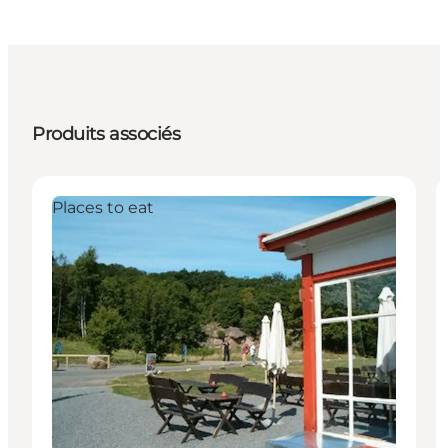
Produits associés
Places to eat