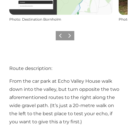
Photo
:
Destination Bornholm
Photo
Précédent
Suivant
Route description:
From the car park at Echo Valley House walk
down into the valley, but turn opposite the two
aforementioned routes to the right along the
wide gravel path. (It’s just a 20-metre walk on
the left to the best place to test your echo, if
you want to give this a try first.)