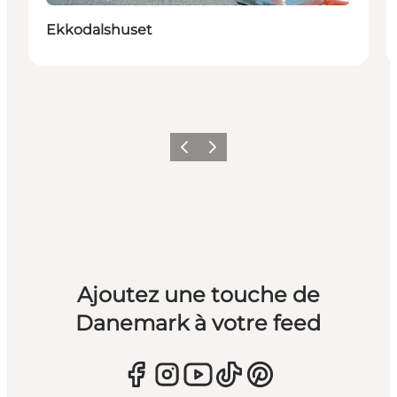
Ekkodalshuset
Précédent
Suivant
Ajoutez une touche de
Danemark à votre feed