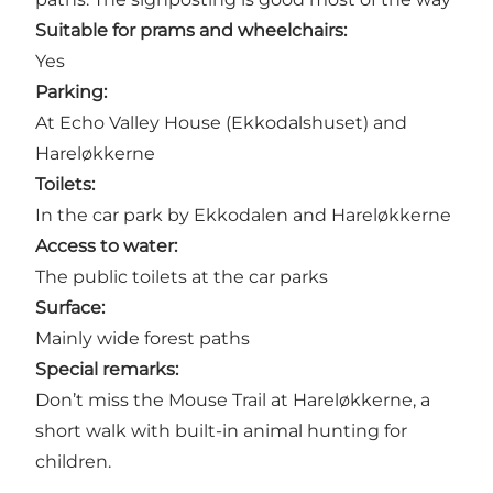
Suitable for prams and wheelchairs:
Yes
Parking:
At Echo Valley House (Ekkodalshuset) and
Hareløkkerne
Toilets:
In the car park by Ekkodalen and Hareløkkerne
Access to water:
The public toilets at the car parks
Surface:
Mainly wide forest paths
Special remarks:
Don’t miss the Mouse Trail at Hareløkkerne, a
short walk with built-in animal hunting for
children.