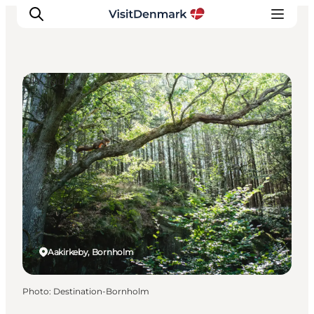
DIY Tours
Inspirations
Destinations
Quoi faire
Hébergements
Planifiez votre voyage
Aakirkeby, Bornholm
Photo
:
Destination-Bornholm