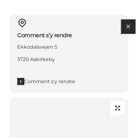
Comment s’y rendre
Ekkodalsvejen 5
3720 Aakirkeby
Comment s’y rendre