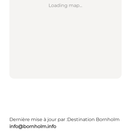
Loading map...
Dernière mise à jour par :
Destination Bornholm
info@bornholm.info