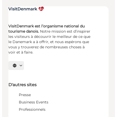
VisitDenmark est l’organisme national du
tourisme danois.
Notre mission est d’inspirer
les visiteurs à découvrir le meilleur de ce que
le Danemark a à offrir, et nous espérons que
vous y trouverez de nombreuses choses à
voir et à faire.
Choisissez la langue
D'autres sites
Presse
Business Events
Professionnels