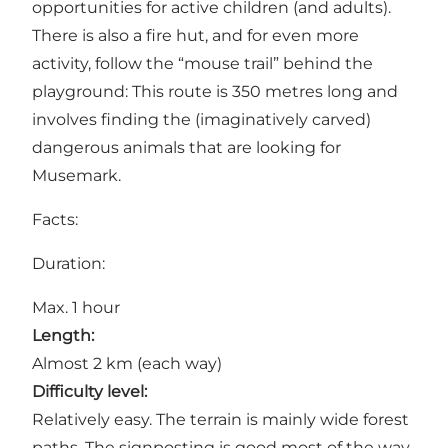
opportunities for active children (and adults).
There is also a fire hut, and for even more
activity, follow the “mouse trail” behind the
playground: This route is 350 metres long and
involves finding the (imaginatively carved)
dangerous animals that are looking for
Musemark.
Facts:
Duration:
Max. 1 hour
Length:
Almost 2 km (each way)
Difficulty level:
Relatively easy. The terrain is mainly wide forest
paths. The signposting is good most of the way