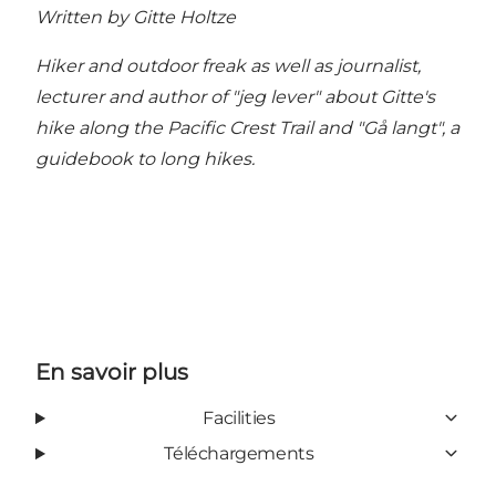
Written by Gitte Holtze
Hiker and outdoor freak as well as journalist,
lecturer and author of "jeg lever" about Gitte's
hike along the Pacific Crest Trail and "Gå langt", a
guidebook to long hikes.
En savoir plus
Facilities
Téléchargements