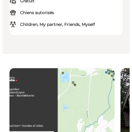
Gratuit
Chiens autorisés
Children, My partner, Friends, Myself