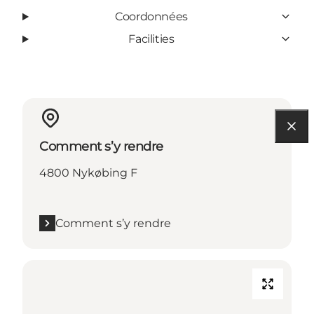
Coordonnées
Facilities
Comment s’y rendre
4800 Nykøbing F
Comment s’y rendre