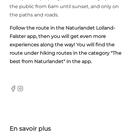
the public from 6am until sunset, and only on
the paths and roads.
Follow the route in the
Naturlandet Lolland-
Falster app
, then you will get even more
experiences along the way! You will find the
route under hiking routes in the category "The
best from Naturlandet" in the app.
Facebook
Instagram
En savoir plus