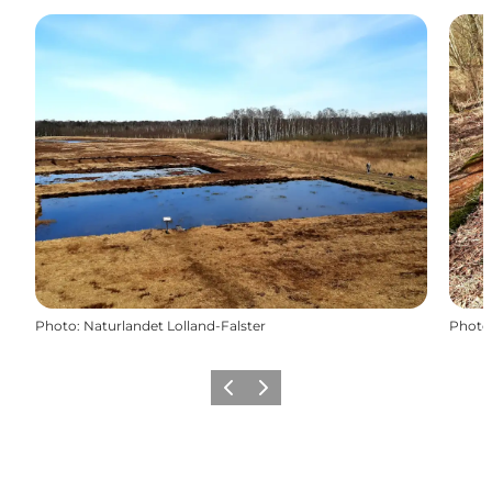
Photo
:
Naturlandet Lolland-Falster
Photo
Précédent
Suivant