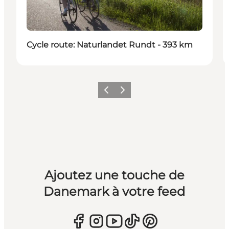
Cycle route: Naturlandet Rundt - 393 km
Précédent
Suivant
Ajoutez une touche de
Danemark à votre feed