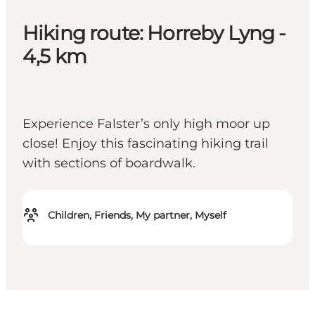
Hiking route: Horreby Lyng -
4,5 km
Experience Falster’s only high moor up
close! Enjoy this fascinating hiking trail
with sections of boardwalk.
Children, Friends, My partner, Myself