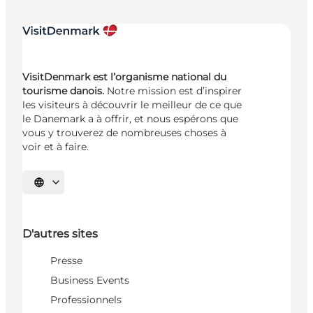
VisitDenmark est l’organisme national du
tourisme danois.
Notre mission est d’inspirer
les visiteurs à découvrir le meilleur de ce que
le Danemark a à offrir, et nous espérons que
vous y trouverez de nombreuses choses à
voir et à faire.
Choisissez la langue
D'autres sites
Presse
Business Events
Professionnels