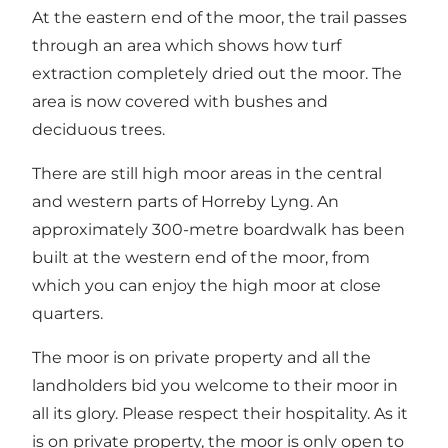
At the eastern end of the moor, the trail passes
through an area which shows how turf
extraction completely dried out the moor. The
area is now covered with bushes and
deciduous trees.
There are still high moor areas in the central
and western parts of Horreby Lyng. An
approximately 300-metre boardwalk has been
built at the western end of the moor, from
which you can enjoy the high moor at close
quarters.
The moor is on private property and all the
landholders bid you welcome to their moor in
all its glory. Please respect their hospitality. As it
is on private property, the moor is only open to