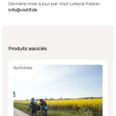
Dernière mise à jour par :
Visit Lolland-Falster
info@visitlf.dk
Produits associés
Activities