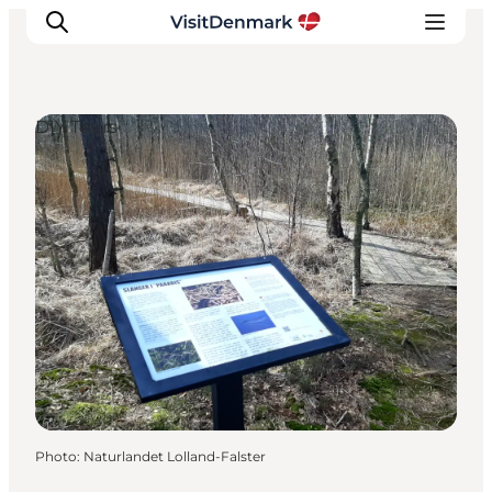
DIY Tours
Inspirations
Destinations
Quoi faire
Hébergements
Planifiez votre voyage
Photo
:
Naturlandet Lolland-Falster