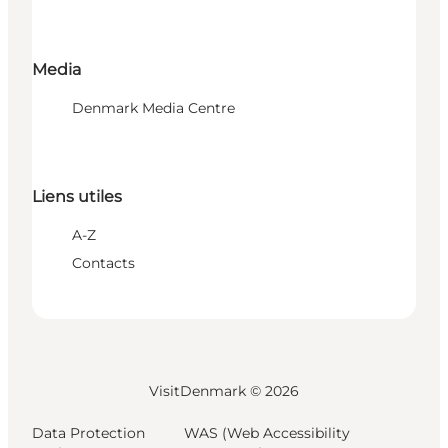
Media
Denmark Media Centre
Liens utiles
A-Z
Contacts
VisitDenmark ©
2026
Data Protection
WAS (Web Accessibility