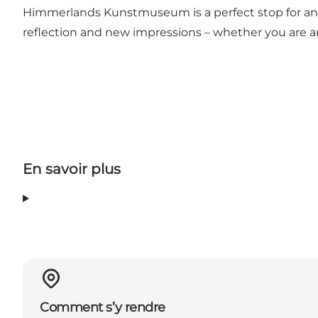
Himmerlands Kunstmuseum is a perfect stop for anyon
reflection and new impressions – whether you are an a
En savoir plus
Comment s’y rendre