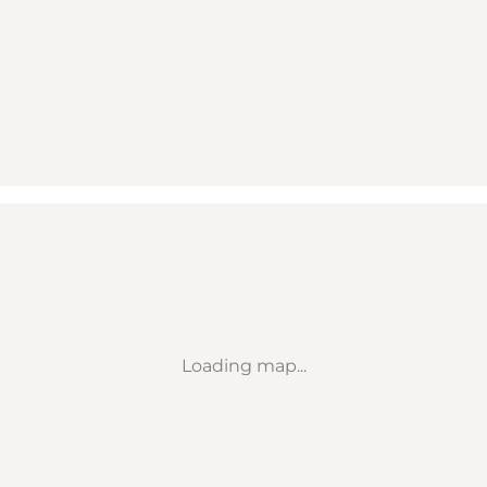
Loading map...