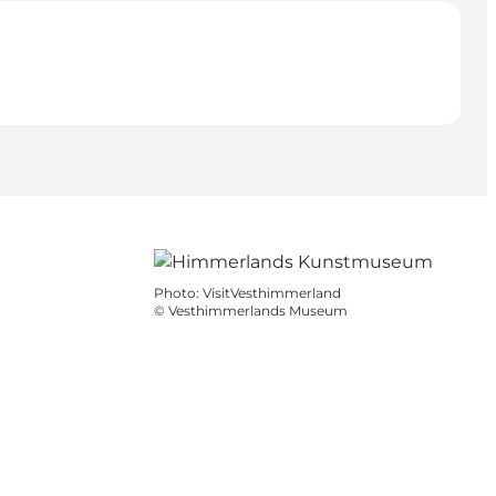
Photo
:
VisitVesthimmerland
©
Vesthimmerlands Museum