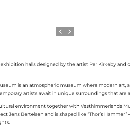
Précédent
Suivant
ibition halls designed by the artist Per Kirkeby and off
museum is an atmospheric museum where modern art, arc
emporary artists await in unique surroundings that are 
r cultural environment together with Vesthimmerlands 
itect Jens Bertelsen and is shaped like “Thor’s Hammer” –
ghts.