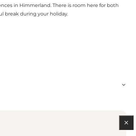
ences in Himmerland. There is room here for both
ul break during your holiday.