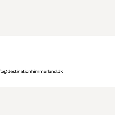
nfo@destinationhimmerland.dk