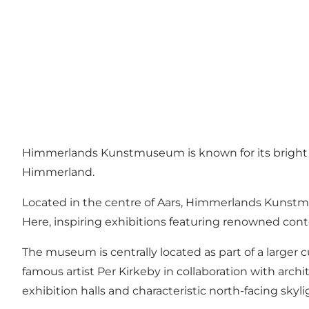
Himmerlands Kunstmuseum is known for its bright exh
Himmerland.
Located in the centre of Aars, Himmerlands Kunst
Here, inspiring exhibitions featuring renowned cont
The museum is centrally located as part of a large
famous artist Per Kirkeby in collaboration with arch
exhibition halls and characteristic north-facing skyli