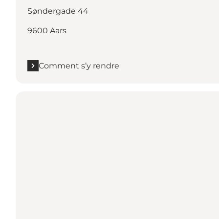
Søndergade 44
9600 Aars
Comment s’y rendre