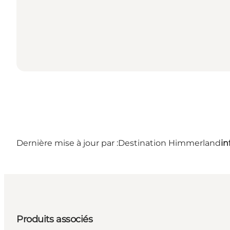
Dernière mise à jour par :
Destination Himmerland
i
Produits associés