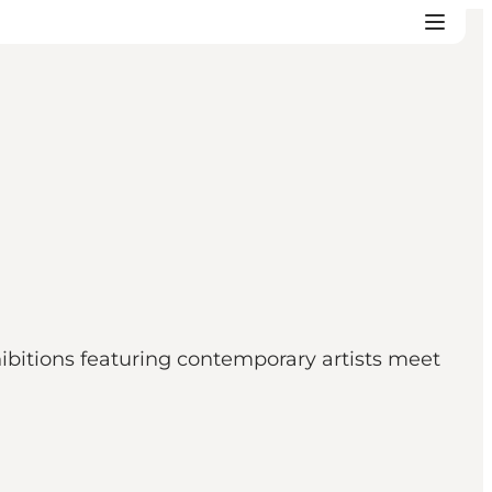
itions featuring contemporary artists meet