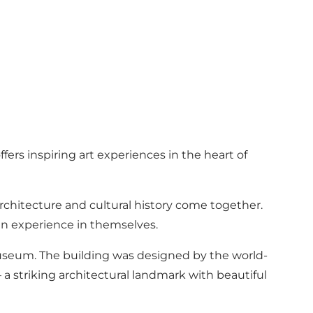
ers inspiring art experiences in the heart of
hitecture and cultural history come together.
an experience in themselves.
Museum. The building was designed by the world-
 a striking architectural landmark with beautiful