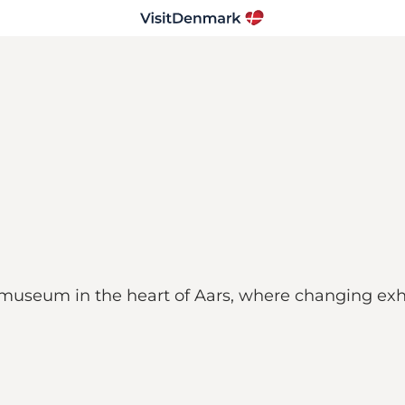
eum in the heart of Aars, where changing exhib