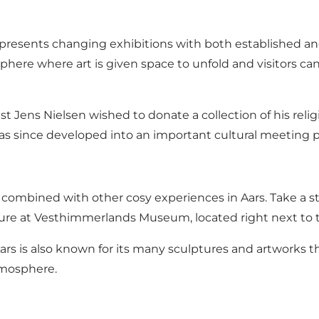
sents changing exhibitions with both established and
here where art is given space to unfold and visitors ca
t Jens Nielsen wished to donate a collection of his reli
since developed into an important cultural meeting p
ombined with other cosy experiences in Aars. Take a str
ulture at Vesthimmerlands Museum, located right next to
 Aars is also known for its many sculptures and artworks 
tmosphere.