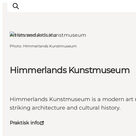
Aars, North Jutland
Artists and Artisans
Photo
:
Himmerlands Kunstmuseum
Inspirations
Destinations
Quoi faire
Himmerlands Kunstmuseum
Hébergements
Planifiez votre voyage
Himmerlands Kunstmuseum is a modern art mus
striking architecture and cultural history.
Praktisk info