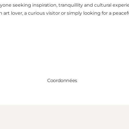
e seeking inspiration, tranquillity and cultural experi
rt lover, a curious visitor or simply looking for a peacef
Coordonnées