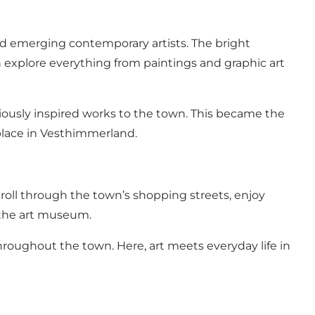
 emerging contemporary artists. The bright
n explore everything from paintings and graphic art
giously inspired works to the town. This became the
lace in Vesthimmerland.
oll through the town’s shopping streets, enjoy
 the art museum.
throughout the town. Here, art meets everyday life in