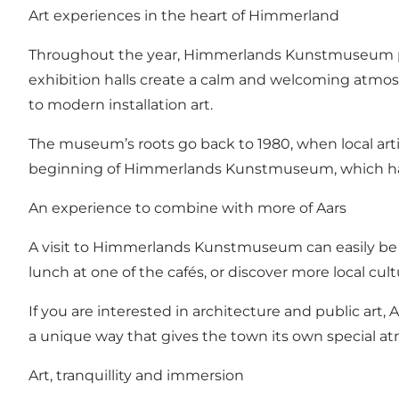
Art experiences in the heart of Himmerland
Throughout the year, Himmerlands Kunstmuseum pre
exhibition halls create a calm and welcoming atmosp
to modern installation art.
The museum’s roots go back to 1980, when local artis
beginning of Himmerlands Kunstmuseum, which has 
An experience to combine with more of Aars
A visit to Himmerlands Kunstmuseum can easily be c
lunch at one of the cafés, or discover more local c
If you are interested in architecture and public art,
a unique way that gives the town its own special a
Art, tranquillity and immersion