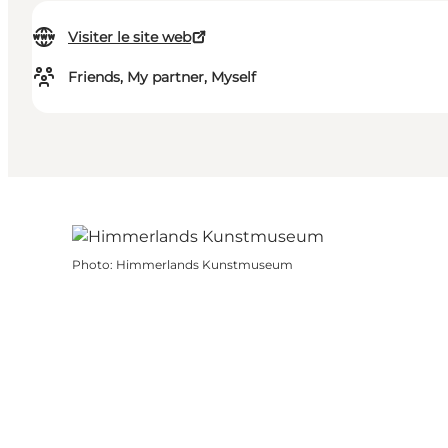
Visiter le site web
Friends, My partner, Myself
Photo
:
Himmerlands Kunstmuseum