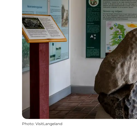
Photo
:
VisitLangeland