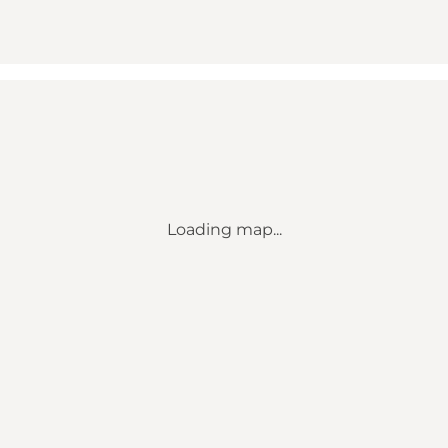
Loading map...