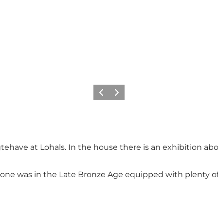
Précédent
Suivant
tehave at Lohals. In the house there is an exhibition abo
 stone was in the Late Bronze Age equipped with plenty o