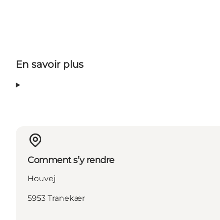
En savoir plus
Comment s’y rendre
Houvej
5953 Tranekær