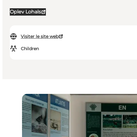
Oplev Lohals
Visiter le site web
Children