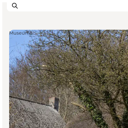
Museums
Inspirations
Destinations
Quoi faire
Hébergements
Planifiez votre voyage