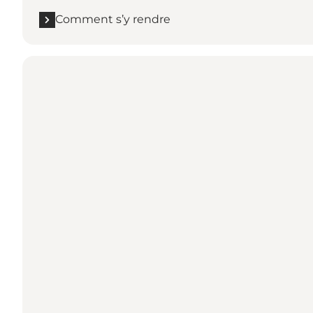
Comment s’y rendre