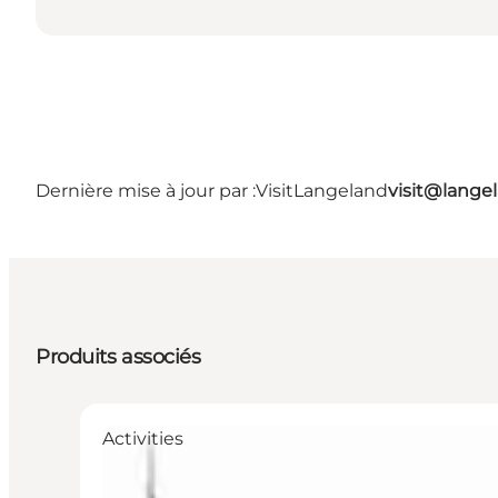
Dernière mise à jour par :
VisitLangeland
visit@lang
Produits associés
Activities