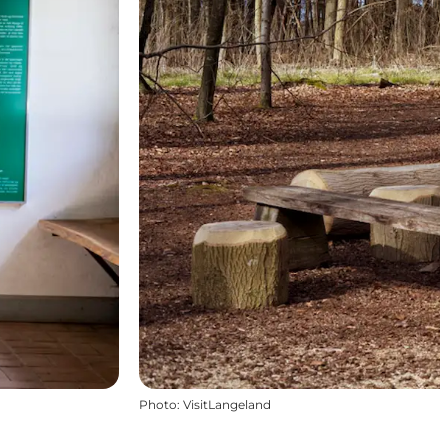
Photo
:
VisitLangeland