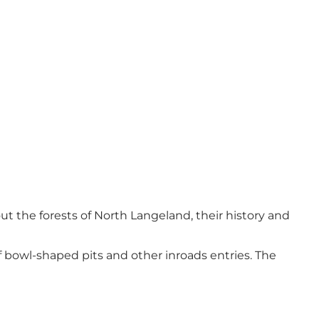
ut the forests of North Langeland, their history and
f bowl-shaped pits and other inroads entries. The