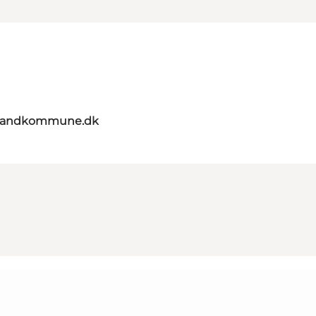
elandkommune.dk