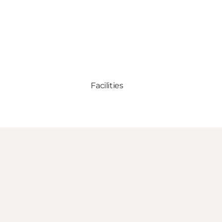
Facilities