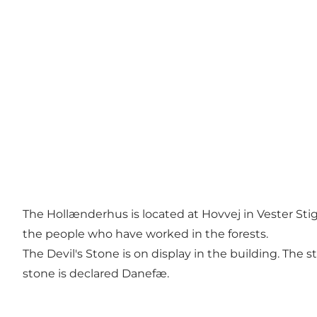
The Hollænderhus is located at Hovvej in Vester Stig
the people who have worked in the forests.
The Devil's Stone is on display in the building. The
stone is declared Danefæ.