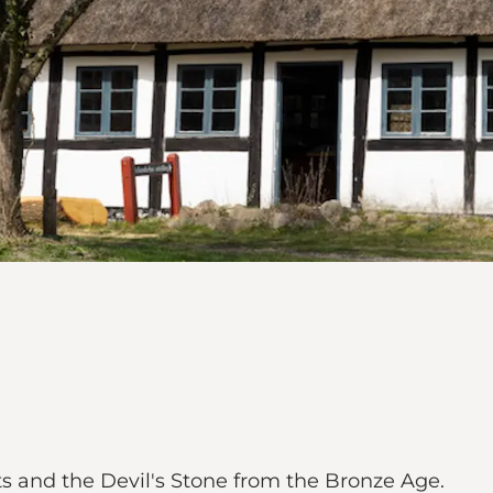
ts and the Devil's Stone from the Bronze Age.