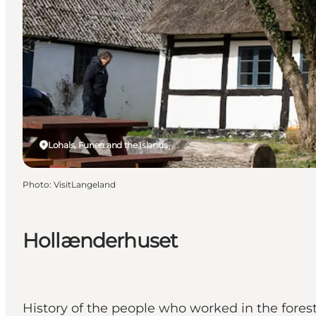
Lohals, Funen and the Islands
Photo
:
VisitLangeland
Hollænderhuset
History of the people who worked in the fores