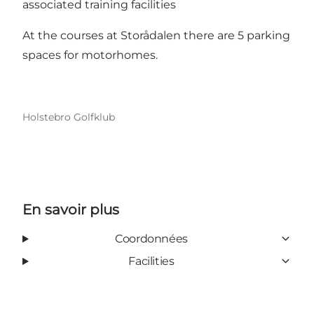
associated training facilities
At the courses at Storådalen there are 5 parking
spaces for motorhomes.
Holstebro Golfklub
En savoir plus
Coordonnées
Facilities