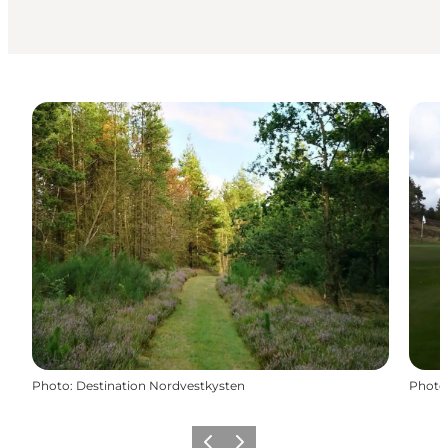
Photo
:
Destination Nordvestkysten
Photo
Précédent
Suivant