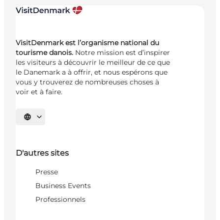
VisitDenmark est l’organisme national du
tourisme danois.
Notre mission est d’inspirer
les visiteurs à découvrir le meilleur de ce que
le Danemark a à offrir, et nous espérons que
vous y trouverez de nombreuses choses à
voir et à faire.
Choisissez la langue
D'autres sites
Presse
Business Events
Professionnels