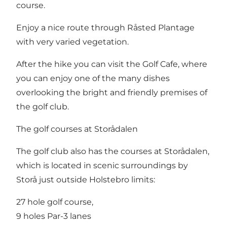
course.
Enjoy a nice route through Råsted Plantage
with very varied vegetation.
After the hike you can visit the Golf Cafe, where
you can enjoy one of the many dishes
overlooking the bright and friendly premises of
the golf club.
The golf courses at Storådalen
The golf club also has the courses at Storådalen,
which is located in scenic surroundings by
Storå just outside Holstebro limits:
27 hole golf course,
9 holes Par-3 lanes