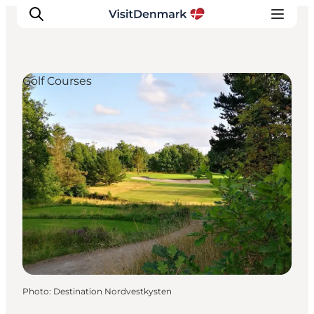
Golf Courses
Inspirations
Destinations
Quoi faire
Hébergements
Planifiez votre voyage
Photo
:
Destination Nordvestkysten