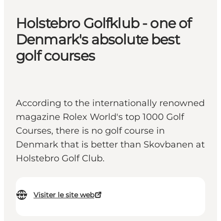
Holstebro Golfklub - one of
Denmark's absolute best
golf courses
According to the internationally renowned
magazine Rolex World's top 1000 Golf
Courses, there is no golf course in
Denmark that is better than Skovbanen at
Holstebro Golf Club.
Visiter le site web