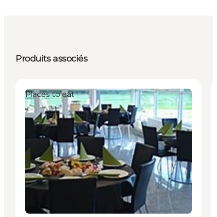
Produits associés
Places to eat