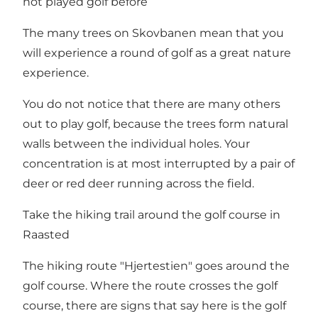
not played golf before
The many trees on Skovbanen mean that you
will experience a round of golf as a great nature
experience.
You do not notice that there are many others
out to play golf, because the trees form natural
walls between the individual holes. Your
concentration is at most interrupted by a pair of
deer or red deer running across the field.
Take the hiking trail around the golf course in
Raasted
The hiking route "Hjertestien" goes around the
golf course. Where the route crosses the golf
course, there are signs that say here is the golf