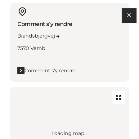
Comment s’y rendre
Brandsbjergvej 4
7570 Vemb
Comment s’y rendre
Loading map...