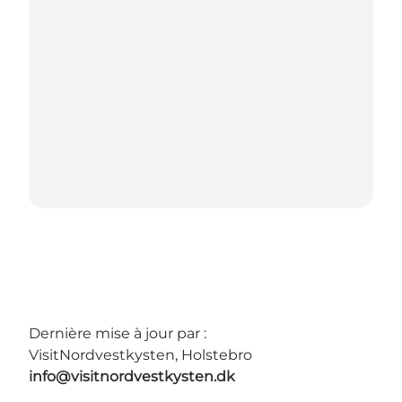
Dernière mise à jour par :
VisitNordvestkysten, Holstebro
info@visitnordvestkysten.dk