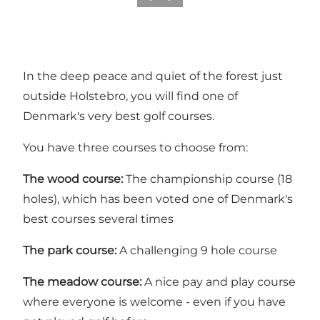
In the deep peace and quiet of the forest just
outside Holstebro, you will find one of
Denmark's very best golf courses.
You have three courses to choose from:
The wood course:
The championship course (18
holes), which has been voted one of Denmark's
best courses several times
The park course:
A challenging 9 hole course
The meadow course:
A nice pay and play course
where everyone is welcome - even if you have