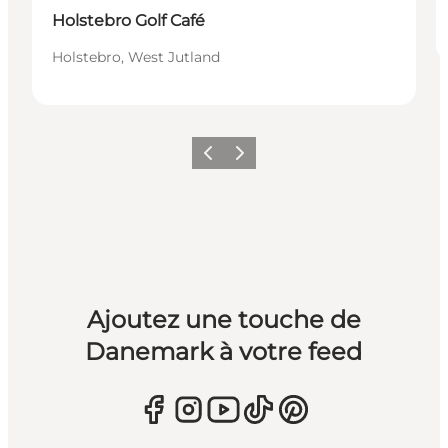
Holstebro Golf Café
Holstebro, West Jutland
Précédent
Suivant
Ajoutez une touche de
Danemark à votre feed