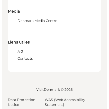
Media
Denmark Media Centre
Liens utiles
A-Z
Contacts
VisitDenmark ©
2026
Data Protection
WAS (Web Accessibility
Notice
Statement)