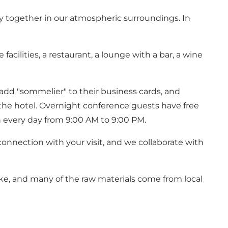
stay together in our atmospheric surroundings. In
cilities, a restaurant, a lounge with a bar, a wine
n add "sommelier" to their business cards, and
the hotel. Overnight conference guests have free
n every day from 9:00 AM to 9:00 PM.
connection with your visit, and we collaborate with
ke, and many of the raw materials come from local