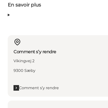
En savoir plus
Comment s’y rendre
Vikingvej 2
9300 Sæby
Comment s’y rendre