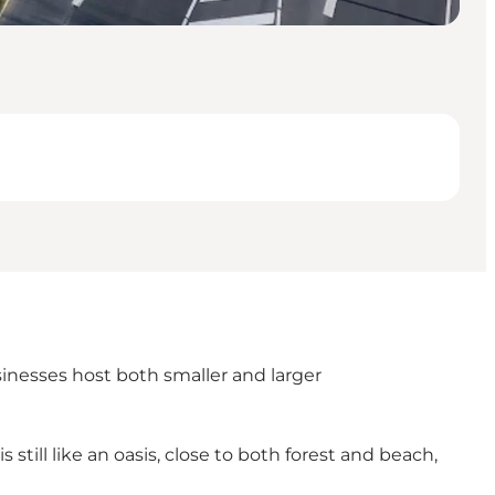
sinesses host both smaller and larger
 still like an oasis, close to both forest and beach,