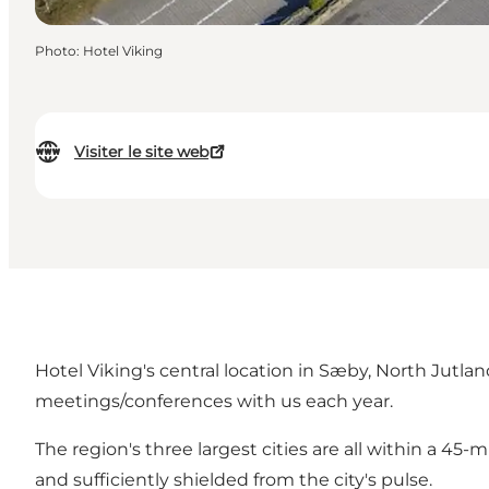
Photo
:
Hotel Viking
Visiter le site web
Hotel Viking's central location in Sæby, North Jutla
meetings/conferences with us each year.
The region's three largest cities are all within a 45-m
and sufficiently shielded from the city's pulse.