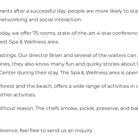
urants after a successful day, people are more likely to 
 networking and social interaction.
 we offer 75 rooms, state-of-the-art 4-star conference fa
rgest Spa & Wellness area.
tastings. Our director Brian and several of the waiters ca
ines, they also know many fun and quirky stories about 
Center during their stay. The Spa & Wellness area is ope
orest and the beach, offers a wide range of activities in 
her activities.
thout reason. The chefs smoke, pickle, preserve, and ba
ference, feel free to
send us an inquiry