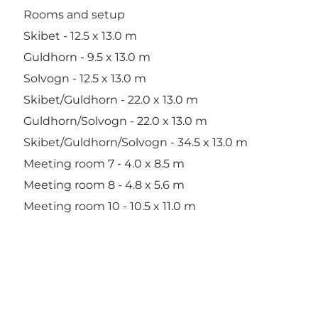
Rooms and setup
Skibet - 12.5 x 13.0 m
Guldhorn - 9.5 x 13.0 m
Solvogn - 12.5 x 13.0 m
Skibet/Guldhorn - 22.0 x 13.0 m
Guldhorn/Solvogn - 22.0 x 13.0 m
Skibet/Guldhorn/Solvogn - 34.5 x 13.0 m
Meeting room 7 - 4.0 x 8.5 m
Meeting room 8 - 4.8 x 5.6 m
Meeting room 10 - 10.5 x 11.0 m