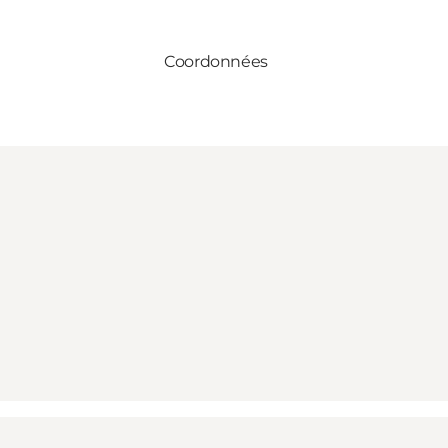
Coordonnées