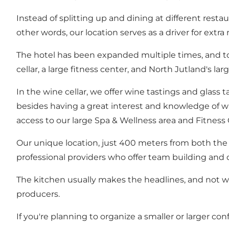
Instead of splitting up and dining at different resta
other words, our location serves as a driver for extra
The hotel has been expanded multiple times, and today
cellar, a large fitness center, and North Jutland's la
In the wine cellar, we offer wine tastings and glass 
besides having a great interest and knowledge of w
access to our large Spa & Wellness area and Fitness 
Our unique location, just 400 meters from both the f
professional providers who offer team building and ot
The kitchen usually makes the headlines, and not wi
producers.
If you're planning to organize a smaller or larger con