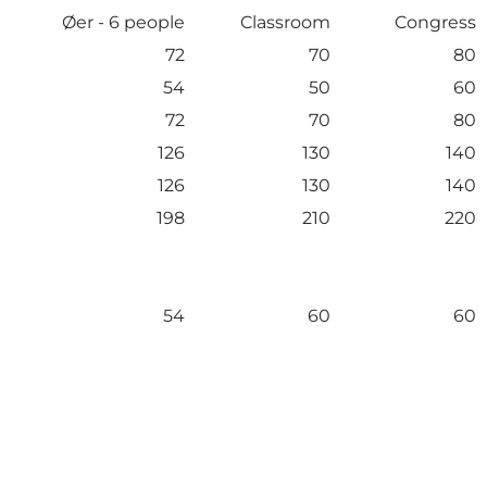
Øer - 6 people
Classroom
Congress
72
70
80
54
50
60
72
70
80
126
130
140
126
130
140
198
210
220
54
60
60