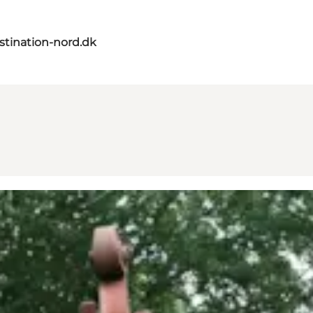
tination-nord.dk