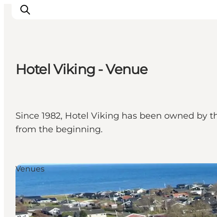
Hotel Viking - Venue
Inspirations
Destinations
Quoi faire
Since 1982, Hotel Viking has been owned by th
Hébergements
from the beginning.
Planifiez votre voyage
Venues