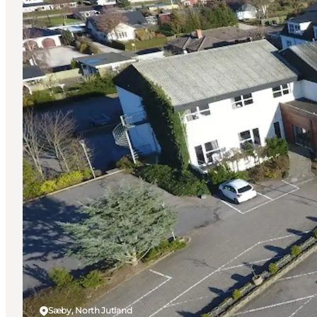
Sæby, North Jutland