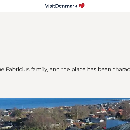
e Fabricius family, and the place has been charac