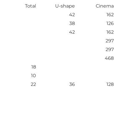
Total
U-shape
Cinema
42
162
38
126
42
162
297
297
468
18
10
22
36
128