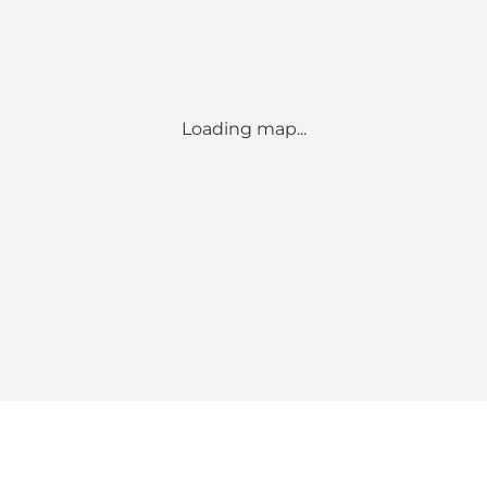
Loading map...