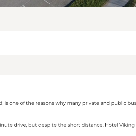
nd, is one of the reasons why many private and public bu
inute drive, but despite the short distance, Hotel Viking is