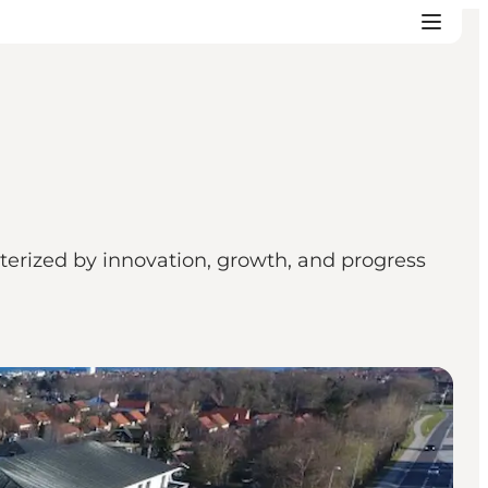
terized by innovation, growth, and progress