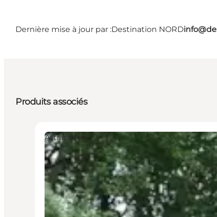
Dernière mise à jour par :
Destination NORD
info@des
Produits associés
Attractions