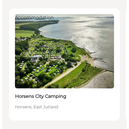
Accommodation
Durable
Horsens City Camping
Horsens, East Jutland