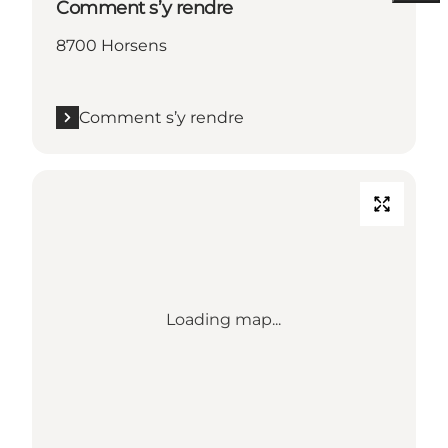
Comment s’y rendre
8700 Horsens
Comment s’y rendre
Loading map...