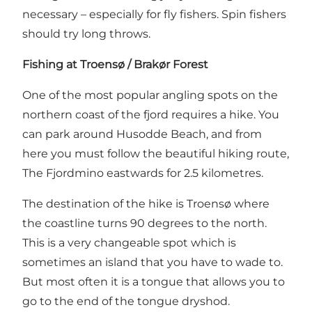
necessary – especially for fly fishers. Spin fishers
should try long throws.
Fishing at Troensø / Brakør Forest
One of the most popular angling spots on the
northern coast of the fjord requires a hike. You
can park around Husodde Beach, and from
here you must follow the beautiful hiking route,
The Fjordmino eastwards for 2.5 kilometres.
The destination of the hike is Troensø where
the coastline turns 90 degrees to the north.
This is a very changeable spot which is
sometimes an island that you have to wade to.
But most often it is a tongue that allows you to
go to the end of the tongue dryshod.