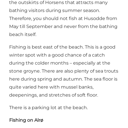
the outskirts of Horsens that attracts many
bathing visitors during summer season.
Therefore, you should not fish at Husodde from
May till September and never from the bathing
beach itself.
Fishing is best east of the beach. This is a good
winter spot with a good chance of a catch
during the colder months – especially at the
stone groyne. There are also plenty of sea trouts
here during spring and autumn. The sea floor is
quite varied here with mussel banks,
deepenings, and stretches of soft floor.
There is a parking lot at the beach.
Fishing on Alrø