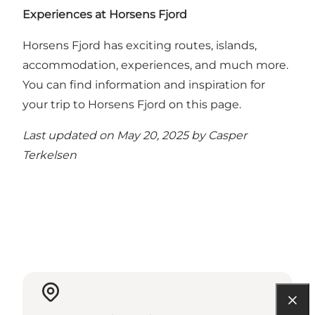
Experiences at Horsens Fjord
Horsens Fjord has exciting routes, islands,
accommodation, experiences, and much more.
You can find information and inspiration for
your trip to Horsens Fjord on this page
.
Last updated on May 20, 2025 by
Casper
Terkelsen