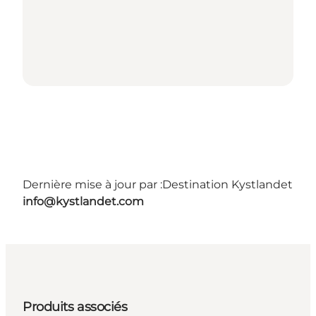
Dernière mise à jour par :
Destination Kystlandet
info@kystlandet.com
Produits associés