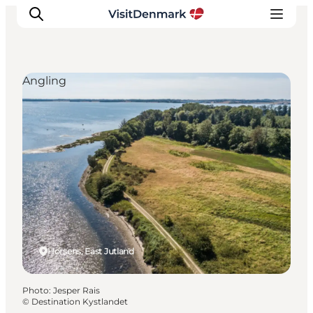
Angling
Inspirations
Destinations
Quoi faire
Hébergements
Planifiez votre voyage
Horsens, East Jutland
Photo
:
Jesper Rais
©
Destination Kystlandet