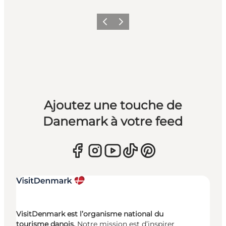
Précédent
Suivant
Ajoutez une touche de
Danemark à votre feed
VisitDenmark est l’organisme national du
tourisme danois.
Notre mission est d’inspirer