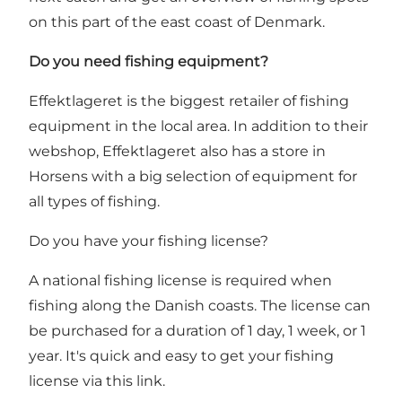
on this part of the east coast of Denmark.
Do you need fishing equipment?
Effektlageret
is the biggest retailer of fishing
equipment in the local area. In addition to their
webshop, Effektlageret also has a store in
Horsens with a big selection of equipment for
all types of fishing.
Do you have your fishing license?
A national fishing license is required when
fishing along the Danish coasts. The license can
be purchased for a duration of 1 day, 1 week, or 1
year.
It's quick and easy to get your fishing
license via this link
.