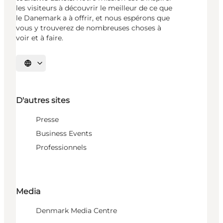
les visiteurs à découvrir le meilleur de ce que
le Danemark a à offrir, et nous espérons que
vous y trouverez de nombreuses choses à
voir et à faire.
Choisissez la langue
D'autres sites
Presse
Business Events
Professionnels
Media
Denmark Media Centre