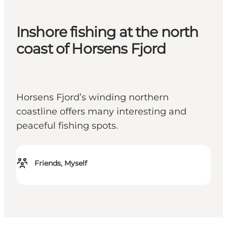
Inshore fishing at the north
coast of Horsens Fjord
Horsens Fjord’s winding northern
coastline offers many interesting and
peaceful fishing spots.
Friends, Myself