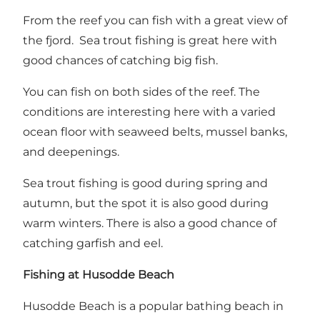
From the reef you can fish with a great view of
the fjord. Sea trout fishing is great here with
good chances of catching big fish.
You can fish on both sides of the reef. The
conditions are interesting here with a varied
ocean floor with seaweed belts, mussel banks,
and deepenings.
Sea trout fishing is good during spring and
autumn, but the spot it is also good during
warm winters. There is also a good chance of
catching garfish and eel.
Fishing at Husodde Beach
Husodde Beach is a popular bathing beach in