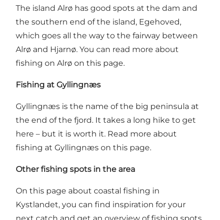
The island Alrø has good spots at the dam and
the southern end of the island, Egehoved,
which goes all the way to the fairway between
Alrø and Hjarnø.
You can read more about
fishing on Alrø on this page
.
Fishing at Gyllingnæs
Gyllingnæs is the name of the big peninsula at
the end of the fjord. It takes a long hike to get
here – but it is worth it.
Read more about
fishing at Gyllingnæs on this page
.
Other fishing spots in the area
On this page about coastal fishing in
Kystlandet, you can find inspiration for your
next catch and get an overview of fishing spots