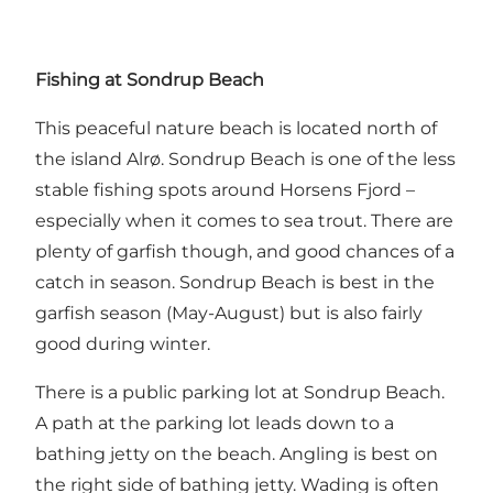
Fishing at Sondrup Beach
This peaceful nature beach is located north of
the island Alrø. Sondrup Beach is one of the less
stable fishing spots around Horsens Fjord –
especially when it comes to sea trout. There are
plenty of garfish though, and good chances of a
catch in season. Sondrup Beach is best in the
garfish season (May-August) but is also fairly
good during winter.
There is a public parking lot at Sondrup Beach.
A path at the parking lot leads down to a
bathing jetty on the beach. Angling is best on
the right side of bathing jetty. Wading is often