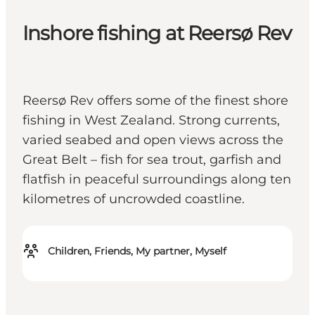
Inshore fishing at Reersø Rev
Reersø Rev offers some of the finest shore
fishing in West Zealand. Strong currents,
varied seabed and open views across the
Great Belt – fish for sea trout, garfish and
flatfish in peaceful surroundings along ten
kilometres of uncrowded coastline.
Children, Friends, My partner, Myself