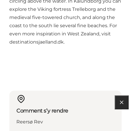
circling above the water. In Kalundborg you can
explore the Viking fortress Trelleborg and the
medieval five-towered church, and along the
coast to the south lie several fine beaches. For
even more inspiration in West Zealand, visit
destinationsjaelland.dk
.
Comment s’y rendre
Reersø Rev