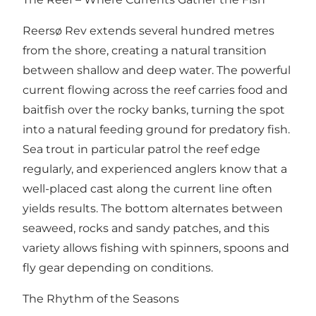
Reersø Rev extends several hundred metres
from the shore, creating a natural transition
between shallow and deep water. The powerful
current flowing across the reef carries food and
baitfish over the rocky banks, turning the spot
into a natural feeding ground for predatory fish.
Sea trout in particular patrol the reef edge
regularly, and experienced anglers know that a
well-placed cast along the current line often
yields results. The bottom alternates between
seaweed, rocks and sandy patches, and this
variety allows fishing with spinners, spoons and
fly gear depending on conditions.
The Rhythm of the Seasons