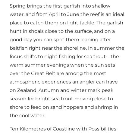
Spring brings the first garfish into shallow
water, and from April to June the reef is an ideal
place to catch them on light tackle. The garfish
hunt in shoals close to the surface, and on a
good day you can spot them leaping after
baitfish right near the shoreline. In summer the
focus shifts to night fishing for sea trout – the
warm summer evenings when the sun sets
over the Great Belt are among the most
atmospheric experiences an angler can have
on Zealand. Autumn and winter mark peak
season for bright sea trout moving close to
shore to feed on sand hoppers and shrimp in
the cool water.
Ten Kilometres of Coastline with Possibilities