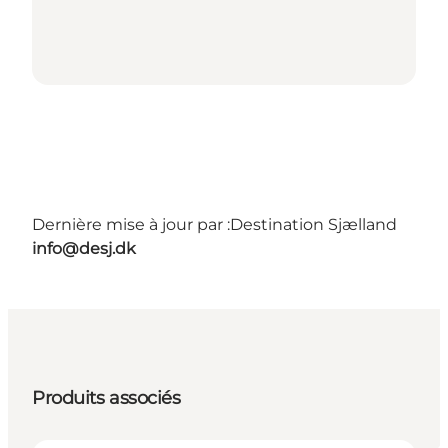
Dernière mise à jour par :
Destination Sjælland
info@desj.dk
Produits associés