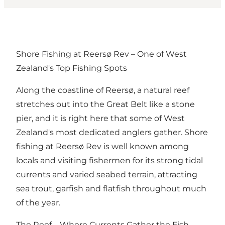
Shore Fishing at Reersø Rev – One of West
Zealand's Top Fishing Spots
Along the coastline of Reersø, a natural reef
stretches out into the Great Belt like a stone
pier, and it is right here that some of West
Zealand's most dedicated anglers gather. Shore
fishing at Reersø Rev is well known among
locals and visiting fishermen for its strong tidal
currents and varied seabed terrain, attracting
sea trout, garfish and flatfish throughout much
of the year.
The Reef – Where Currents Gather the Fish