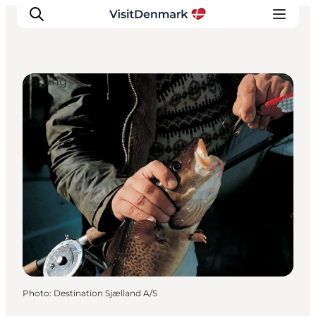
Angling
Inspirations
Destinations
Quoi faire
Hébergements
Planifiez votre voyage
Photo
:
Destination Sjælland A/S