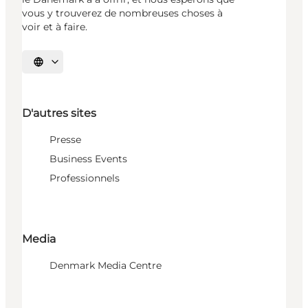
vous y trouverez de nombreuses choses à
voir et à faire.
Choisissez la langue
D'autres sites
Presse
Business Events
Professionnels
Media
Denmark Media Centre