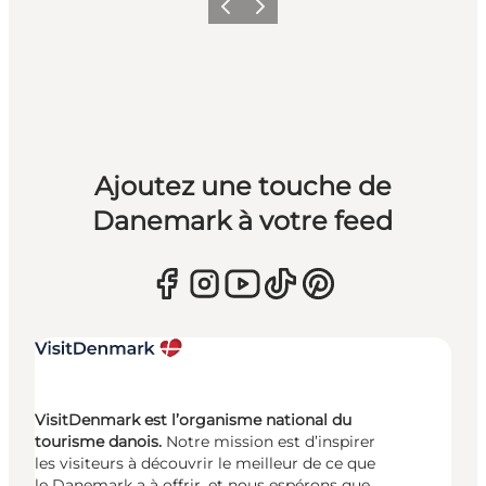
Précédent
Suivant
Ajoutez une touche de
Danemark à votre feed
VisitDenmark est l’organisme national du
tourisme danois.
Notre mission est d’inspirer
les visiteurs à découvrir le meilleur de ce que
le Danemark a à offrir, et nous espérons que