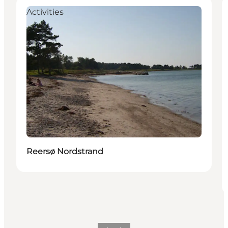
Activities
Reersø Nordstrand