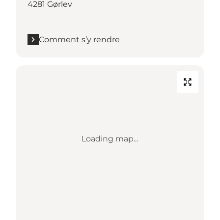
4281 Gørlev
Comment s’y rendre
Loading map...