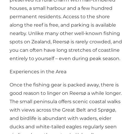
houses, a small harbour and a few hundred
permanent residents. Access to the shore
along the reef is free, and parking is available
nearby. Unlike many other well-known fishing
spots on Zealand, Reersø is rarely crowded, and
you can often have long stretches of coastline
entirely to yourself – even during peak season.
Experiences in the Area
Once the fishing gear is packed away, there is
good reason to linger on Reersø a while longer.
The small peninsula offers scenic coastal walks
with views across the Great Belt and Sprøgø,
and birdlife is abundant with waders, eider
ducks and white-tailed eagles regularly seen