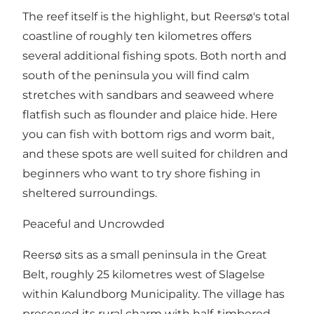
The reef itself is the highlight, but Reersø's total
coastline of roughly ten kilometres offers
several additional fishing spots. Both north and
south of the peninsula you will find calm
stretches with sandbars and seaweed where
flatfish such as flounder and plaice hide. Here
you can fish with bottom rigs and worm bait,
and these spots are well suited for children and
beginners who want to try shore fishing in
sheltered surroundings.
Peaceful and Uncrowded
Reersø sits as a small peninsula in the Great
Belt, roughly 25 kilometres west of Slagelse
within Kalundborg Municipality. The village has
preserved its rural charm with half-timbered