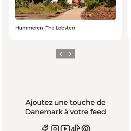
Hummeren (The Lobster)
Précédent
Suivant
Ajoutez une touche de
Danemark à votre feed