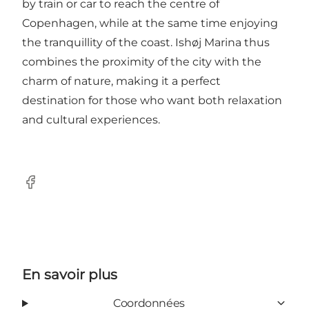
by train or car to reach the centre of
Copenhagen, while at the same time enjoying
the tranquillity of the coast. Ishøj Marina thus
combines the proximity of the city with the
charm of nature, making it a perfect
destination for those who want both relaxation
and cultural experiences.
Facebook
En savoir plus
Coordonnées