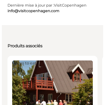
Dernière mise à jour par :
VisitCopenhagen
info@visitcopenhagen.com
Produits associés
Places to eat