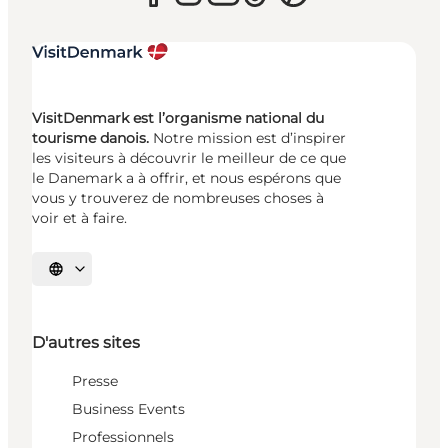
VisitDenmark est l’organisme national du
tourisme danois.
Notre mission est d’inspirer
les visiteurs à découvrir le meilleur de ce que
le Danemark a à offrir, et nous espérons que
vous y trouverez de nombreuses choses à
voir et à faire.
Choisissez la langue
D'autres sites
Presse
Business Events
Professionnels