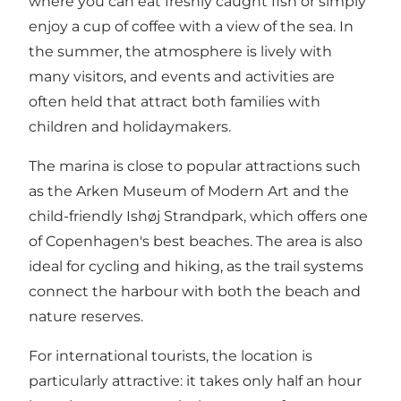
where you can eat freshly caught fish or simply
enjoy a cup of coffee with a view of the sea. In
the summer, the atmosphere is lively with
many visitors, and events and activities are
often held that attract both families with
children and holidaymakers.
The marina is close to popular attractions such
as the Arken Museum of Modern Art and the
child-friendly Ishøj Strandpark, which offers one
of Copenhagen's best beaches. The area is also
ideal for cycling and hiking, as the trail systems
connect the harbour with both the beach and
nature reserves.
For international tourists, the location is
particularly attractive: it takes only half an hour