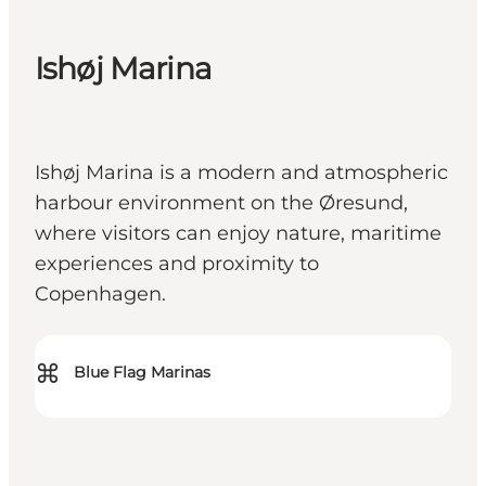
Ishøj Marina
Ishøj Marina is a modern and atmospheric
harbour environment on the Øresund,
where visitors can enjoy nature, maritime
experiences and proximity to
Copenhagen.
⌘
Blue Flag Marinas