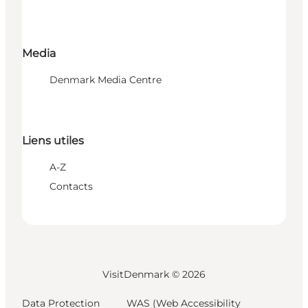
Media
Denmark Media Centre
Liens utiles
A-Z
Contacts
VisitDenmark ©
2026
Data Protection
WAS (Web Accessibility