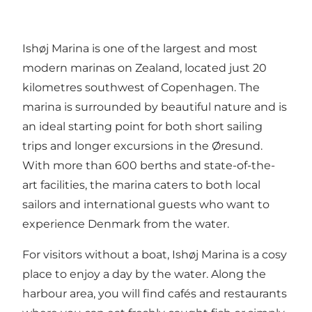
Ishøj Marina is one of the largest and most
modern marinas on Zealand, located just 20
kilometres southwest of Copenhagen. The
marina is surrounded by beautiful nature and is
an ideal starting point for both short sailing
trips and longer excursions in the Øresund.
With more than 600 berths and state-of-the-
art facilities, the marina caters to both local
sailors and international guests who want to
experience Denmark from the water.
For visitors without a boat, Ishøj Marina is a cosy
place to enjoy a day by the water. Along the
harbour area, you will find cafés and restaurants