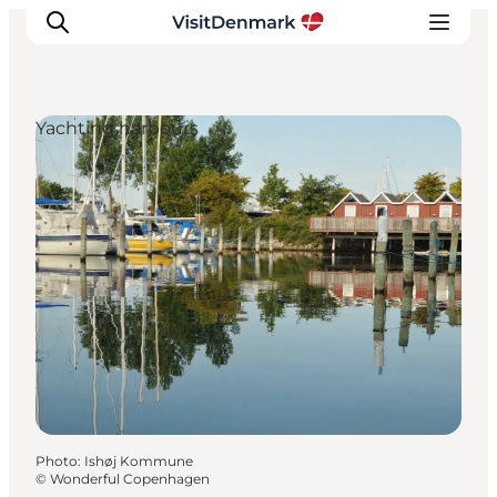
Yachting harbours
Inspirations
Destinations
Quoi faire
Hébergements
Planifiez votre voyage
Photo
:
Ishøj Kommune
©
Wonderful Copenhagen