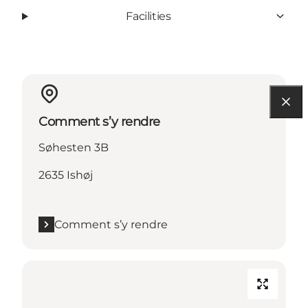
Facilities
Comment s’y rendre
Søhesten 3B
2635 Ishøj
Comment s’y rendre