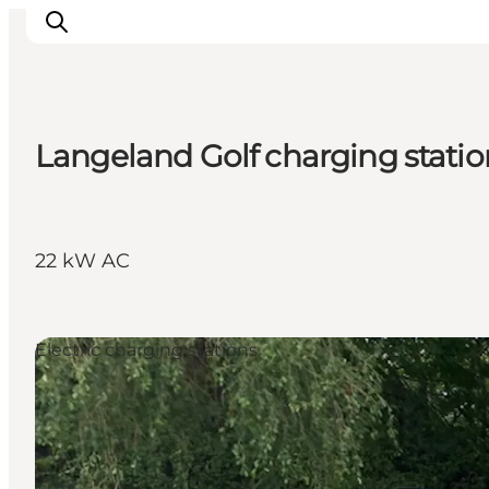
Langeland Golf charging statio
Inspirations
Destinations
Quoi faire
22 kW AC
Hébergements
Planifiez votre voyage
Electric charging stations