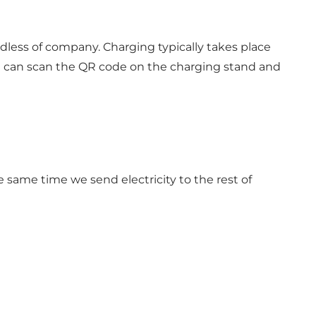
dless of company. Charging typically takes place
ou can scan the QR code on the charging stand and
e same time we send electricity to the rest of