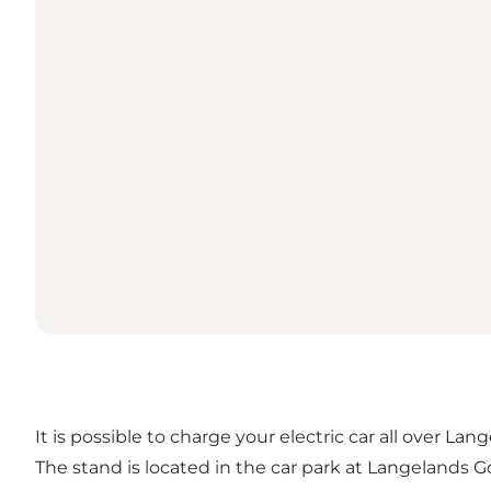
It is possible to charge your electric car all over Lan
The stand is located in the car park at Langelands Go