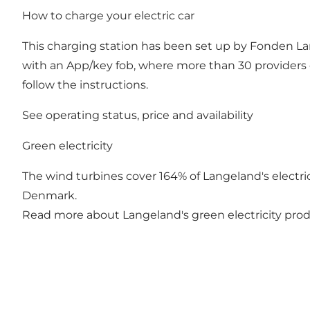
How to charge your electric car
This charging station has been set up by Fonden Lan
with an App/key fob, where more than 30 providers 
follow the instructions.
See operating status, price and availability
Green electricity
The wind turbines cover 164% of Langeland's electrici
Denmark.
Read more about Langeland's green electricity pro