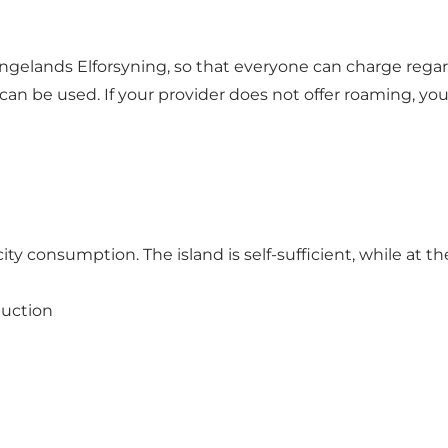
gelands Elforsyning, so that everyone can charge regar
can be used. If your provider does not offer roaming, y
ty consumption. The island is self-sufficient, while at th
duction