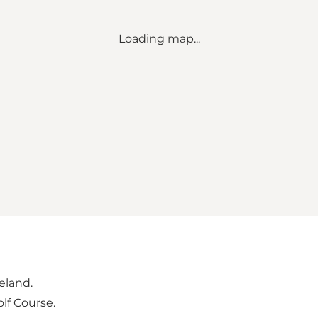
Loading map...
geland.
lf Course.