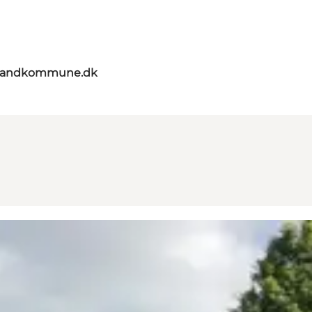
elandkommune.dk