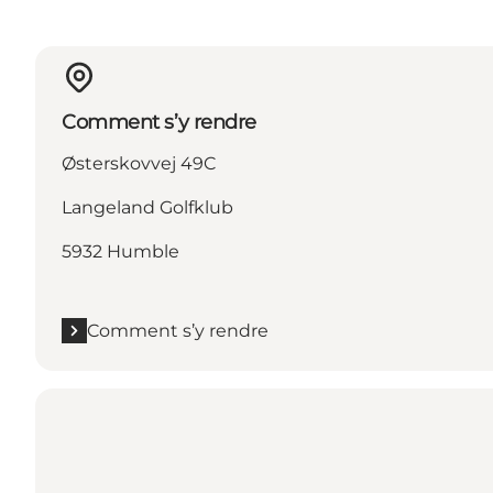
Comment s’y rendre
Østerskovvej 49C
Langeland Golfklub
5932 Humble
Comment s’y rendre