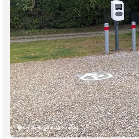
Humble, Funen and the Islands