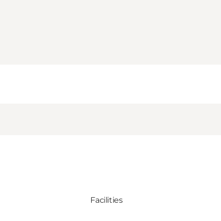
Facilities