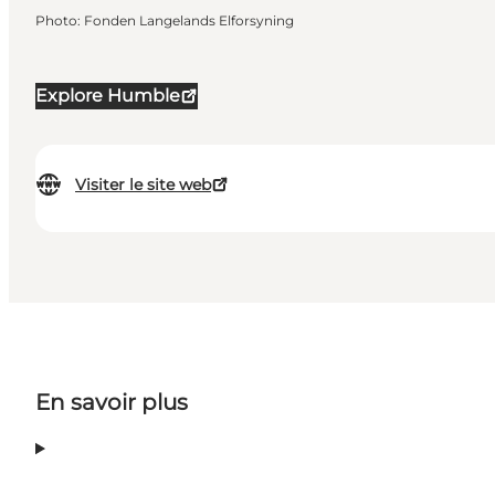
Photo
:
Fonden Langelands Elforsyning
Explore Humble
Visiter le site web
En savoir plus