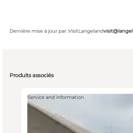
Dernière mise à jour par :
VisitLangeland
visit@lang
Produits associés
Service and information